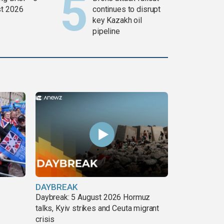
t 2026
continues to disrupt
key Kazakh oil
pipeline
DAYBREAK
Daybreak: 5 August 2026 Hormuz
talks, Kyiv strikes and Ceuta migrant
crisis