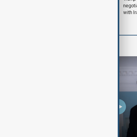
August 2026
negoti
with I
Programmes