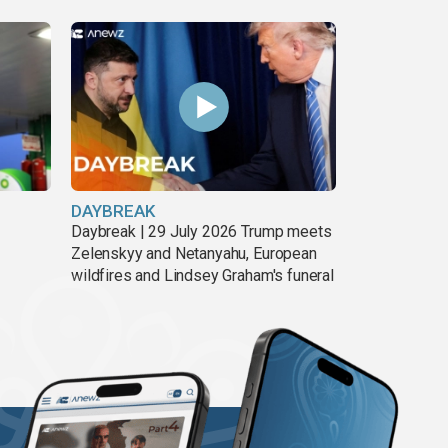
DAYBREAK
Daybreak | 29 July 2026 Trump meets
Zelenskyy and Netanyahu, European
wildfires and Lindsey Graham's funeral