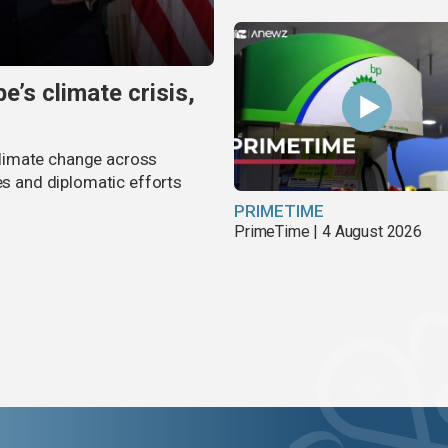
’s climate crisis,
limate change across
es and diplomatic efforts
PRIMETIME
PrimeTime | 4 August 2026