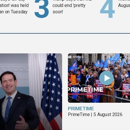
ation' was held
could end 'pretty
Augus
ran on Tuesday
soon'
PRIMETIME
PrimeTime | 5 August 2026