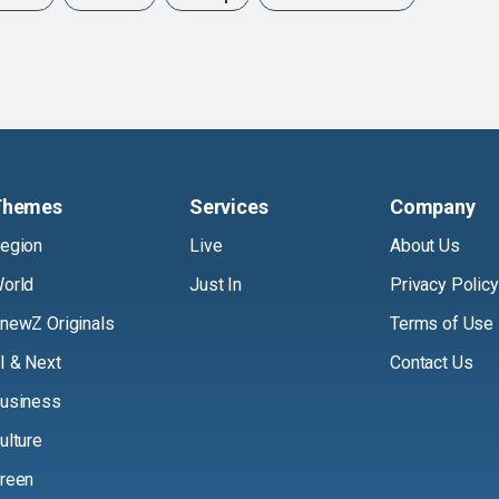
Themes
Services
Company
egion
Live
About Us
orld
Just In
Privacy Policy
newZ Originals
Terms of Use
I & Next
Contact Us
usiness
ulture
reen