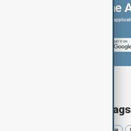
Download the 
You can download the AnewZ applicati
App Store.
Browse today's tags
News
Politics
Iran
Russia