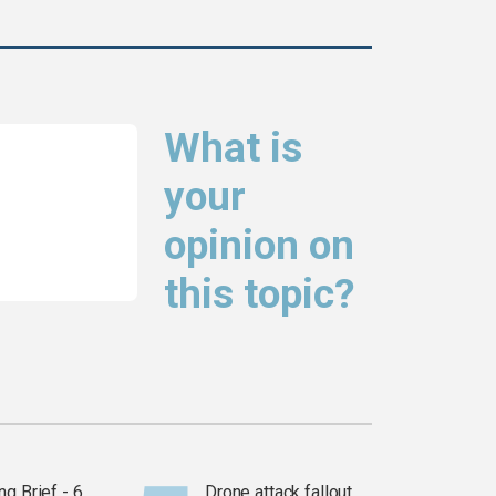
What is
your
opinion on
this topic?
g Brief - 6
Drone attack fallout