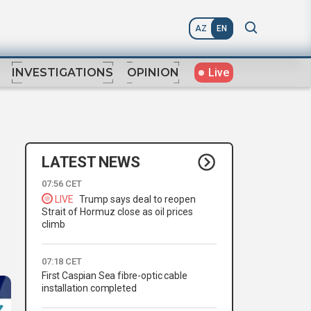
AZ
EN
Live
INVESTIGATIONS
OPINION
LATEST NEWS
07:56 CET
LIVE
Trump says deal to reopen
Strait of Hormuz close as oil prices
climb
07:18 CET
First Caspian Sea fibre-optic cable
installation completed