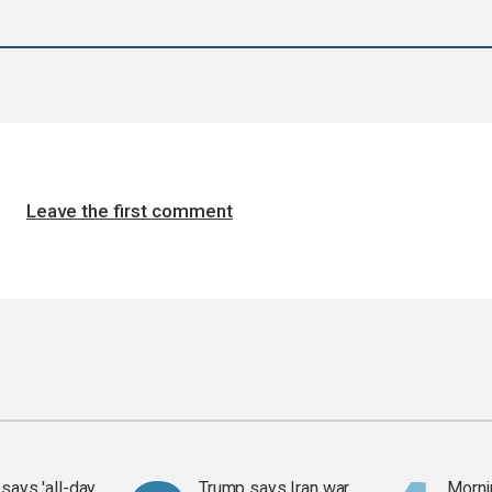
Leave the first comment
says 'all-day
Trump says Iran war
Mornin