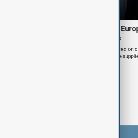
Daybreak: 6 August 2026 Europe
Ukraine and Hormuz talks
On 6 August, AnewZ's Daybreak focused on c
Europe, Ukraine’s shrinking air-defence suppli
surrounding the Strait of Hormuz.