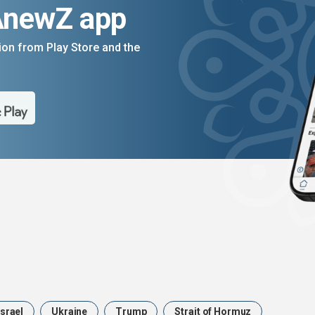
AnewZ app
on from Play Store and the
Israel
Ukraine
Trump
Strait of Hormuz