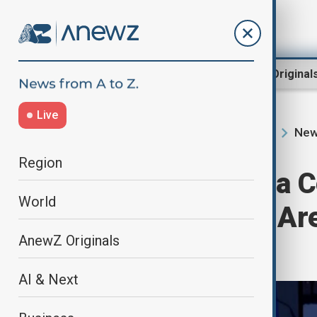
Region
World
AnewZ Original
Live
New
Home
Programmes
Newshour
Region
Newshour | Gaza C
World
Israel & Hamas Are
AnewZ Originals
Stalemate
AI & Next