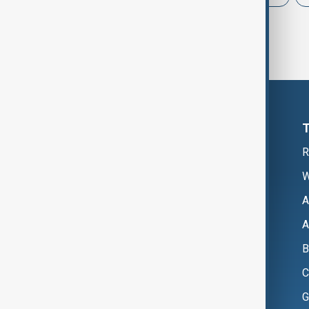
R
W
A
A
B
C
G