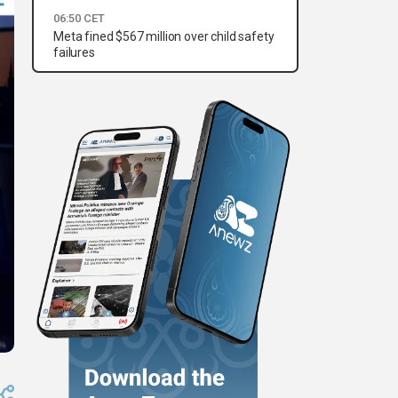
06:50 CET
Meta fined $567 million over child safety
failures