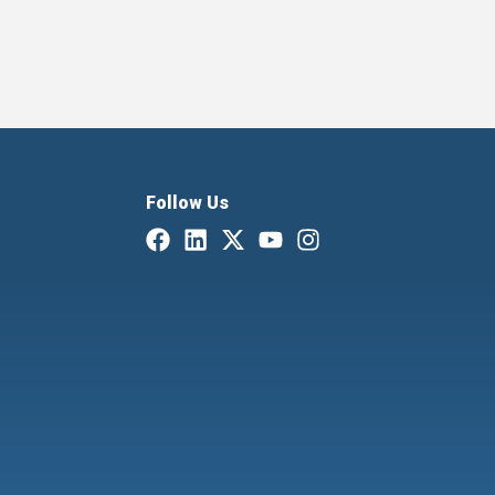
Follow Us