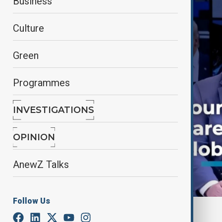
Business
Culture
Green
Programmes
INVESTIGATIONS
OPINION
AnewZ Talks
Follow Us
By
AnewZ