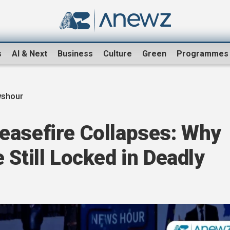
s
AI & Next
Business
Culture
Green
Programmes
shour
easefire Collapses: Why
 Still Locked in Deadly