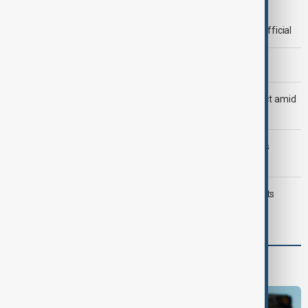
Deal to reopen Strait of Hormuz expected 'soon' - U.S. official
Morning Brief - 8 August 2026
Saudi Arabia, Türkiye and Pakistan unite in defence pact amid
Iran threat
Trump may face Hormuz compromise as U.S.-Iran talks
advance
Typhoon Dolphin hits Japan's Okinawa, China shuts ports
ahead of landfall
Programmes