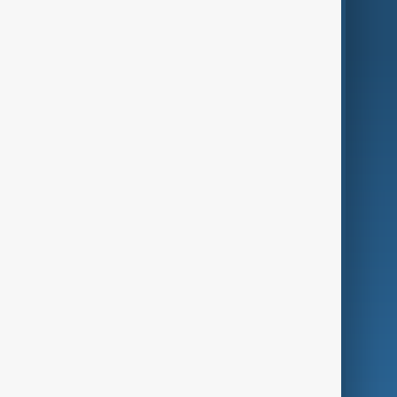
World
Just In
Privacy Policy
AnewZ Originals
Terms of Use
AI & Next
Contact Us
Business
Culture
Green
Programmes
Investigations
Opinion
Follow Us