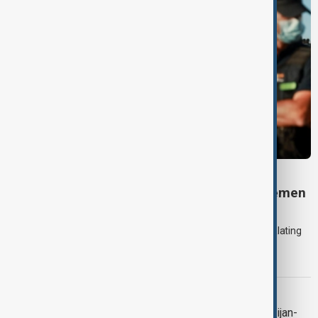
DAYBREAK
Daybreak: 7 August 2026 Iran diplomacy, Yemen
strikes and Ceuta crisis
On 7 August, AnewZ's Daybreak focused on the Iran war, escalating
violence in Yemen and a deadly migrant crisis in Spain's Ceuta
enclave.
CONTEXT
Context: One year on from the Azerbaijan-