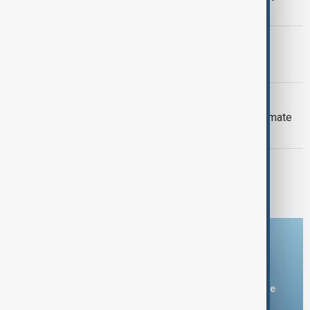
Armenia peace breakthrough
PRIMETIME
PrimeTime | 6 August 2026
DAYBREAK
Daybreak: 6 August 2026 Europe’s climate
crisis, Ukraine and Hormuz talks
PRIMETIME
PrimeTime | 5 August 2026
Download the AnewZ app
You can download the AnewZ application from Play Store
and the App Store.