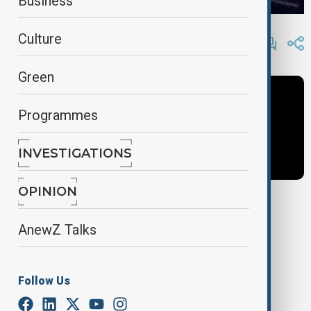
Business
By
AnewZ
Culture
May 23, 2025
16:25
Green
Programmes
INVESTIGATIONS
OPINION
Tags
AnewZ Talks
News
Politics
Azerbaijan
Follow Us