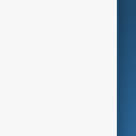
AnewZ Originals
Terms of Use
AI & Next
Contact Us
Business
Culture
Green
Programmes
Investigations
Opinion
Follow Us