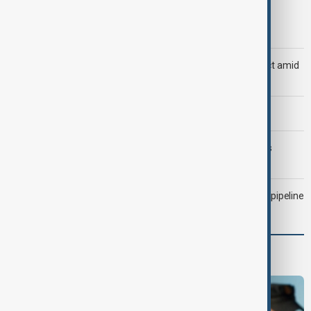
Trump says Iran war could end 'pretty soon'
Saudi Arabia, Türkiye and Pakistan unite in defence pact amid
Iran threat
Morning Brief - 6 August 2026
Trump may face Hormuz compromise as U.S.-Iran talks
advance
Drone attack fallout continues to disrupt key Kazakh oil pipeline
Programmes