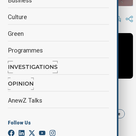
Business
By
AnewZ
Culture
February 14, 2025
16:36
Green
Programmes
INVESTIGATIONS
OPINION
Tags
AnewZ Talks
Munich
Car Attack
newshour
Guy Shone
Follow Us