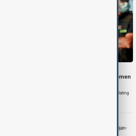
DAYBREAK
Daybreak: 7 August 2026 Iran diplomacy, Yemen
strikes and Ceuta crisis
On 7 August, AnewZ's Daybreak focused on the Iran war, escalating
violence in Yemen and a deadly migrant crisis in Spain's Ceuta
enclave.
CONTEXT
Context: One year on from the Azerbaijan-
Armenia peace breakthrough