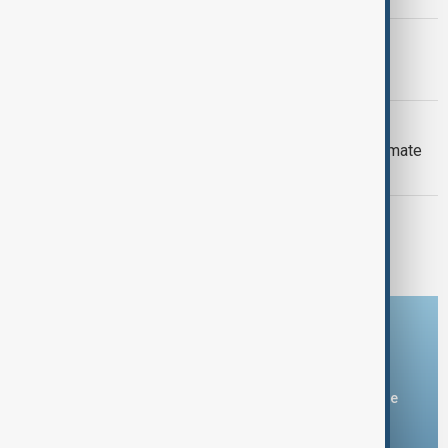
PRIMETIME
PrimeTime | 6 August 2026
DAYBREAK
Daybreak: 6 August 2026 Europe’s climate
crisis, Ukraine and Hormuz talks
PRIMETIME
PrimeTime | 5 August 2026
Download the AnewZ app
You can download the AnewZ application from Play Store
and the App Store.