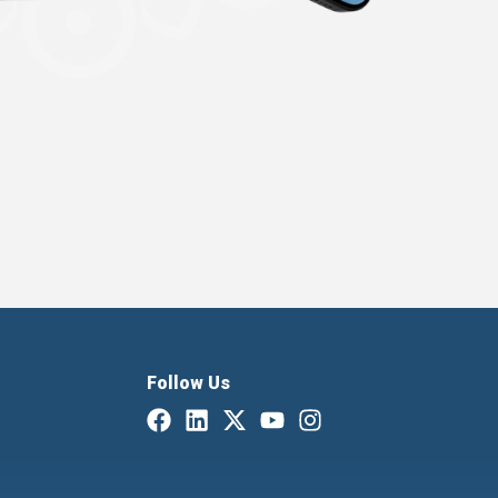
Follow Us