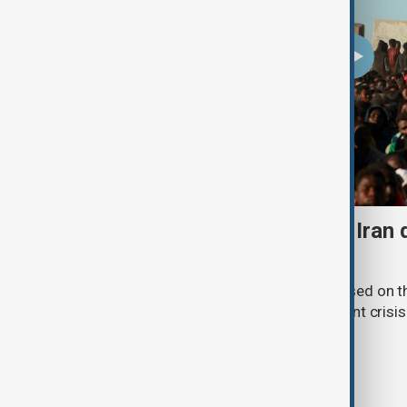
Daybreak: 7 August 2026 Iran
strikes and Ceuta crisis
On 7 August, AnewZ's Daybreak focused on the
violence in Yemen and a deadly migrant crisis 