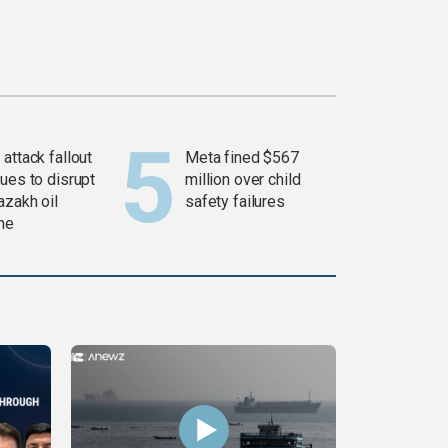
attack fallout
Meta fined $567
ues to disrupt
million over child
azakh oil
safety failures
ine