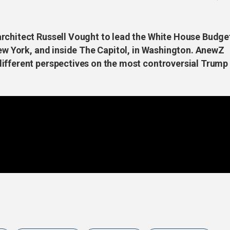
rchitect Russell Vought to lead the White House Budge
New York, and inside The Capitol, in Washington. AnewZ
ifferent perspectives on the most controversial Trump