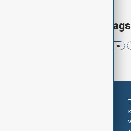
Browse today's tags
News
Politics
Iran
Ukraine
R
W