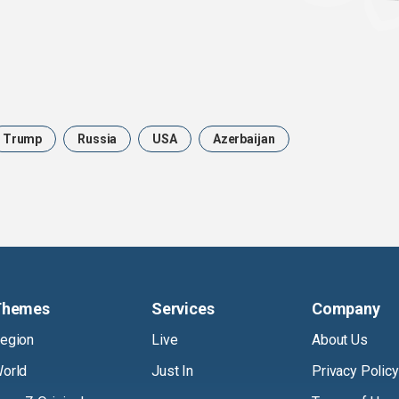
Trump
Russia
USA
Azerbaijan
Themes
Services
Company
egion
Live
About Us
orld
Just In
Privacy Policy