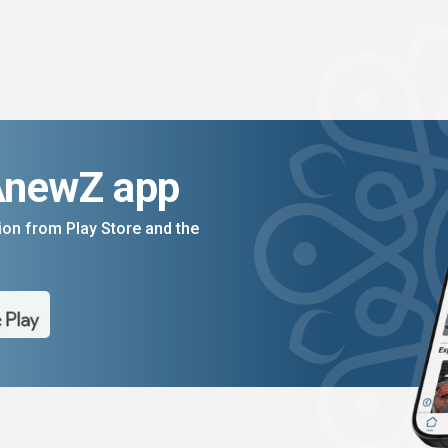
AnewZ app
on from Play Store and the