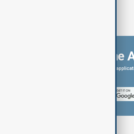
Download the 
You can download the AnewZ applicati
App Store.