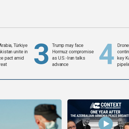
Arabia, Türkiye
Trump may face
Drone 
kistan unite in
Hormuz compromise
contin
ce pact amid
as U.S.-Iran talks
key K
reat
advance
pipel