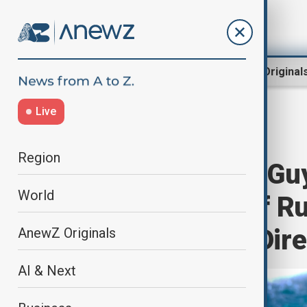
Region
World
AnewZ Original
Live
Home
Programmes
Newshour
Region
Newshour with Gu
World
Confirmation of R
House Budget Dire
AnewZ Originals
AI & Next