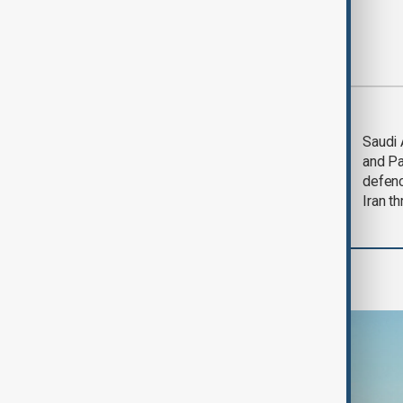
Most viewed
Trump says Iran war
Saudi 
could end 'pretty
and Pa
soon'
defen
Iran th
Programmes