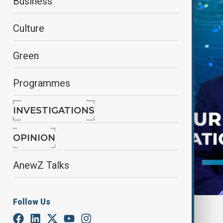
Business
Culture
Green
Programmes
INVESTIGATIONS
OPINION
AnewZ Talks
Follow Us
By
Frederico Naccache