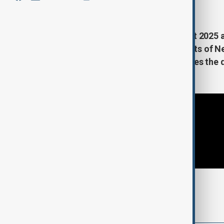
February 8, 2025
01:30
As the US Senate confirms Project 2025 a
Office, protests erupt on the streets of 
Editor-in-Chief Guy Shone examines the d
nominee.
Tags