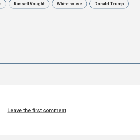
s
Russell Vought
White house
Donald Trump
Leave the first comment