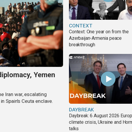
CONTEXT
Context: One year on from the
Azerbaijan-Armenia peace
breakthrough
 diplomacy, Yemen
 Iran war, escalating
in Spain's Ceuta enclave.
DAYBREAK
Daybreak: 6 August 2026 Europ
climate crisis, Ukraine and Ho
talks