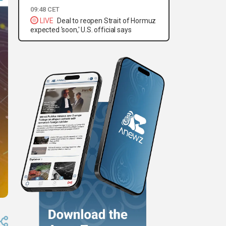
09:48 CET
LIVE
Deal to reopen Strait of Hormuz
expected 'soon,' U.S. official says