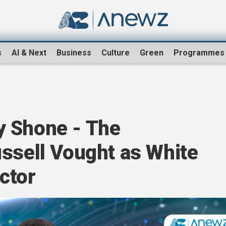
s
AI & Next
Business
Culture
Green
Programmes
y Shone - The
ussell Vought as White
ctor