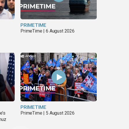
PRIMETIME
PrimeTime | 6 August 2026
PRIMETIME
e’s
PrimeTime | 5 August 2026
rmuz