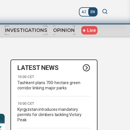
AZ
EN
Live
INVESTIGATIONS
OPINION
LATEST NEWS
10:00 CET
Tashkent plans 700-hectare green
corridor linking major parks
10:00 CET
Kyrgyzstan introduces mandatory
permits for climbers tackling Victory
Peak