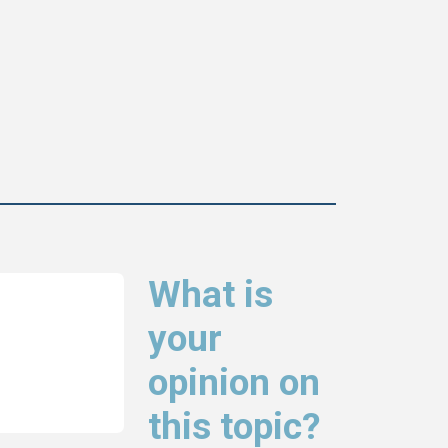
What is
your
opinion on
this topic?