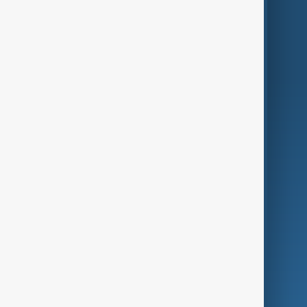
Region
Live
About Us
World
Just In
Privacy Policy
AnewZ Originals
Terms of Use
AI & Next
Contact Us
Business
Culture
Green
Programmes
Investigations
Opinion
Follow Us