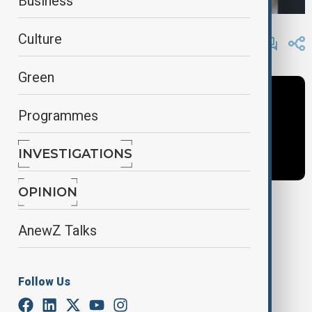
Business
By
AnewZ
Culture
February 4, 2025
11:49
Green
Programmes
INVESTIGATIONS
OPINION
Tags
AnewZ Talks
newshour
News
Follow Us