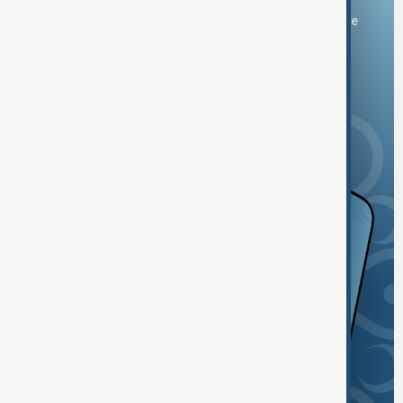
You can download the AnewZ application from Play Store
and the App Store.