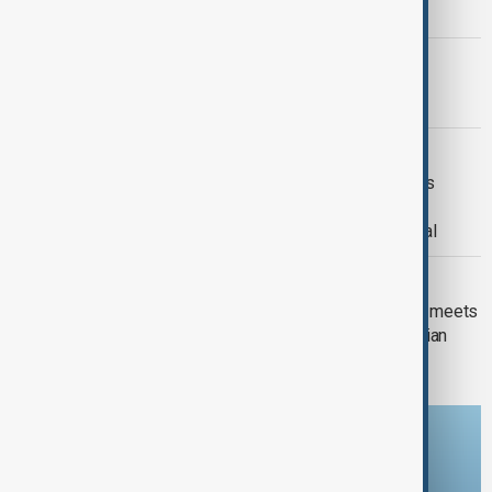
strikes and Ceuta migrant crisis
PRIMETIME
PrimeTime | 4 August 2026
DAYBREAK
Daybreak | 29 July 2026 Trump meets
Zelenskyy and Netanyahu, European
wildfires and Lindsey Graham's funeral
DAYBREAK
Daybreak: Iran-U.S. talks, new UK PM meets
Zelenskyy and Romania expels Russian
diplomat
Download the AnewZ app