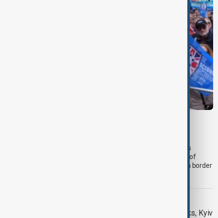
PRIMETIME
PrimeTime | 5 August 2026
The 5 August edition of AnewZ's PrimeTime led with progress
towards reopening the Strait of Hormuz, followed by analysis of
regional mediation efforts and unprecedented Israel-Lebanon border
talks.
DAYBREAK
Daybreak: 5 August 2026 Hormuz talks, Kyiv