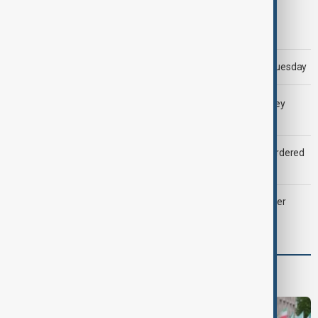
Morning Brief - 5 August 2026
Trump says 'all-day negotiation' was held with Iran on Tuesday
LIVE
Gulf shipping traffic down after Houthis say they
attacked Saudi tanker
Zelenskyy dismisses ambassadors as embassy staff ordered
to secure weapons
Palantir revenue surges 93 per cent despite criticism over
support for Israel’s Gaza war
Programmes