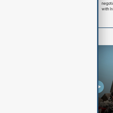
August 2026
negoti
with I
Programmes