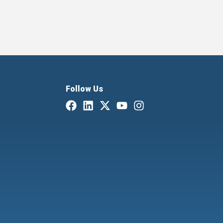
Follow Us