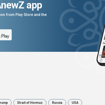
AnewZ app
on from Play Store and the
rump
Strait of Hormuz
Russia
USA