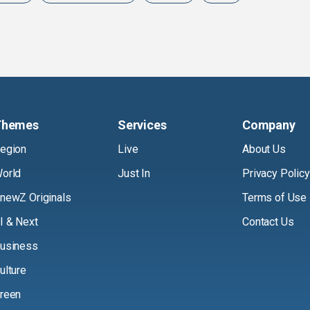
Themes
Services
Company
egion
Live
About Us
orld
Just In
Privacy Policy
newZ Originals
Terms of Use
I & Next
Contact Us
usiness
ulture
reen