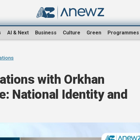
s
AI & Next
Business
Culture
Green
Programmes
sations
sations with Orkhan
: National Identity and