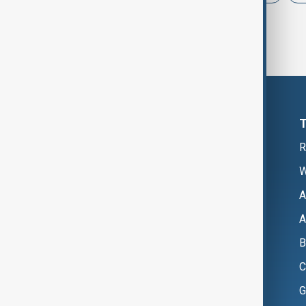
R
W
A
A
B
C
G