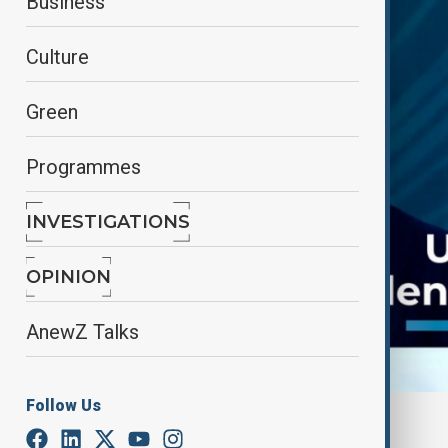
Business
Culture
Green
Programmes
INVESTIGATIONS
OPINION
AnewZ Talks
Follow Us
By
Frederico Naccache