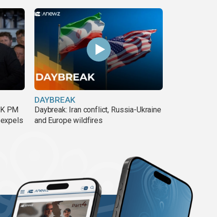
DAYBREAK
 UK PM
Daybreak: Iran conflict, Russia-Ukraine
 expels
and Europe wildfires