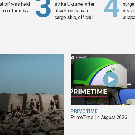
ation' was held
strike Ukraine' after
surge
ran on Tuesday
attack on Iranian
despit
cargo ship, official
suppor
says
Gaza 
PRIMETIME
PrimeTime | 4 August 2026