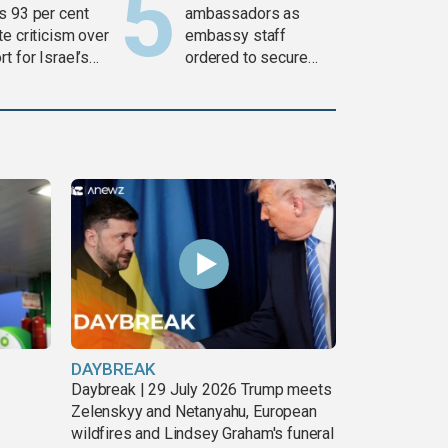
s 93 per cent
ambassadors as
e criticism over
embassy staff
t for Israel’s
ordered to secure
war
weapons
DAYBREAK
Daybreak | 29 July 2026 Trump meets
Zelenskyy and Netanyahu, European
wildfires and Lindsey Graham's funeral