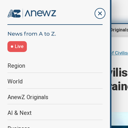
Region
World
AnewZ Original
Live
Home
Programmes
Dialogue of Civili
Region
"Dialogue of Civili
World
Amashov" - Ukraine
Geopolitics
AnewZ Originals
AI & Next