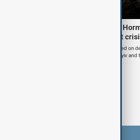
Daybreak: 5 August 2026 Horm
strikes and Ceuta migrant cris
AnewZ’s Daybreak on 5 August focused on de
Strait of Hormuz, Russia’s attack on Kyiv and t