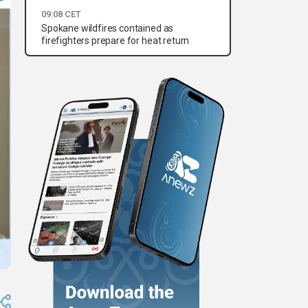
09:08 CET
Spokane wildfires contained as
firefighters prepare for heat return