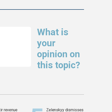
What is
your
opinion on
this topic?
tir revenue
Zelenskyy dismisses