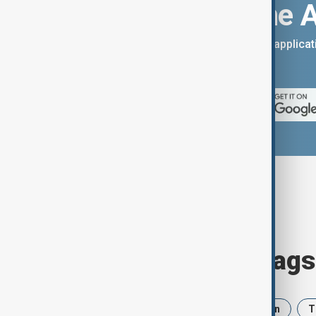
Download the 
You can download the AnewZ applicati
App Store.
Browse today's tags
News
Politics
Israel
Iran
T