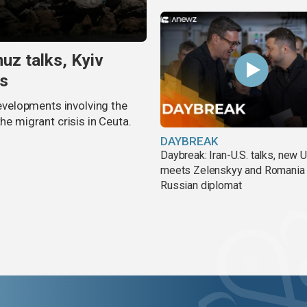
uz talks, Kyiv
is
velopments involving the
he migrant crisis in Ceuta.
DAYBREAK
Daybreak: Iran-U.S. talks, new
meets Zelenskyy and Romania
Russian diplomat