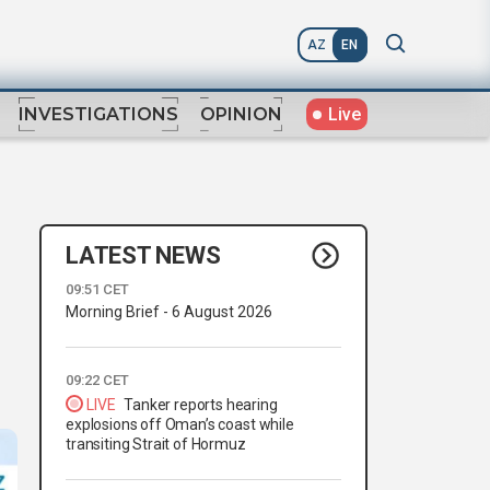
AZ
EN
Live
INVESTIGATIONS
OPINION
LATEST NEWS
09:51 CET
Morning Brief - 6 August 2026
09:22 CET
LIVE
Tanker reports hearing
explosions off Oman’s coast while
transiting Strait of Hormuz