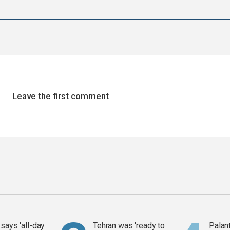
Leave the first comment
says 'all-day
Tehran was 'ready to
Palan