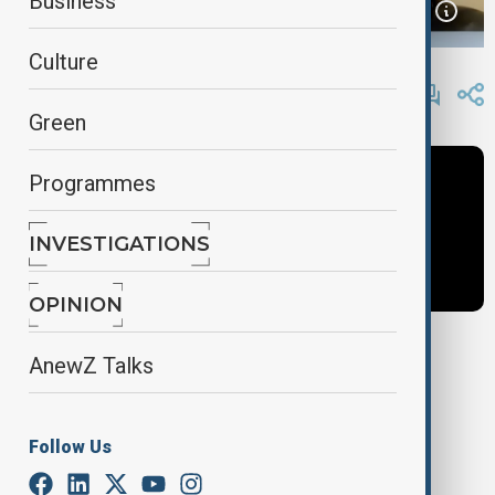
Business
Culture
By
Frederico Naccache
, AnewZ
January 6, 2025
13:35
Green
Programmes
INVESTIGATIONS
OPINION
AnewZ Talks
Tags
orkahn amashov
dialogue of civilizations
Follow Us
AnewZ Original