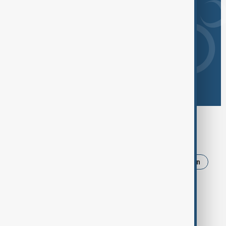
Browse today's tags
News
Politics
Israel
Trump
Iran
Russia
Strait of Hormuz
Pakistan