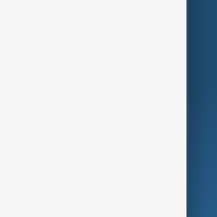
Themes
Services
Company
Region
Live
About Us
World
Just In
Privacy Policy
AnewZ Originals
Terms of Use
AI & Next
Contact Us
Business
Culture
Green
Programmes
Investigations
Opinion
Follow Us