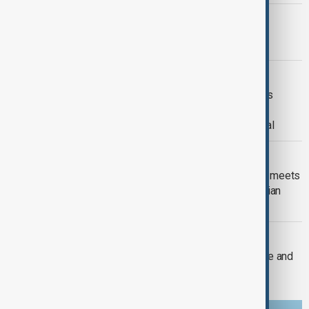
PRIMETIME
PrimeTime | 4 August 2026
DAYBREAK
Daybreak | 29 July 2026 Trump meets
Zelenskyy and Netanyahu, European
wildfires and Lindsey Graham's funeral
DAYBREAK
Daybreak: Iran-U.S. talks, new UK PM meets
Zelenskyy and Romania expels Russian
diplomat
DAYBREAK
Daybreak: Iran conflict, Russia-Ukraine and
Europe wildfires