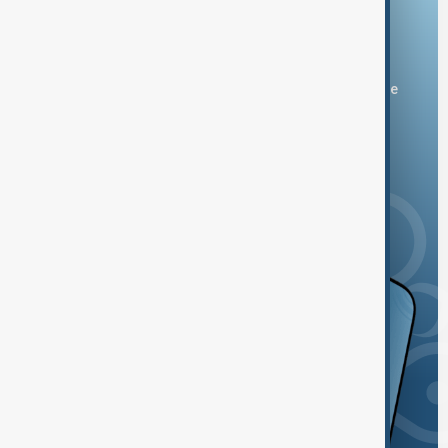
Download the AnewZ app
You can download the AnewZ application from Play Store
and the App Store.