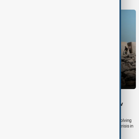
DAYBREAK
Daybreak: 5 August 2026 Hormuz talks, Kyiv
strikes and Ceuta migrant crisis
AnewZ’s Daybreak on 5 August focused on developments involving
the Strait of Hormuz, Russia’s attack on Kyiv and the migrant crisis in
Ceuta.