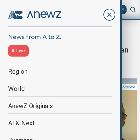
AZ
EN
Home
Programmes
Dialogue of Civilisations
“Dialogue of Civilisations with Orkhan
Live
Amashov” - The Navier-Stokes
equations
Region
World
AnewZ Originals
AI & Next