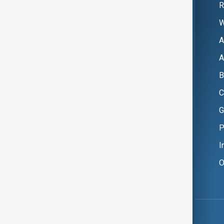
R
W
A
A
B
C
G
P
I
O
Copyright ©
AnewZ
2024 - 2026