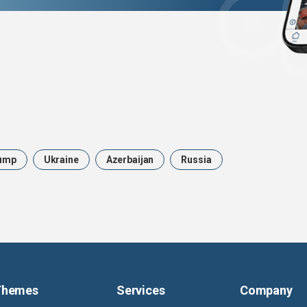
ump
Ukraine
Azerbaijan
Russia
Themes
Services
Company