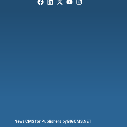
News CMS for Publishers by BIGCMS.NET