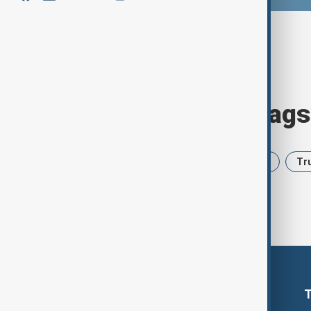
Browse today's tags
News
Politics
Iran
USA
Tr