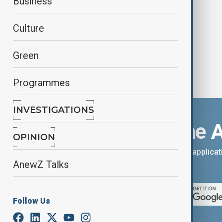
Business
Stokes equations
Culture
Green
Programmes
INVESTIGATIONS
Download the 
OPINION
You can download the AnewZ applicati
AnewZ Talks
App Store.
Follow Us