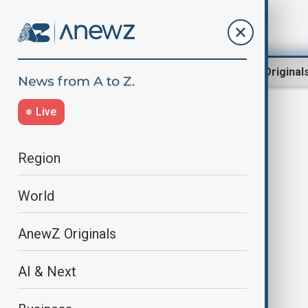
Region
World
AnewZ Original
Live
orkahn amashov
Region
World
AnewZ Originals
AI & Next
“Dialogue of Civilisations with
Orkhan Amashov” - The Navier-