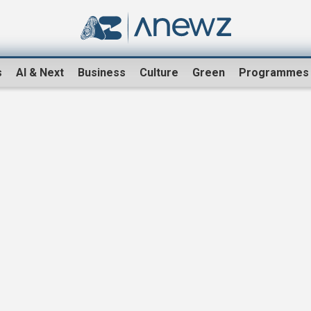
s
AI & Next
Business
Culture
Green
Programmes