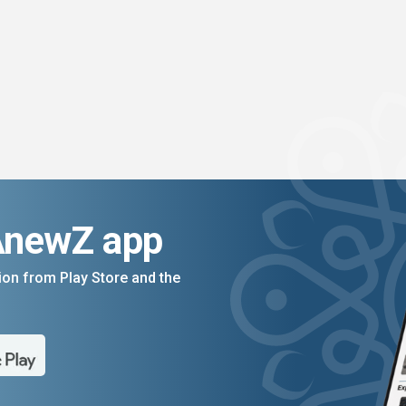
AnewZ app
on from Play Store and the