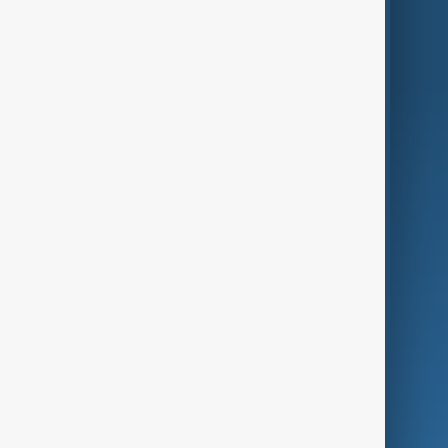
World
Just In
Privacy Policy
AnewZ Originals
Terms of Use
AI & Next
Contact Us
Business
Culture
Green
Programmes
Investigations
Opinion
Follow Us