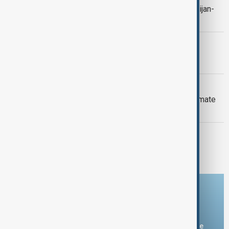
Context: One year on from the Azerbaijan-
Armenia peace breakthrough
PRIMETIME
PrimeTime | 6 August 2026
DAYBREAK
Daybreak: 6 August 2026 Europe’s climate
crisis, Ukraine and Hormuz talks
PRIMETIME
PrimeTime | 5 August 2026
Download the AnewZ app
You can download the AnewZ application from Play Store