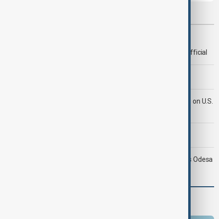
Most viewed
Deal to reopen Strait of Hormuz expected 'soon' - U.S. official
Morning Brief - 8 August 2026
Iran's Araghchi says Hormuz deal 'very close' but hinges on U.S.
compensation
Morning Brief - 9 August 2026
Ukraine targets Russian oil refineries as Moscow strikes Odesa
Programmes