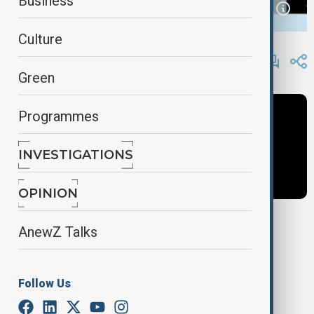
Business
Culture
By
AnewZ
May 5, 2025
11:10
Green
Programmes
INVESTIGATIONS
OPINION
AnewZ Talks
Tags
Azerbaijan
Armenia
Caucasus news
Follow Us
Caucasus Now