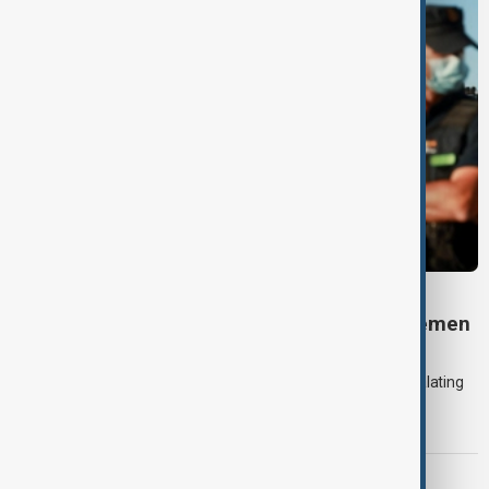
DAYBREAK
Daybreak: 7 August 2026 Iran diplomacy, Yemen
strikes and Ceuta crisis
On 7 August, AnewZ's Daybreak focused on the Iran war, escalating
violence in Yemen and a deadly migrant crisis in Spain's Ceuta
enclave.
CONTEXT