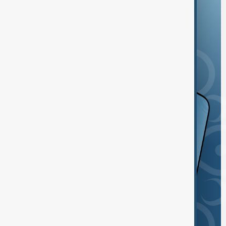
and the App Store.