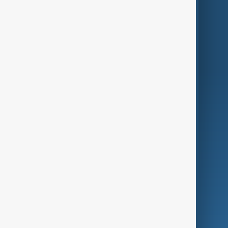
Themes
Services
Company
Region
Live
About Us
World
Just In
Privacy Policy
AnewZ Originals
Terms of Use
AI & Next
Contact Us
Business
Culture
Green
Programmes
Investigations
Opinion
Follow Us