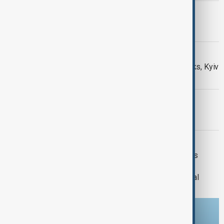
PRIMETIME
PrimeTime | 5 August 2026
DAYBREAK
Daybreak: 5 August 2026 Hormuz talks, Kyiv
strikes and Ceuta migrant crisis
PRIMETIME
PrimeTime | 4 August 2026
DAYBREAK
Daybreak | 29 July 2026 Trump meets
Zelenskyy and Netanyahu, European
wildfires and Lindsey Graham's funeral