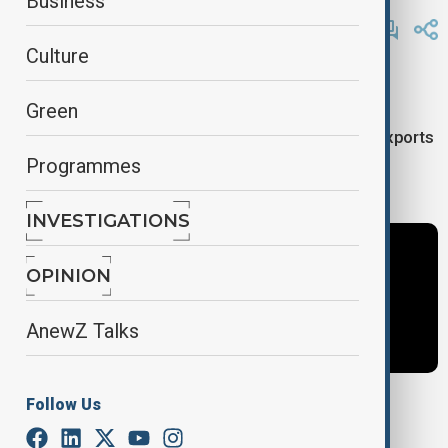
Business
By
AnewZ
June 3, 2025
11:29
Culture
Here are the main stories covered on Africa News:
Green
-China pushes full zero- tariff access for African exports
Programmes
-Floods kill over 150 in Nigeria’s Niger state
INVESTIGATIONS
OPINION
AnewZ Talks
Follow Us
Tags