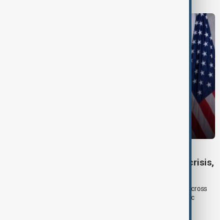
DAYBREAK
Daybreak: 6 August 2026 Europe’s climate crisis,
Ukraine and Hormuz talks
On 6 August, AnewZ's Daybreak focused on climate change across
Europe, Ukraine’s shrinking air-defence supplies and diplomatic
efforts surrounding the Strait of Hormuz.