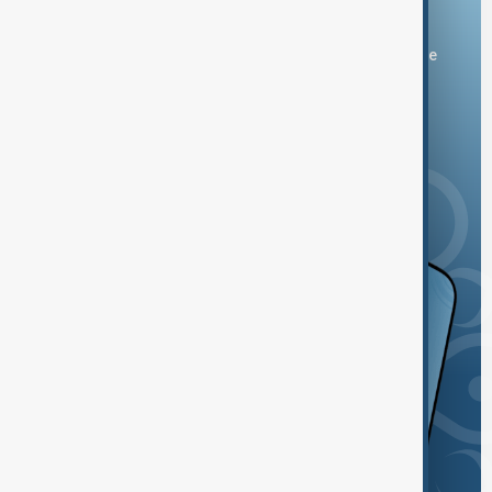
Download the AnewZ app
You can download the AnewZ application from Play Store
and the App Store.