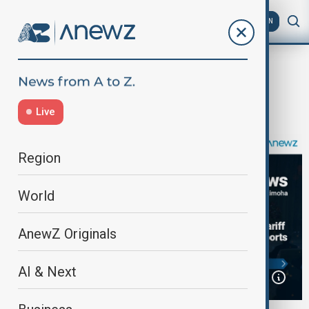
AZ
EN
Home
Programmes
Africa News
Africa News | June 2nd, 2025
Live
Region
World
AnewZ Originals
AI & Next