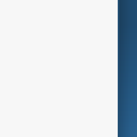
World
Just In
Privacy Policy
AnewZ Originals
Terms of Use
AI & Next
Contact Us
Business
Culture
Green
Programmes
Investigations
Opinion
Follow Us