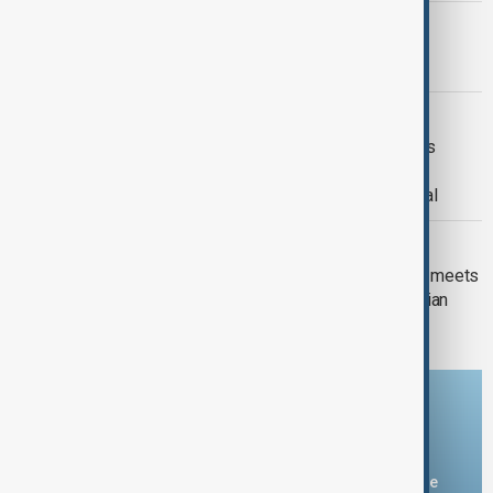
PRIMETIME
PrimeTime | 4 August 2026
DAYBREAK
Daybreak | 29 July 2026 Trump meets
Zelenskyy and Netanyahu, European
wildfires and Lindsey Graham's funeral
DAYBREAK
Daybreak: Iran-U.S. talks, new UK PM meets
Zelenskyy and Romania expels Russian
diplomat
Download the AnewZ app
You can download the AnewZ application from Play Store