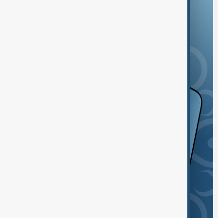
and the App Store.