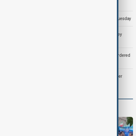
Morning Brief - 5 August 2026
Trump says 'all-day negotiation' was held with Iran on Tuesday
LIVE
Gulf shipping traffic down after Houthis say they
attacked Saudi tanker
Zelenskyy dismisses ambassadors as embassy staff ordered
to secure weapons
Palantir revenue surges 93 per cent despite criticism over
support for Israel’s Gaza war
Programmes