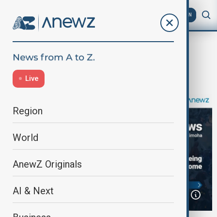
AZ
EN
Home
Programmes
Africa News
Africa News | May 23th, 2025
Live
Region
World
AnewZ Originals
AI & Next