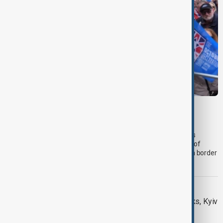
PRIMETIME
PrimeTime | 5 August 2026
The 5 August edition of AnewZ's PrimeTime led with progress
towards reopening the Strait of Hormuz, followed by analysis of
regional mediation efforts and unprecedented Israel-Lebanon border
talks.
DAYBREAK
Daybreak: 5 August 2026 Hormuz talks, Kyiv
strikes and Ceuta migrant crisis