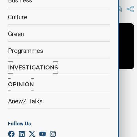
Business
By
AnewZ
May 28, 2025
10:41
Culture
Green
Programmes
INVESTIGATIONS
OPINION
Tags
AnewZ Talks
News
Africa
Africa News
Follow Us