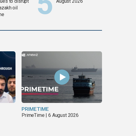
ues to disrupt
August 2026
azakh oil
ine
PRIMETIME
PrimeTime | 6 August 2026