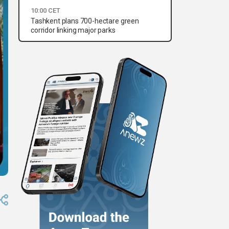
10:00 CET
Tashkent plans 700-hectare green
corridor linking major parks