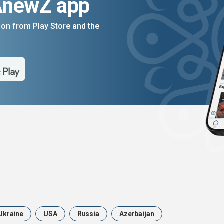
AnewZ app
on from Play Store and the
Ukraine
USA
Russia
Azerbaijan