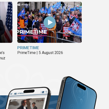
PRIMETIME
e’s
PrimeTime | 5 August 2026
rmuz