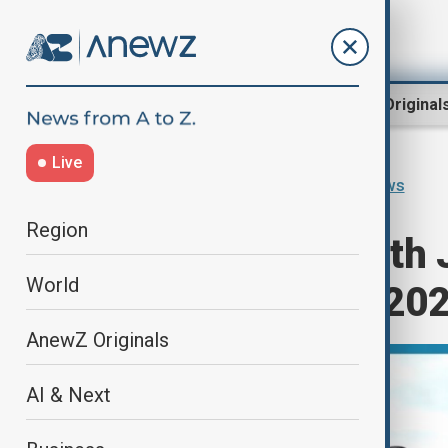
Region
World
AnewZ Original
Live
Home
Programmes
Africa News
Region
"Africa News with
World
December 5th, 20
AnewZ Originals
AI & Next