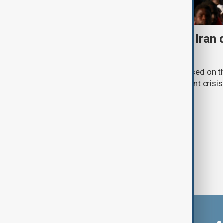
Daybreak: 7 August 2026 Iran
strikes and Ceuta crisis
On 7 August, AnewZ's Daybreak focused on the
violence in Yemen and a deadly migrant crisis 