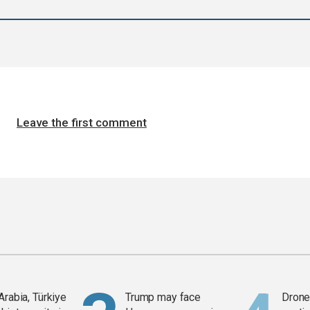
Leave the first comment
Arabia, Türkiye
Trump may face
Drone 