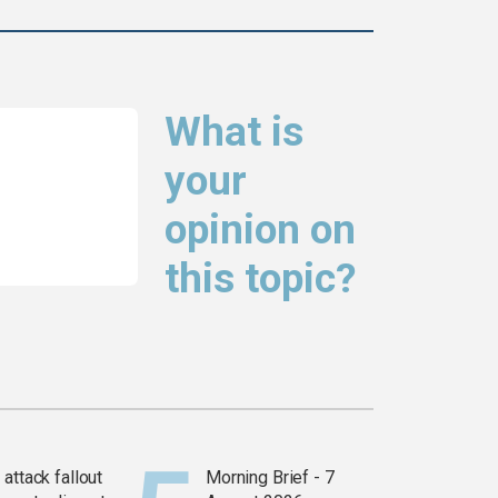
What is
your
opinion on
this topic?
attack fallout
Morning Brief - 7