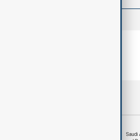
comments (0)
Most viewed
Trump says Iran war
Saudi 