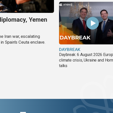
 diplomacy, Yemen
 Iran war, escalating
in Spain's Ceuta enclave.
DAYBREAK
Daybreak: 6 August 2026 Europ
climate crisis, Ukraine and Ho
talks