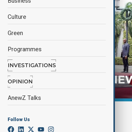
Business
Culture
Green
Programmes
INVESTIGATIONS
OPINION
AnewZ Talks
By
Frederico Naccache
December 5, 2024
11:11
Follow Us