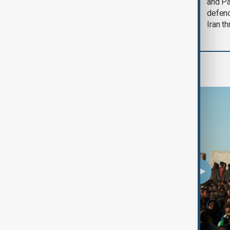
could end 'pretty
and Pa
soon'
defen
Iran th
Programmes