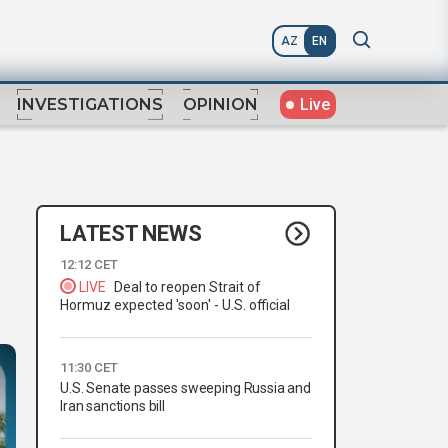
AZ
EN
Live
INVESTIGATIONS
OPINION
LATEST NEWS
12:12 CET
LIVE
Deal to reopen Strait of
Hormuz expected 'soon' - U.S. official
11:30 CET
U.S. Senate passes sweeping Russia and
Iran sanctions bill