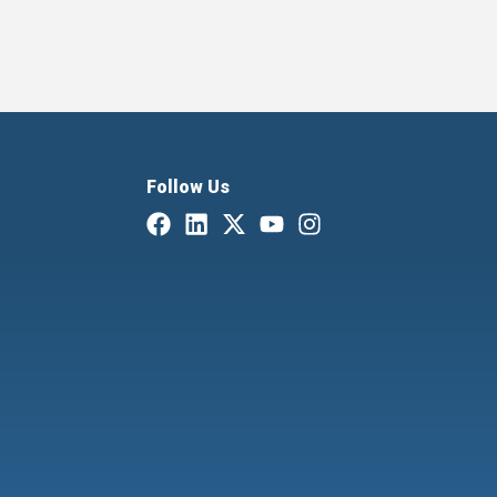
Follow Us