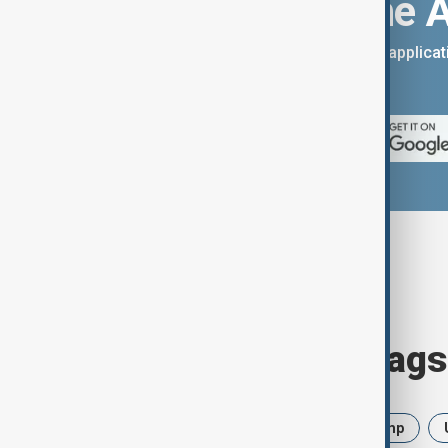
Download the 
You can download the AnewZ applicati
App Store.
Browse today's tags
News
Politics
Iran
Trump