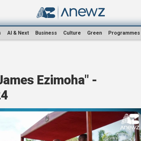
s
AI & Next
Business
Culture
Green
Programmes
 James Ezimoha" -
24