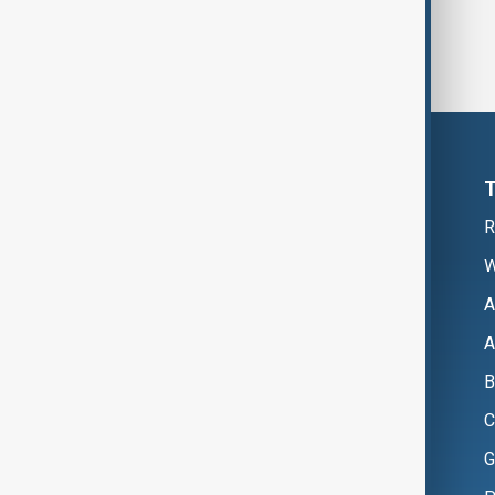
R
W
A
A
B
C
G