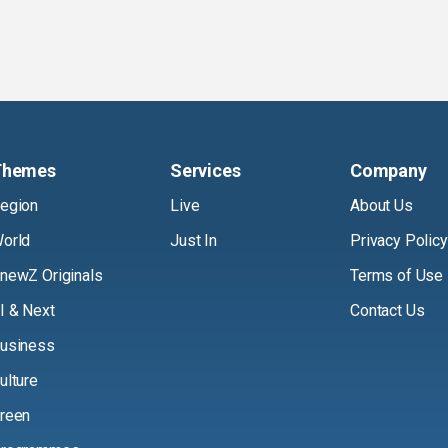
Themes
Services
Company
egion
Live
About Us
orld
Just In
Privacy Policy
newZ Originals
Terms of Use
I & Next
Contact Us
usiness
ulture
reen