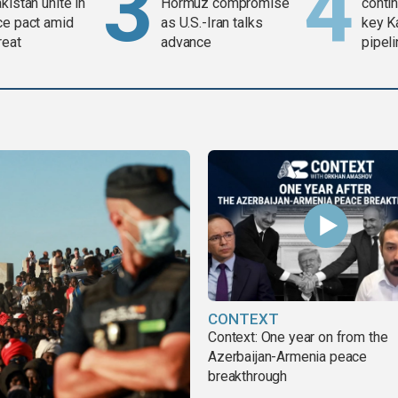
kistan unite in
Hormuz compromise
contin
ce pact amid
as U.S.-Iran talks
key K
reat
advance
pipel
CONTEXT
Context: One year on from the
Azerbaijan-Armenia peace
breakthrough