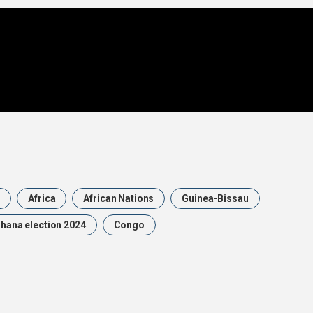
n
Africa
African Nations
Guinea-Bissau
hana election 2024
Congo