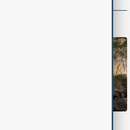
Green
Green News
Climate
Nature
WEATHER ALERT
Landslide death toll rises in China's Gansu