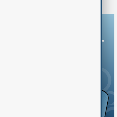
India, Pakistan and Afghanistan
Download the AnewZ app
You can download the AnewZ application from Play Store
and the App Store.