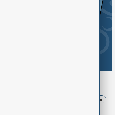
Browse today's tags
News
Politics
Israel
Russia
Iran
Strait of Hormuz
Ukraine
Trump