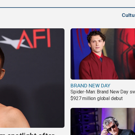
Cult
BRAND NEW DAY
Spider-Man: Brand New Day sw
$927 million global debut