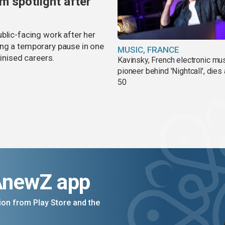
m spotlight after
blic-facing work after her
ing a temporary pause in one
MUSIC, FRANCE
tinised careers.
Kavinsky, French electronic mu
pioneer behind 'Nightcall', dies
50
AnewZ app
on from Play Store and the