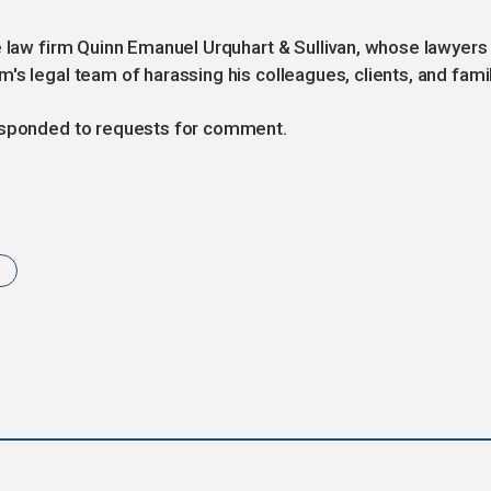
e law firm Quinn Emanuel Urquhart & Sullivan, whose lawyers
s legal team of harassing his colleagues, clients, and famil
responded to requests for comment.
t