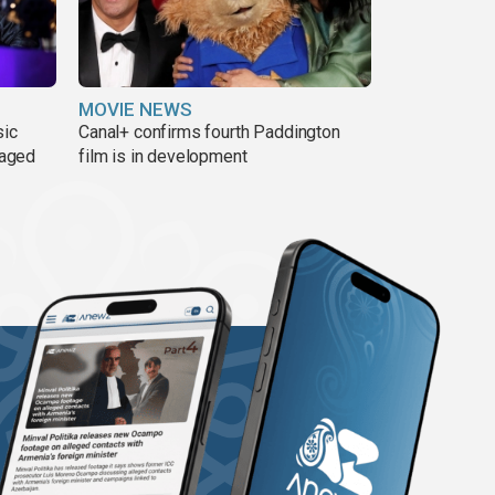
MOVIE NEWS
sic
Canal+ confirms fourth Paddington
 aged
film is in development