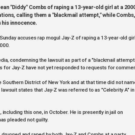
n "Diddy" Combs of raping a 13-year-old girl at a 200
ations, calling them a "blackmail attempt," while Combs
s his innocence.
 Sunday accuses rap mogul Jay-Z of raping a 13-year-old gir
2000.
dia, condemning the lawsuit as part of a "blackmail attempt
ives for Jay-Z have not yet responded to requests for commen
the Southern District of New York and at that time did not nam
awsuit states that Jay-Z was referred to as "Celebrity A" in
ncluding this one, in October. He is presently in jail on
has pleaded not guilty.
s drugged and raped by both Jay-Z and Combs at a party