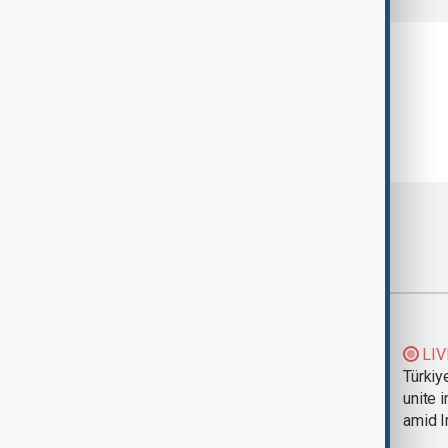
Most viewed
Trump says Iran war
LIV
could end 'pretty
Türkiy
soon'
unite 
amid I