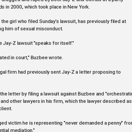
 in 2000, which took place in New York.
e girl who filed Sunday’s lawsuit, has previously filed at
ing him of sexual misconduct.
 Jay-Z lawsuit "speaks for itself."
igated in court," Buzbee wrote.
al firm had previously sent Jay-Z a letter proposing to
he letter by filing a lawsuit against Buzbee and "orchestrati
nd other lawyers in his firm, which the lawyer described as
lient.
eged victim he is representing "never demanded a penny" fr
ntial mediation."