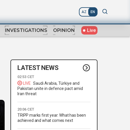
AZ
EN
Live
INVESTIGATIONS
OPINION
LATEST NEWS
02:53 CET
LIVE
Saudi Arabia, Türkiye and
Pakistan unite in defence pact amid
Iran threat
20:06 CET
TRIPP marks first year: What has been
achieved and what comes next