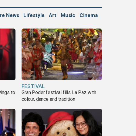
ure News
Lifestyle
Art
Music
Cinema
FESTIVAL
ings to
Gran Poder festival fills La Paz with
colour, dance and tradition