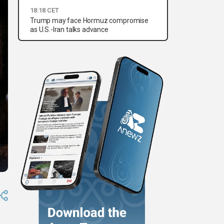
18:18 CET
Trump may face Hormuz compromise
as U.S.-Iran talks advance