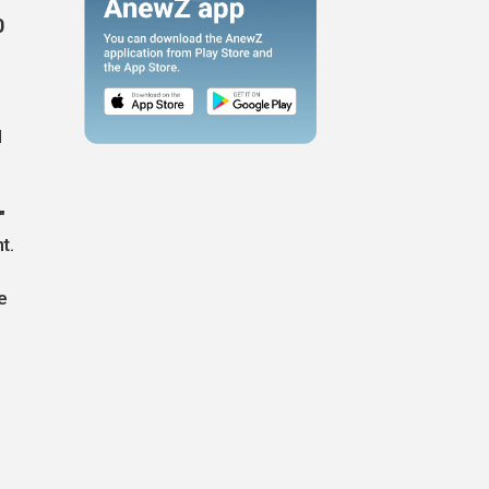
0
,
l
"
t.
e