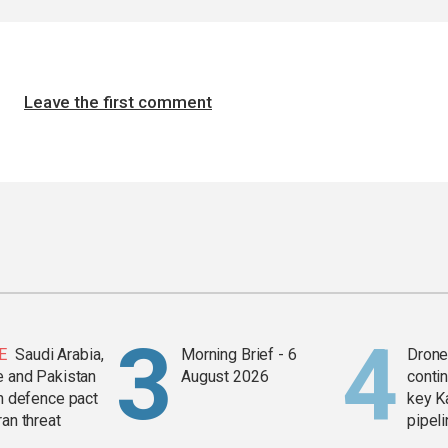
Leave the first comment
E
Saudi Arabia,
Morning Brief - 6
Drone 
e and Pakistan
August 2026
contin
in defence pact
key K
ran threat
pipel