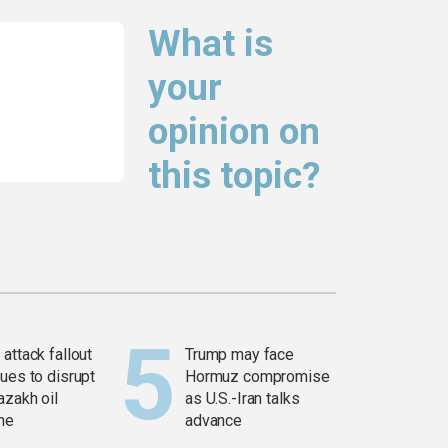
What is
your
opinion on
this topic?
attack fallout
Trump may face
ues to disrupt
Hormuz compromise
azakh oil
as U.S.-Iran talks
ine
advance