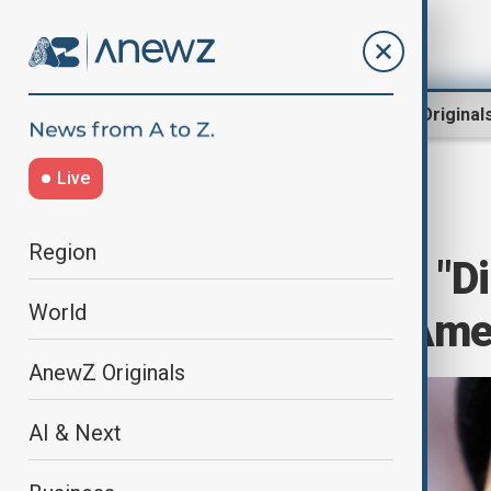
Region
World
AnewZ Original
Live
Home
Culture
Culture News
Region
Jay-Z and Sean "D
World
Allegations in Am
AnewZ Originals
AI & Next