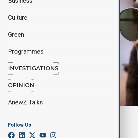
Business
Culture
Green
Programmes
INVESTIGATIONS
OPINION
AnewZ Talks
By
Farah Garayeva
, Reuters
December 9, 2024
11:34
Follow Us