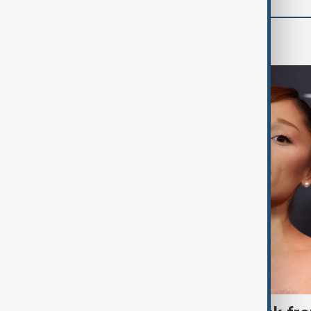
Culture