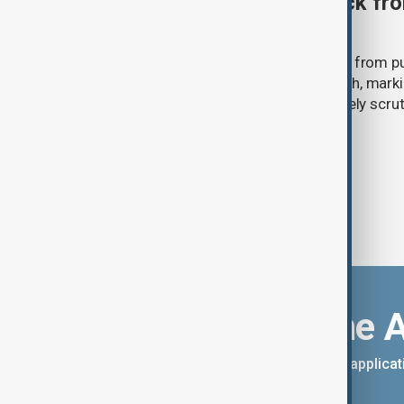
Ariana Grande to step back fro
‘Eternal Sunshine’ tour
Ariana Grande says she will step back from pu
Eternal Sunshine Tour ends next month, mark
of pop culture's most visible and closely scru
Download the 
You can download the AnewZ applicati
App Store.