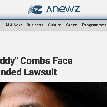
s
AI & Next
Business
Culture
Green
Programmes
iddy" Combs Face
ended Lawsuit