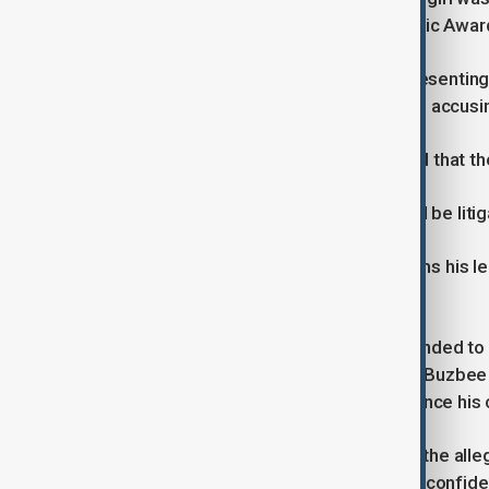
hosted by Combs after the MTV Music Awards
Tony Buzbee, the Texas lawyer representing th
least 20 civil lawsuits against Combs, accus
In an email to Reuters, Buzbee stated that the
"This is a very serious matter that will be lit
In the amended lawsuit, Buzbee claims his leg
mediate a settlement.
The lawsuit alleges that Jay-Z responded to t
a conspiracy of harassment" against Buzbee a
an intimidation tactic intended to silence his c
On social media, Buzbee stated that the all
Jay-Z, writing that "she only sought a confide