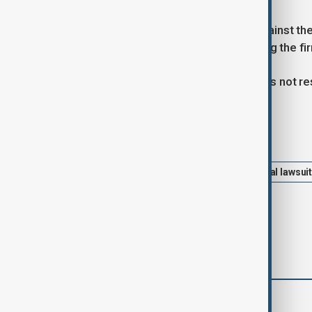
Last week, Buzbee filed a lawsuit against th
represent Combs and Jay-Z, accusing the firm'
Quinn Emanuel Urquhart & Sullivan has not 
Tags
Celebrities
Hollywood
Federal lawsui
comments (0)