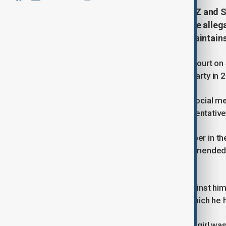
An amended lawsuit accuses Jay-Z and Sea
party in New York. Jay-Z denies the alleg
already facing federal charges, maintain
An amended lawsuit filed in federal court on
alongside Sean "Diddy" Combs at a party in 
Jay-Z dismissed the allegations on social me
by the plaintiff's lawyer. Legal representat
The lawsuit was initially filed in October in 
Jay-Z as a defendant, although the amended l
the original complaint.
Combs has denied all allegations against him, i
federal sex trafficking charges, to which he 
The lawsuit claims that the unnamed girl wa