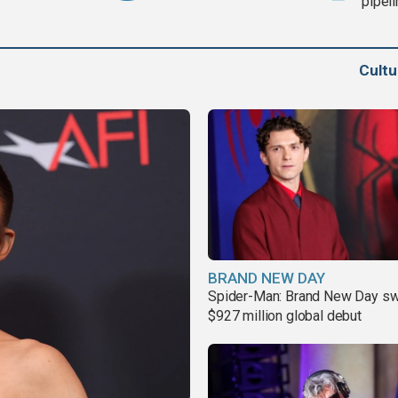
pipel
Cult
BRAND NEW DAY
Spider-Man: Brand New Day sw
$927 million global debut