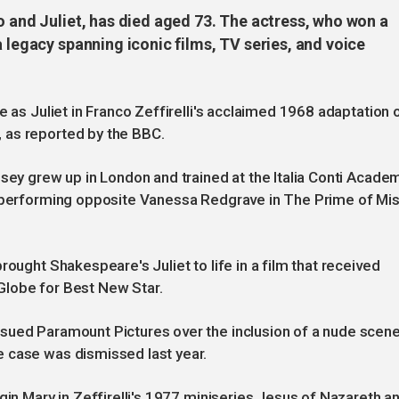
o and Juliet, has died aged 73. The actress, who won a
a legacy spanning iconic films, TV series, and voice
e as Juliet in Franco Zeffirelli's acclaimed 1968 adaptation 
 as reported by the BBC.
sey grew up in London and trained at the Italia Conti Academ
e performing opposite Vanessa Redgrave in The Prime of Mi
rought Shakespeare's Juliet to life in a film that received
Globe for Best New Star.
sued Paramount Pictures over the inclusion of a nude scen
 case was dismissed last year.
gin Mary in Zeffirelli's 1977 miniseries Jesus of Nazareth a