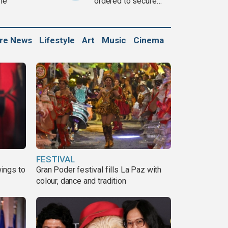
ine
ordered to secure
weapons
ure News
Lifestyle
Art
Music
Cinema
FESTIVAL
ings to
Gran Poder festival fills La Paz with
colour, dance and tradition