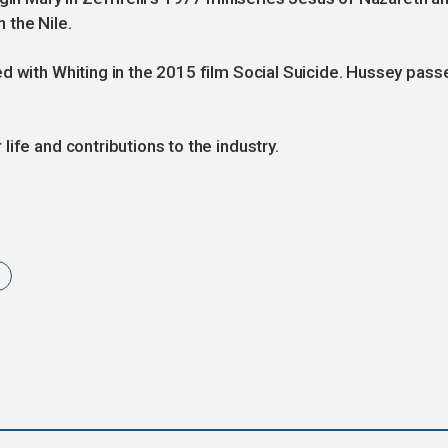
 the Nile.
d with Whiting in the 2015 film Social Suicide. Hussey pass
ife and contributions to the industry.