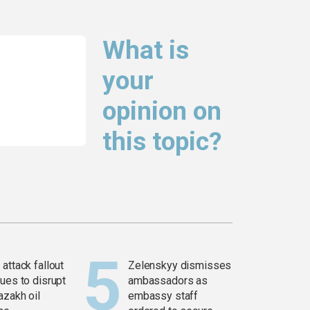
What is
your
opinion on
this topic?
attack fallout
Zelenskyy dismisses
ues to disrupt
ambassadors as
azakh oil
embassy staff