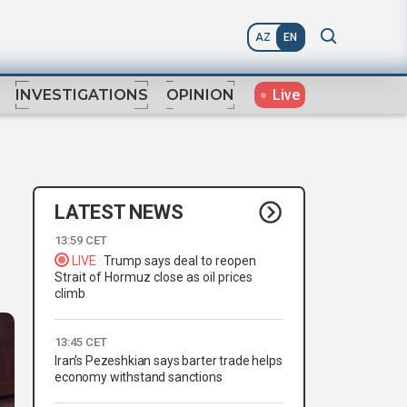
AZ
EN
Live
INVESTIGATIONS
OPINION
LATEST NEWS
13:59 CET
LIVE
Trump says deal to reopen
Strait of Hormuz close as oil prices
climb
13:45 CET
Iran's Pezeshkian says barter trade helps
economy withstand sanctions