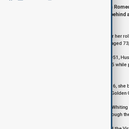
Olivia Hussey, star of the 1968 film Rome
Golden Globe for her role, leaves behind 
acting.
Actress Olivia Hussey, best known for her rol
Romeo and Juliet, has passed away aged 73,
Born in Buenos Aires, Argentina, in 1951, Hus
She was discovered by Zeffirelli at 15 whil
Jean Brodie.
Starring alongside Leonard Whiting, 16, she b
Oscar nominations and earned her a Golden 
However, decades later, Hussey and Whiting 
filmed when they were teenagers, though the
Hussey's other notable roles included the Vir