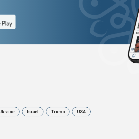
Ukraine
Israel
Trump
USA