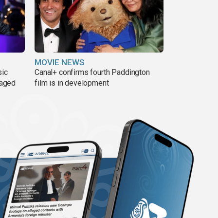
MOVIE NEWS
sic
Canal+ confirms fourth Paddington
 aged
film is in development