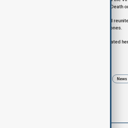
appearances in Black Christmas and Death on
She later became a voice actress and reunite
away on Friday, surrounded by loved ones.
A statement on her Instagram celebrated her l
Tags
Romeo and Juliet
Olivia Hussey
News