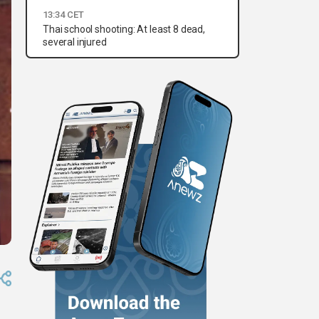
13:34 CET
Thai school shooting: At least 8 dead,
several injured