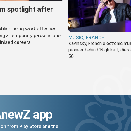
m spotlight after
blic-facing work after her
ing a temporary pause in one
MUSIC, FRANCE
tinised careers.
Kavinsky, French electronic mu
pioneer behind 'Nightcall', dies
50
AnewZ app
on from Play Store and the