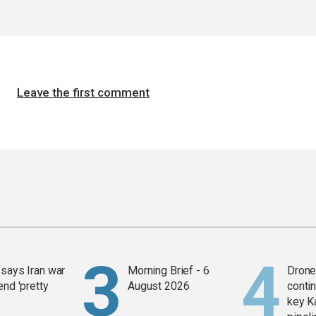
Leave the first comment
says Iran war
Morning Brief - 6
Drone 
end 'pretty
August 2026
contin
key K