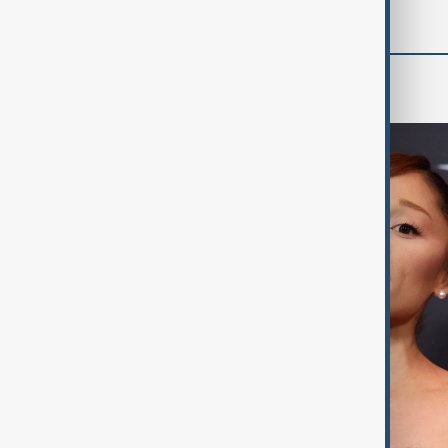
Culture