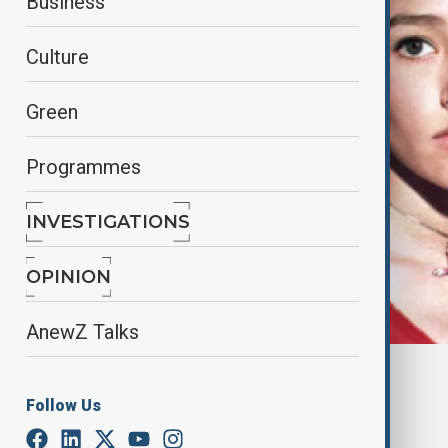
Business
Culture
Green
Programmes
INVESTIGATIONS
OPINION
AnewZ Talks
By
Nazrin Gasimova
December 28, 2024
13:01
Follow Us