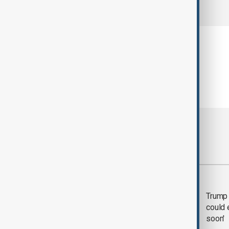
comments (0)
Most viewed
Trump says 'all-day
Trump 
negotiation' was held
could 
with Iran on Tuesday
soon'