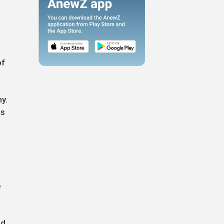
of
y.
ss
e
nd