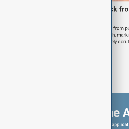
Ariana Grande to step back fro
‘Eternal Sunshine’ tour
Ariana Grande says she will step back from pu
Eternal Sunshine Tour ends next month, mark
of pop culture's most visible and closely scru
Download the 
You can download the AnewZ applicati