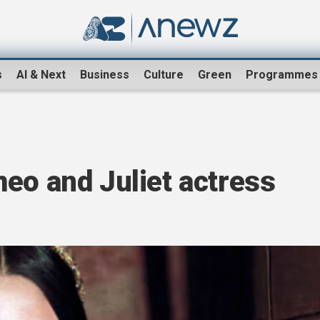
s
AI & Next
Business
Culture
Green
Programmes
eo and Juliet actress