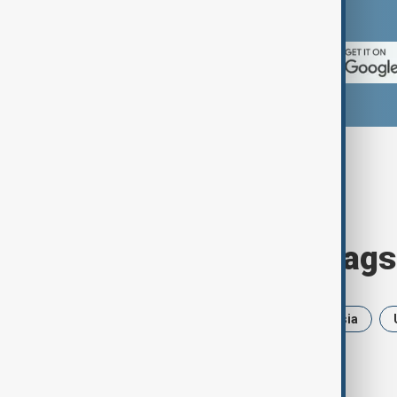
App Store.
Browse today's tags
News
Politics
Iran
Russia