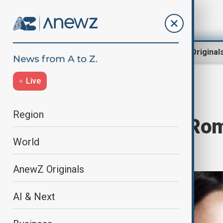
Region
World
AnewZ Original
Live
Home
Culture
Culture News
Region
Olivia Hussey: Rom
World
dies aged 73
AnewZ Originals
AI & Next