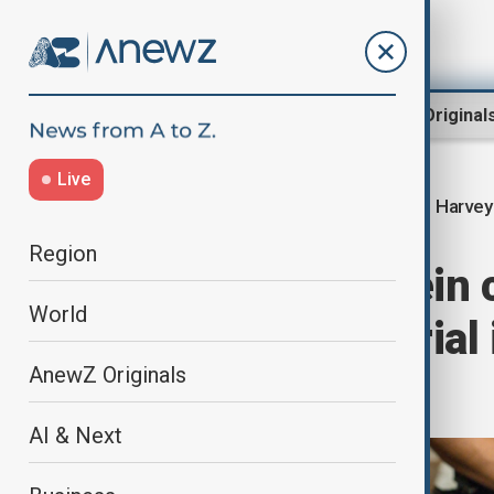
Region
World
AnewZ Original
Live
Harvey
Home
Culture
Culture News
Region
Harvey Weinstein 
World
month if no retrial
AnewZ Originals
charge
AI & Next