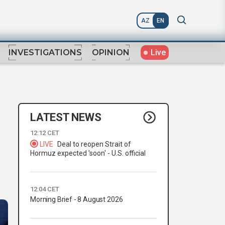
AZ
EN
Live
INVESTIGATIONS
OPINION
LATEST NEWS
12:12 CET
LIVE
Deal to reopen Strait of
e
Hormuz expected 'soon' - U.S. official
12:04 CET
Morning Brief - 8 August 2026