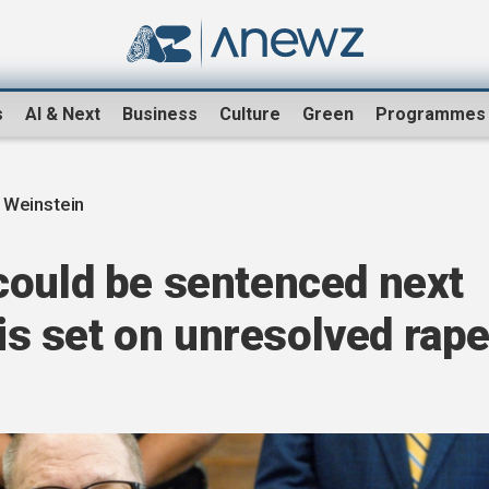
s
AI & Next
Business
Culture
Green
Programmes
 Weinstein
could be sentenced next
 is set on unresolved rap