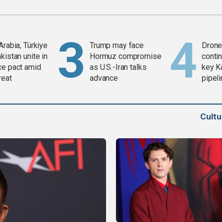
Arabia, Türkiye
Trump may face
Drone 
kistan unite in
Hormuz compromise
contin
ce pact amid
as U.S.-Iran talks
key K
reat
advance
pipel
Cult