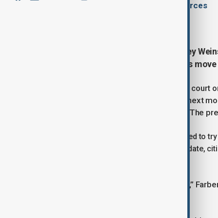
By
Gultakin Garadaghli
, multiple sources
August 14, 2025
10:43
Former Hollywood producer Harvey Weins
depending on whether prosecutors move ah
Judge Curtis Farber told a Manhattan court 
for a criminal sex act could proceed next mont
Jessica Mann, a hairstylist and actor. The pre
Prosecutors have said they are prepared to try 
initially requested a January 2026 trial date, ci
suggesting this autumn.
“The case needs to be tried this year,” Farbe
the retrial as soon as possible.