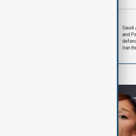
Most viewed
Trump says Iran war
Saudi 
could end 'pretty
and Pa
soon'
defen
Iran th
Culture