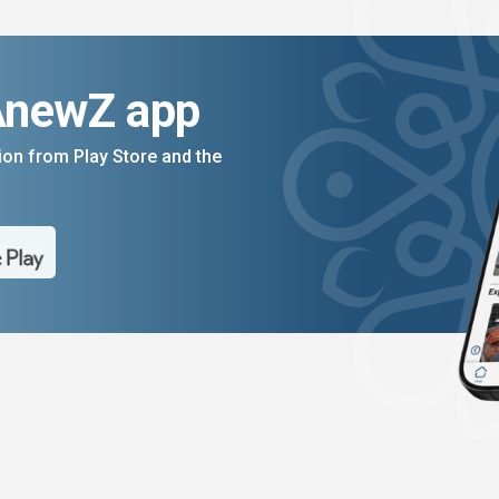
AnewZ app
on from Play Store and the