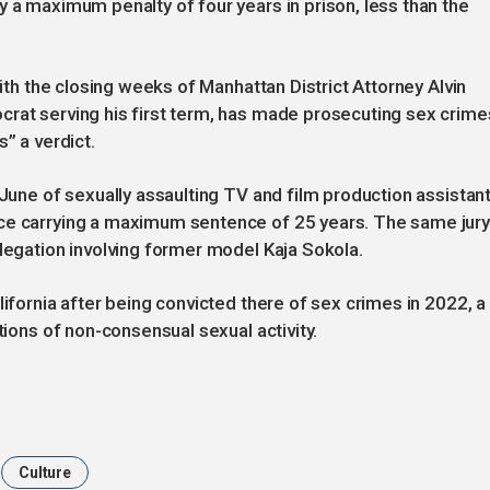
y a maximum penalty of four years in prison, less than the
with the closing weeks of Manhattan District Attorney Alvin
crat serving his first term, has made prosecuting sex crime
” a verdict.
 June of sexually assaulting TV and film production assistan
nce carrying a maximum sentence of 25 years. The same jur
llegation involving former model Kaja Sokola.
lifornia after being convicted there of sex crimes in 2022, a
tions of non-consensual sexual activity.
Culture