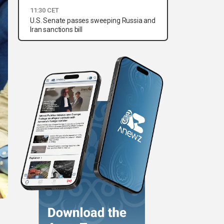
11:30 CET
U.S. Senate passes sweeping Russia and
Iran sanctions bill