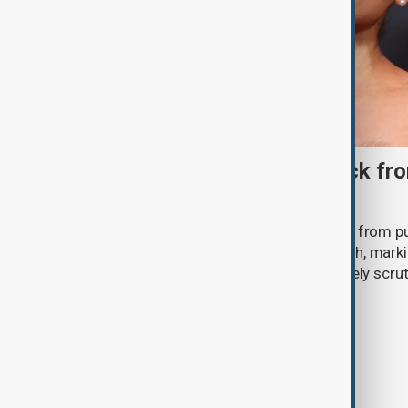
Ariana Grande to step back fro
‘Eternal Sunshine’ tour
Ariana Grande says she will step back from pu
Eternal Sunshine Tour ends next month, mark
of pop culture's most visible and closely scru