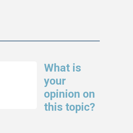
What is
your
opinion on
this topic?