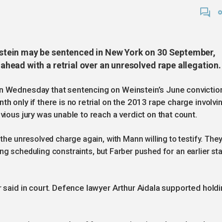
tein may be sentenced in New York on 30 September,
ead with a retrial over an unresolved rape allegation.
on Wednesday that sentencing on Weinstein’s June convictio
h only if there is no retrial on the 2013 rape charge involvi
vious jury was unable to reach a verdict on that count.
the unresolved charge again, with Mann willing to testify. The
ting scheduling constraints, but Farber pushed for an earlier sta
r said in court. Defence lawyer Arthur Aidala supported hold