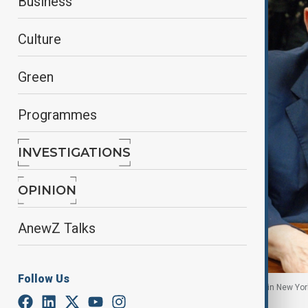
Business
Culture
Green
Programmes
INVESTIGATIONS
OPINION
AnewZ Talks
Follow Us
Former Hollywood film producer Harvey Weinstein in New York 