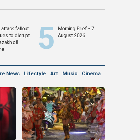
attack fallout
Morning Brief - 7
ues to disrupt
August 2026
azakh oil
ine
ure News
Lifestyle
Art
Music
Cinema