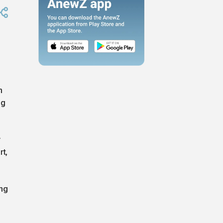
n
ng
y
rt,
ing