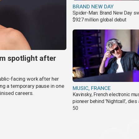
BRAND NEW DAY
Spider-Man: Brand New Day sw
$927 million global debut
m spotlight after
blic-facing work after her
ing a temporary pause in one
MUSIC, FRANCE
tinised careers.
Kavinsky, French electronic mu
pioneer behind 'Nightcall', dies
50