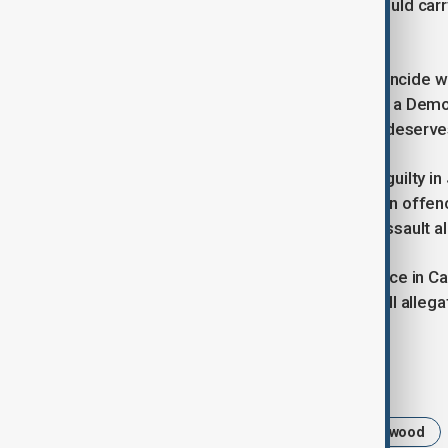
Any conviction on the rape charge would carr
time Weinstein has already served.
If held this autumn, the trial would coincide 
Bragg’s re-election campaign. Bragg, a Demo
a central priority and has said Mann “deserves
Previously Weinstein, 73, was found guilty in
and producer Miriam Haley in 2006, an offe
acquitted him of a separate sexual assault a
Weinstein is already serving a sentence in Ca
decision he is appealing. He denies all allega
Tags
News
Harvey Weinstein
Hollywood