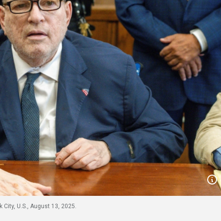
City, U.S., August 13, 2025.