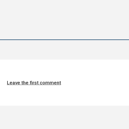
Leave the first comment