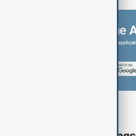
Download the 
You can download the AnewZ applicati
App Store.
Browse today's tags