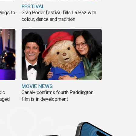
FESTIVAL
ings to
Gran Poder festival fills La Paz with
colour, dance and tradition
MOVIE NEWS
sic
Canal+ confirms fourth Paddington
 aged
film is in development