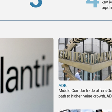
key K
pipel
ADB
Middle Corridor trade offers G
path to higher-value growth, A