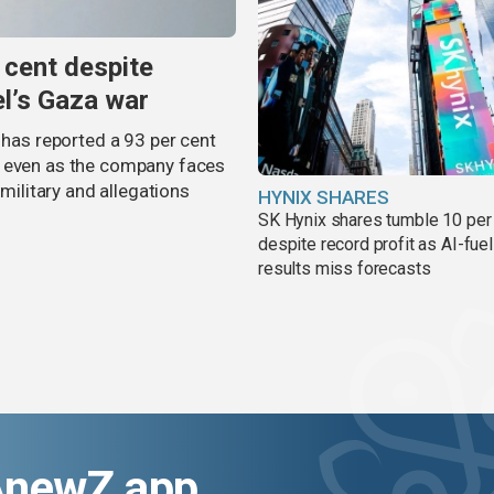
 cent despite
el’s Gaza war
 has reported a 93 per cent
, even as the company faces
 military and allegations
HYNIX SHARES
SK Hynix shares tumble 10 per
despite record profit as AI-fue
results miss forecasts
AnewZ app