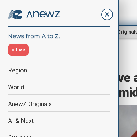
Region
World
AnewZ Original
Live
Home
Business
Markets
Region
Tesla shares dive
World
political party am
AnewZ Originals
AI & Next