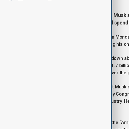
Tesla shares fell sharply after Elon Musk 
Donald Trump over a controversial spendi
Tesla’s stock dropped significantly on Mond
a new political party, further escalating his
As of 1500 GMT, Tesla shares were down abou
maker’s market capitalisation to $921.7 bill
company’s stock falling nearly 20% over the
The political turmoil stems from what Musk c
spending measure recently passed by Congress.
provisions he claims harm the EV industry. H
legislation was approved.
On Saturday, Musk formally unveiled the “Amer