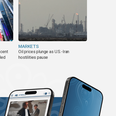
MARKETS
 cent
Oil prices plunge as U.S.-Iran
lled
hostilities pause