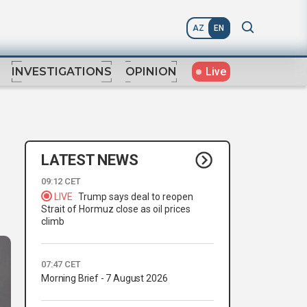
AZ
EN
Live
INVESTIGATIONS
OPINION
LATEST NEWS
09:12 CET
LIVE
Trump says deal to reopen
Strait of Hormuz close as oil prices
climb
07:47 CET
Morning Brief - 7 August 2026