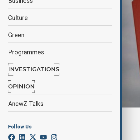
Business
Culture
Green
Programmes
INVESTIGATIONS
OPINION
AnewZ Talks
Reuters
Follow Us
By
Farah Garayeva
July 7, 2025
20:00