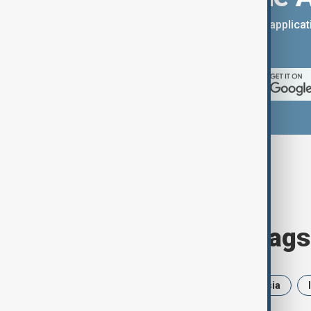
You can download the AnewZ applicati
App Store.
Browse today's tags
News
Politics
Iran
Russia