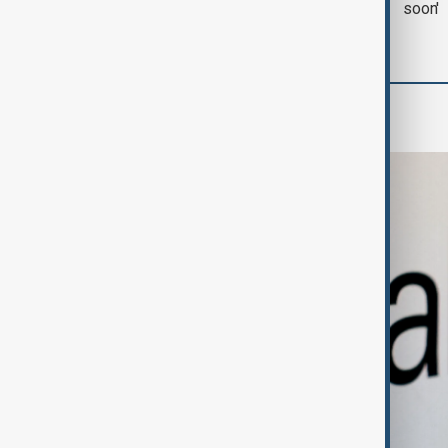
with Iran on Tuesday
soon'
Business