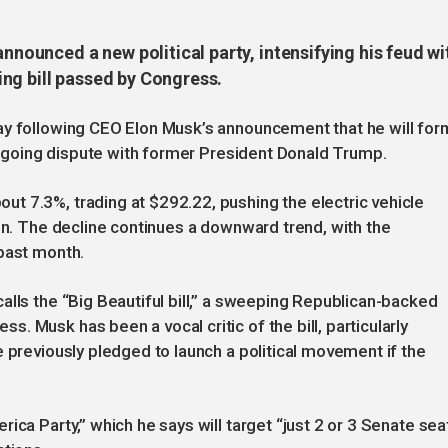
announced a new political party, intensifying his feud wi
ng bill passed by Congress.
ay following CEO Elon Musk’s announcement that he will for
 ongoing dispute with former President Donald Trump.
t 7.3%, trading at $292.22, pushing the electric vehicle
ion. The decline continues a downward trend, with the
 past month.
alls the “Big Beautiful bill,” a sweeping Republican-backed
 Musk has been a vocal critic of the bill, particularly
e previously pledged to launch a political movement if the
ica Party,” which he says will target “just 2 or 3 Senate sea