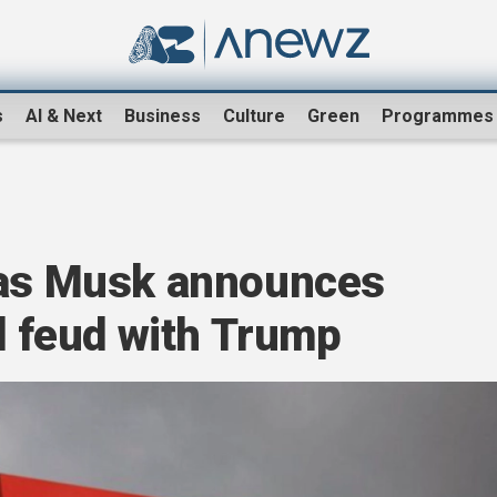
s
AI & Next
Business
Culture
Green
Programmes
 as Musk announces
id feud with Trump