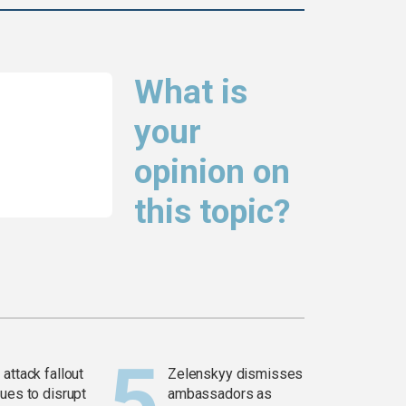
What is
your
opinion on
this topic?
attack fallout
Zelenskyy dismisses
ues to disrupt
ambassadors as