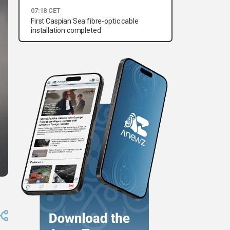
07:18 CET
First Caspian Sea fibre-optic cable
installation completed