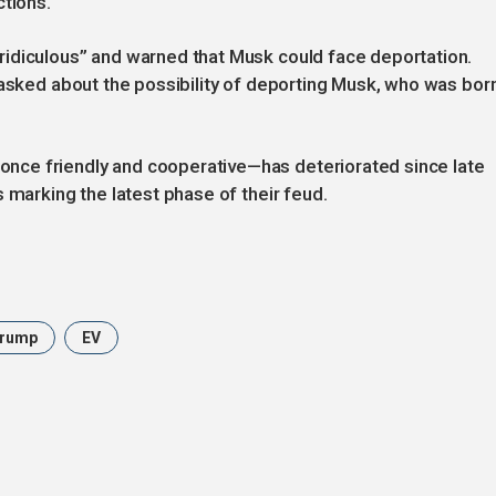
ctions.
idiculous” and warned that Musk could face deportation.
 asked about the possibility of deporting Musk, who was bor
ce friendly and cooperative—has deteriorated since late
 marking the latest phase of their feud.
Trump
EV