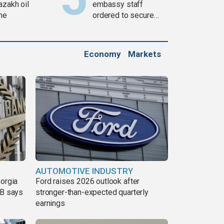
azakh oil
embassy staff
ine
ordered to secure
weapons
Economy
Markets
AUTOMOTIVE INDUSTRY
eorgia
Ford raises 2026 outlook after
DB says
stronger-than-expected quarterly
earnings