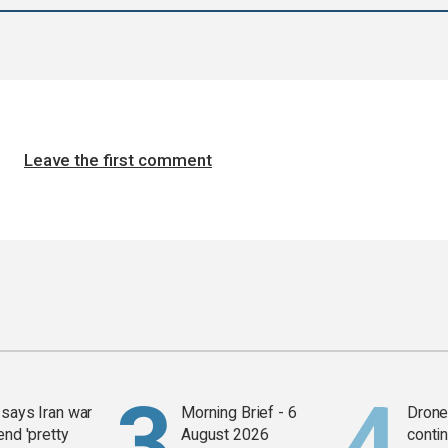
Leave the first comment
says Iran war
Morning Brief - 6
Drone 
end 'pretty
August 2026
contin