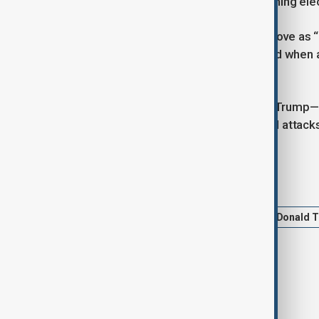
and 8 to 10 House districts” in upcoming ele
In response, Trump dismissed the move as “r
"We’ll have to take a look,” Trump said when
in South Africa.
The relationship between Musk and Trump—on
May, with public clashes and personal attacks
Tags
News
Elon Musk
Tesla
Donald 