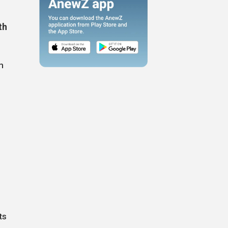
th
m
ts