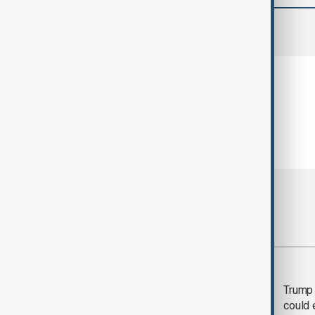
comments (0)
Most viewed
Trump says 'all-day
Trump 
negotiation' was held
could 