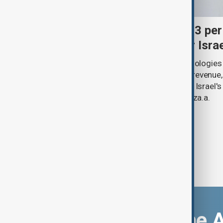
Palantir revenue surges 93 per
criticism over support for Isra
U.S. data analytics firm Palantir Technologies
year-on-year jump in second-quarter revenue
continued criticism over its work with Israel's
linking its technology to the war in Gaza.a.
Download the 