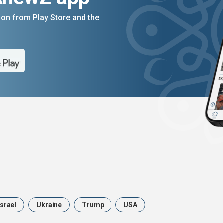
on from Play Store and the
Israel
Ukraine
Trump
USA