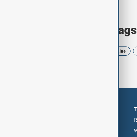
Browse today's tags
News
Politics
Iran
Ukraine
R
W