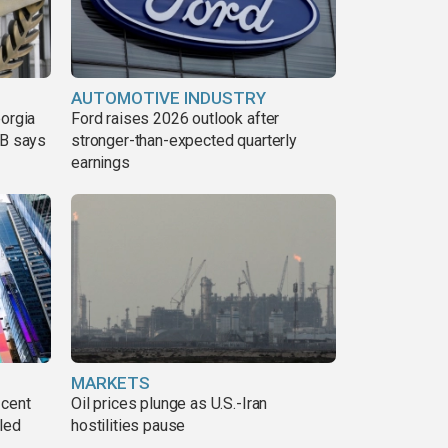
AUTOMOTIVE INDUSTRY
eorgia
Ford raises 2026 outlook after
DB says
stronger-than-expected quarterly
earnings
MARKETS
 cent
Oil prices plunge as U.S.-Iran
lled
hostilities pause