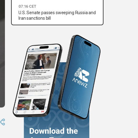
07:16 CET
U.S. Senate passes sweeping Russia and
Iran sanctions bill