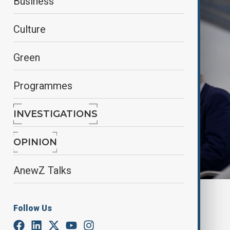
Business
Culture
Green
Programmes
INVESTIGATIONS
OPINION
AnewZ Talks
By
Nazrin Azizli
Follow Us
May 26, 2025
09:56