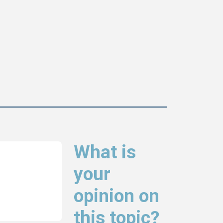
What is
your
opinion on
this topic?