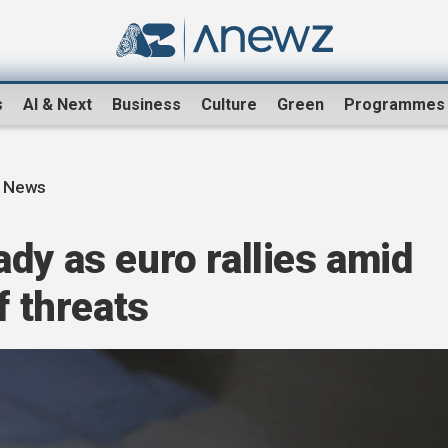
s
AI & Next
Business
Culture
Green
Programmes
s News
dy as euro rallies amid
f threats