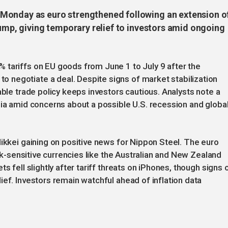
Monday as euro strengthened following an extension o
rump, giving temporary relief to investors amid ongoing
 tariffs on EU goods from June 1 to July 9 after the
negotiate a deal. Despite signs of market stabilization
able trade policy keeps investors cautious. Analysts note a
sia amid concerns about a possible U.S. recession and globa
Nikkei gaining on positive news for Nippon Steel. The euro
isk-sensitive currencies like the Australian and New Zealand
s fell slightly after tariff threats on iPhones, though signs 
ief. Investors remain watchful ahead of inflation data