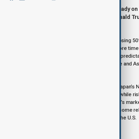
Asian stock markets remained steady on 
U.S. tariff threats by President Donald T
trade uncertainties.
Trump delayed the deadline for imposing 50%
European Commission requested more time to 
after last month’s selloff, Trump’s unpredict
shift of funds from the U.S. to Europe and A
slowdown.
Asian shares were mostly flat, with Japan’s 
reached its highest level since April, while r
dollars also gained. Meanwhile, China’s market
a resilient global economy provided some rel
releases from Japan, Germany, and the U.S.