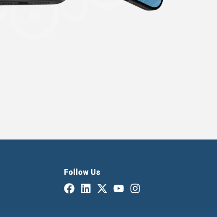
Follow Us