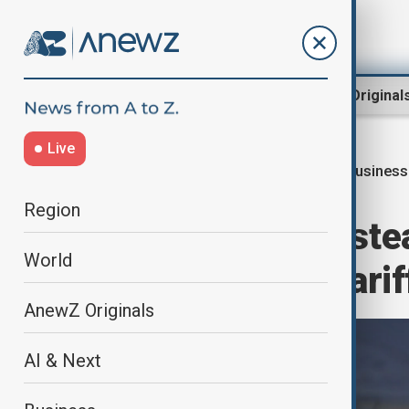
Region
World
AnewZ Original
Live
Busines
Home
Business
Economy
Region
Asian markets stea
World
extended U.S. tarif
AnewZ Originals
AI & Next