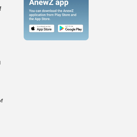
f
l
of