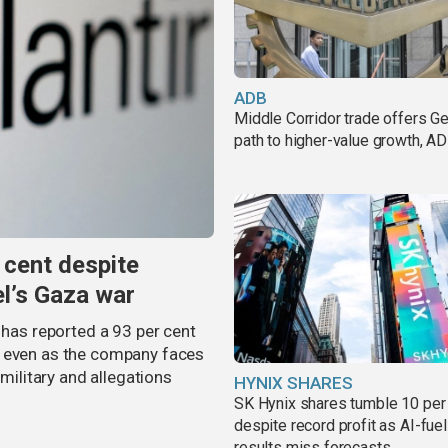
ADB
Middle Corridor trade offers G
path to higher-value growth, A
 cent despite
el’s Gaza war
 has reported a 93 per cent
, even as the company faces
 military and allegations
HYNIX SHARES
SK Hynix shares tumble 10 per
despite record profit as AI-fue
results miss forecasts