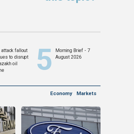
attack fallout
Morning Brief - 7
ues to disrupt
August 2026
azakh oil
ine
Economy
Markets