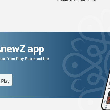
AnewZ app
on from Play Store and the