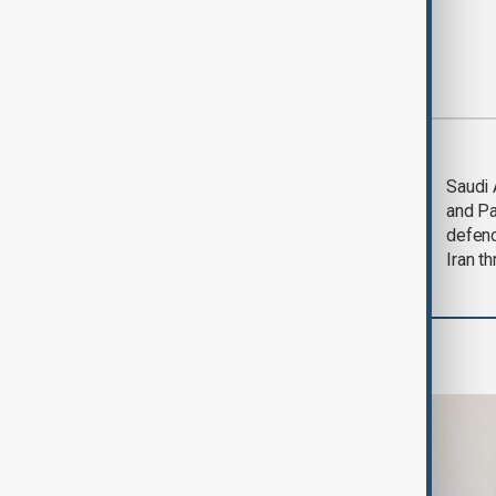
Most viewed
Trump says Iran war
Saudi 
could end 'pretty
and Pa
soon'
defen
Iran th
Business