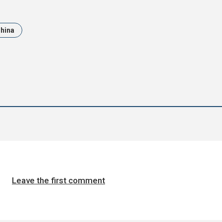
hina
Leave the first comment