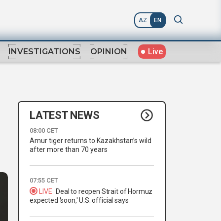
AZ
EN
Live
INVESTIGATIONS
OPINION
LATEST NEWS
08:00 CET
Amur tiger returns to Kazakhstan’s wild
after more than 70 years
07:55 CET
LIVE
Deal to reopen Strait of Hormuz
expected 'soon,' U.S. official says