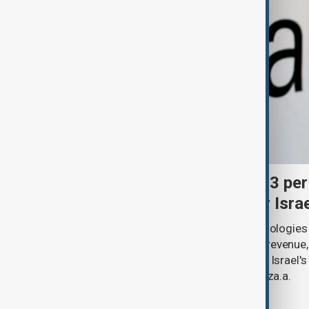
Palantir revenue surges 93 per
criticism over support for Isra
U.S. data analytics firm Palantir Technologies
year-on-year jump in second-quarter revenue
continued criticism over its work with Israel's
linking its technology to the war in Gaza.a.