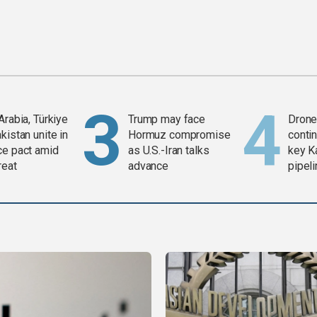
Arabia, Türkiye
Trump may face
Drone 
kistan unite in
Hormuz compromise
contin
ce pact amid
as U.S.-Iran talks
key K
reat
advance
pipel