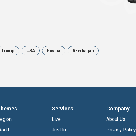
Trump
USA
Russia
Azerbaijan
Themes
Services
Company
egion
Live
About Us
orld
Just In
Privacy Policy