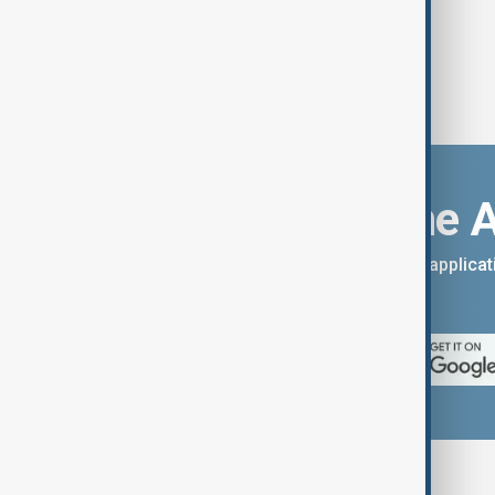
Download the 
You can download the AnewZ applicati
App Store.