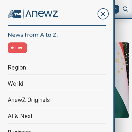
AZ
EN
Asian markets
Live
Region
World
AnewZ Originals
AI & Next
VIEW FROM KAZAKHSTAN