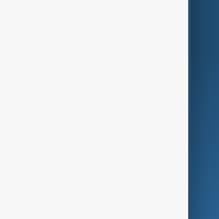
Region
Live
About Us
World
Just In
Privacy Policy
AnewZ Originals
Terms of Use
AI & Next
Contact Us
Business
Culture
Green
Programmes
Investigations
Opinion
Follow Us