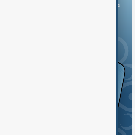
You can download the AnewZ application from Play Store
and the App Store.