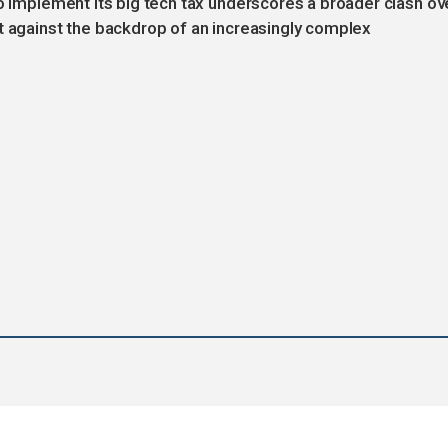
to implement its big tech tax underscores a broader clash ov
t against the backdrop of an increasingly complex