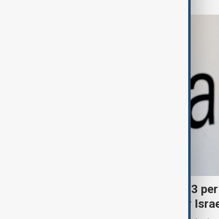
Palantir revenue surges 93 per
criticism over support for Isra