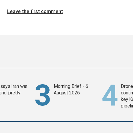
Leave the first comment
says Iran war
Morning Brief - 6
Drone 
end 'pretty
August 2026
contin
key K
pipel