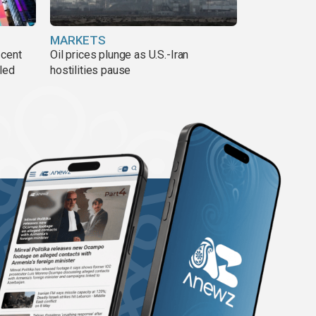
MARKETS
 cent
Oil prices plunge as U.S.-Iran
lled
hostilities pause