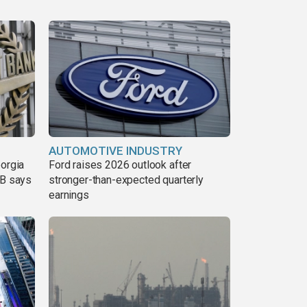
AUTOMOTIVE INDUSTRY
eorgia
Ford raises 2026 outlook after
DB says
stronger-than-expected quarterly
earnings