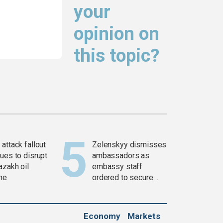
your
opinion on
this topic?
attack fallout
Zelenskyy dismisses
ues to disrupt
ambassadors as
azakh oil
embassy staff
ine
ordered to secure
weapons
Economy
Markets