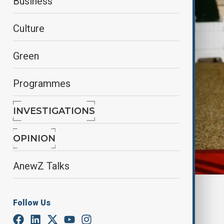
Business
Culture
Green
Programmes
INVESTIGATIONS
OPINION
AnewZ Talks
By
Elnur Mirzazada
Follow Us
March 11, 2025
21:00