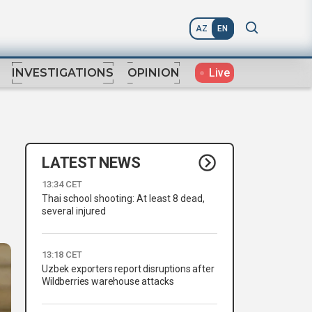
AZ
EN
Live
INVESTIGATIONS
OPINION
LATEST NEWS
13:34 CET
Thai school shooting: At least 8 dead,
several injured
13:18 CET
Uzbek exporters report disruptions after
Wildberries warehouse attacks