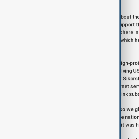
igniting a trade war.
Gawkowski provided few specifics about the 
big tech firms in Poland and aim to support
came amid an already volatile atmosphere in
hard-line security and trade policies, which ha
region.
The spat adds to a series of recent high-pro
weekend, a public disagreement involving US 
and Polish Foreign Minister Radoslaw Sikors
find a new provider for Ukraine’s internet se
Poland currently funds Ukraine’s Starlink sub
Polish Prime Minister Donald Tusk also weigh
“arrogance” in their dealings, while the natio
government’s approach, arguing that it was h