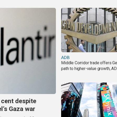
ADB
Middle Corridor trade offers G
path to higher-value growth, A
 cent despite
el’s Gaza war