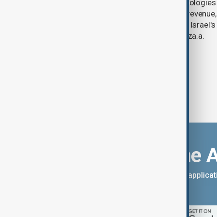
U.S. data analytics firm Palantir Technologies
year-on-year jump in second-quarter revenue
continued criticism over its work with Israel's
linking its technology to the war in Gaza.a.
Download the 
You can download the AnewZ applicati
App Store.