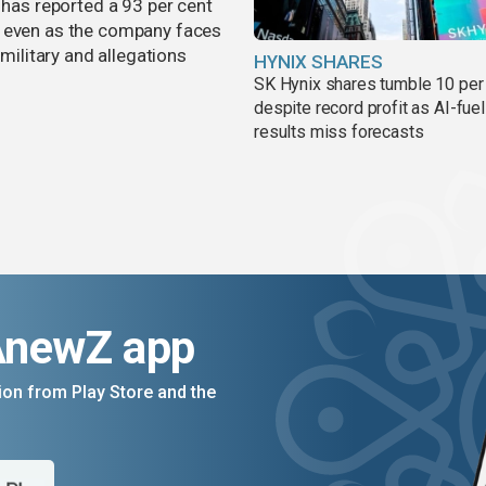
 has reported a 93 per cent
, even as the company faces
 military and allegations
HYNIX SHARES
SK Hynix shares tumble 10 per
despite record profit as AI-fue
results miss forecasts
AnewZ app
on from Play Store and the