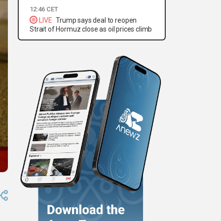
12:46 CET
LIVE
Trump says deal to reopen
Strait of Hormuz close as oil prices climb