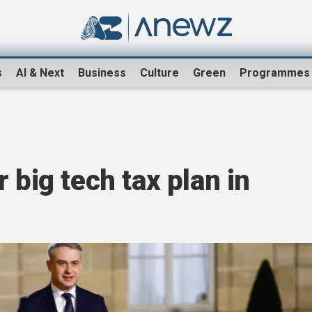
s
AI & Next
Business
Culture
Green
Programmes
 big tech tax plan in