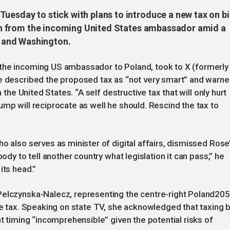
uesday to stick with plans to introduce a new tax on b
tion from the incoming United States ambassador amid a
 and Washington.
the incoming US ambassador to Poland, took to X (formerly
se described the proposed tax as “not very smart” and warn
h the United States. “A self destructive tax that will only hurt
ump will reciprocate as well he should. Rescind the tax to
o also serves as minister of digital affairs, dismissed Rose
body to tell another country what legislation it can pass,” he
its head.”
Pelczynska-Nalecz, representing the centre-right Poland20
he tax. Speaking on state TV, she acknowledged that taxing b
nt timing “incomprehensible” given the potential risks of