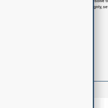
As the situation develops, Poland’s resolve 
economic policy and national sovereignty, se
transatlantic relationship.
Tags
Poland
USA
Big Tech
comments (0)