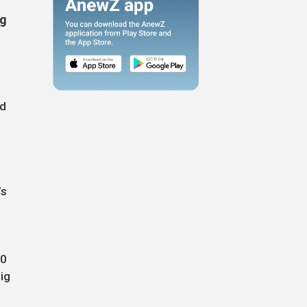
ig
ed
’s
50
ig