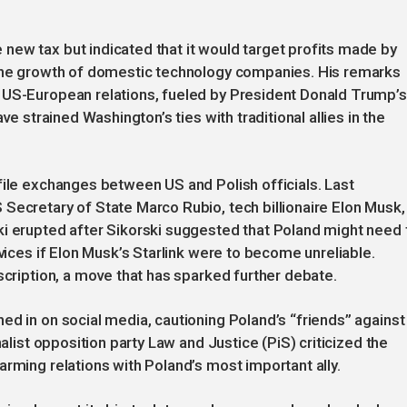
new tax but indicated that it would target profits made by
 the growth of domestic technology companies. His remarks
 US-European relations, fueled by President Donald Trump’s
ve strained Washington’s ties with traditional allies in the
file exchanges between US and Polish officials. Last
Secretary of State Marco Rubio, tech billionaire Elon Musk,
ki erupted after Sikorski suggested that Poland might need 
rvices if Elon Musk’s Starlink were to become unreliable.
scription, a move that has sparked further debate.
ed in on social media, cautioning Poland’s “friends” against
nalist opposition party Law and Justice (PiS) criticized the
arming relations with Poland’s most important ally.