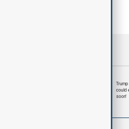
Most viewed
Trump says 'all-day
Trump 
negotiation' was held
could 
with Iran on Tuesday
soon'
Business