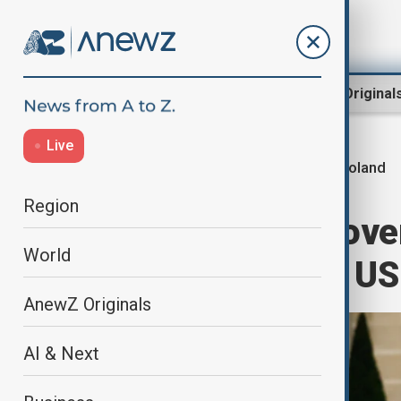
Region
World
AnewZ Original
Live
Poland
Home
Business
Economy
Region
Poland defiant over
World
latest spat with US
AnewZ Originals
AI & Next