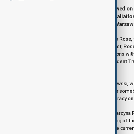
Poland's deputy prime minister vowed on T
tech, hitting back at a threat of retalia
deepening war of words between Warsaw
The dispute intensified after Thomas Rose, 
Twitter) on Monday evening. In his post, Ro
that it would hurt Poland and its relations wit
Poland and its relations w/USA. President Tr
avoid the consequences!” he wrote.
In an interview with Radio Zet, Gawkowski, wh
criticism as an overreach. “It’s sick for some
said, adding, “This is standing democracy on 
Meanwhile, Polish Funds Minister Katarzyna 
coalition partner, questioned the timing of t
tech could be beneficial but called the curre