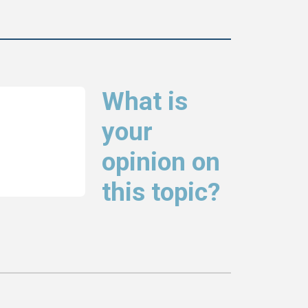
What is
your
opinion on
this topic?