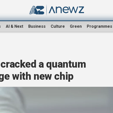
s
AI & Next
Business
Culture
Green
Programmes
s cracked a quantum
ge with new chip