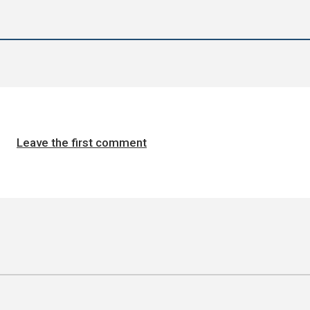
Leave the first comment