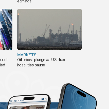
earnings
MARKETS
 cent
Oil prices plunge as U.S.-Iran
lled
hostilities pause