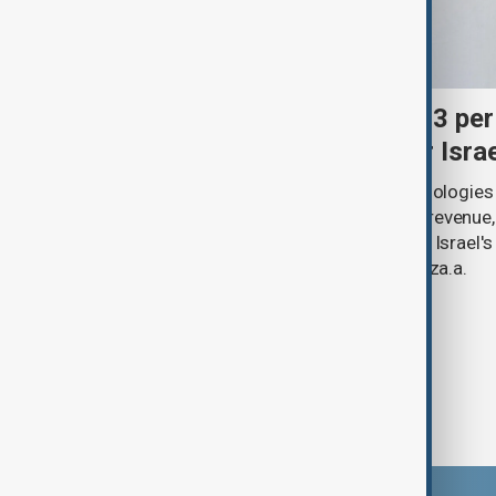
Palantir revenue surges 93 per
criticism over support for Isra
U.S. data analytics firm Palantir Technologies
year-on-year jump in second-quarter revenue
continued criticism over its work with Israel's
linking its technology to the war in Gaza.a.