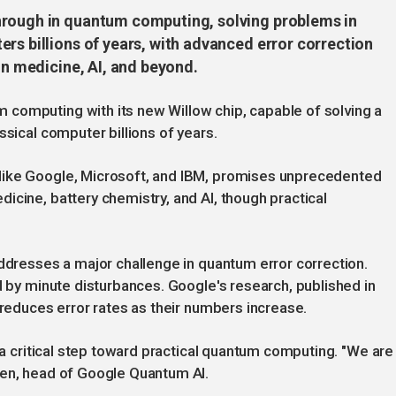
hrough in quantum computing, solving problems in
rs billions of years, with advanced error correction
in medicine, AI, and beyond.
computing with its new Willow chip, capable of solving a
ssical computer billions of years.
like Google, Microsoft, and IBM, promises unprecedented
icine, battery chemistry, and AI, though practical
addresses a major challenge in quantum error correction.
d by minute disturbances. Google's research, published in
 reduces error rates as their numbers increase.
, a critical step toward practical quantum computing. "We are
ven, head of Google Quantum AI.