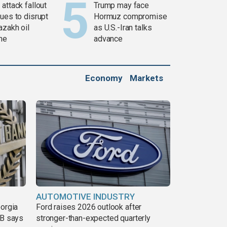
attack fallout
Trump may face
ues to disrupt
Hormuz compromise
azakh oil
as U.S.-Iran talks
ine
advance
Economy
Markets
AUTOMOTIVE INDUSTRY
eorgia
Ford raises 2026 outlook after
DB says
stronger-than-expected quarterly