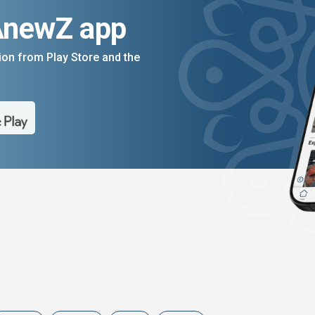
AnewZ app
on from Play Store and the