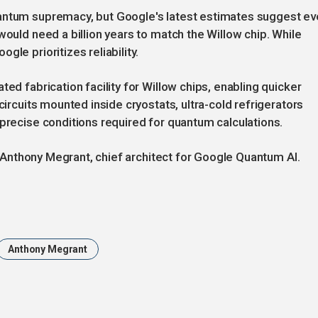
uantum supremacy, but Google's latest estimates suggest e
would need a billion years to match the Willow chip. While
le prioritizes reliability.
ted fabrication facility for Willow chips, enabling quicker
circuits mounted inside cryostats, ultra-cold refrigerators
 precise conditions required for quantum calculations.
id Anthony Megrant, chief architect for Google Quantum AI.
Anthony Megrant