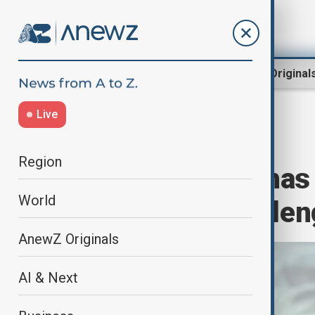
Region
World
AnewZ Original
Live
Home
Business
Business
Region
Google says it ha
World
computing challen
AnewZ Originals
AI & Next