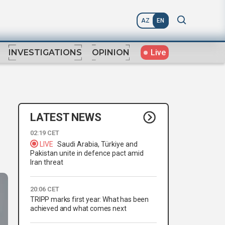
AZ
EN
Live
INVESTIGATIONS
OPINION
LATEST NEWS
02:19 CET
LIVE
Saudi Arabia, Türkiye and
Pakistan unite in defence pact amid
Iran threat
20:06 CET
TRIPP marks first year: What has been
achieved and what comes next