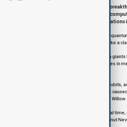
Google's new Willow chip marks a breakt
minutes that would take classical compute
paving the way for practical applications 
Google announced a breakthrough in quantum 
problem in five minutes that would take a cla
Quantum computing, pursued by tech giants 
speeds for solving complex challenges in med
applications are still developing.
Google's Willow chip, featuring 105 qubits, 
Qubits, while fast, are prone to errors cause
"Nature", shows that linking qubits on Willow
The chip can also correct errors in real time
past the break-even point," said Hartmut Ne