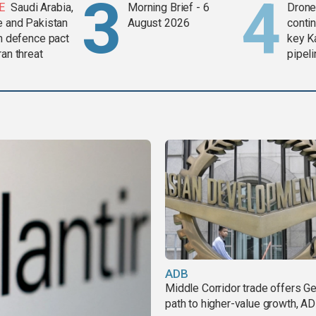
E
Saudi Arabia,
Morning Brief - 6
Drone 
e and Pakistan
August 2026
contin
in defence pact
key K
ran threat
pipel
ADB
Middle Corridor trade offers G
path to higher-value growth, A