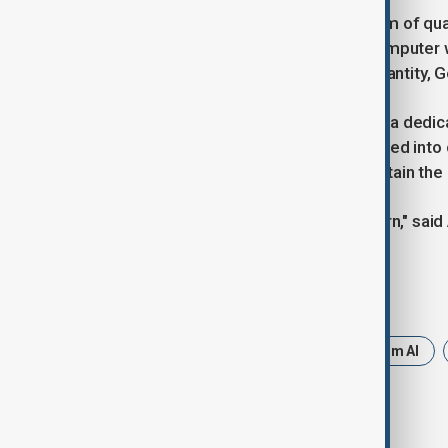
In 2019, IBM contested Google’s claim of q
under ideal conditions, a classical computer 
some competitors focus on qubit quantity, Goog
To speed up innovation, Google built a dedica
testing cycles. The chips are integrated into 
shielded by copper cylinders to maintain the
"The goal is to rapidly iterate and learn," sa
Tags
Google
Chips
Google Quantum AI