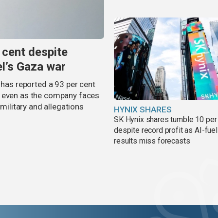
 cent despite
el’s Gaza war
 has reported a 93 per cent
, even as the company faces
 military and allegations
HYNIX SHARES
SK Hynix shares tumble 10 per
despite record profit as AI-fue
results miss forecasts