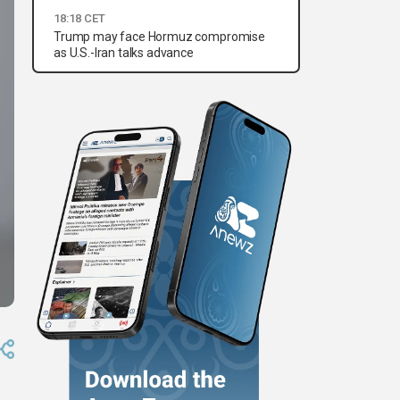
18:18 CET
Trump may face Hormuz compromise
as U.S.-Iran talks advance