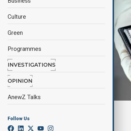
Business
Culture
Green
Programmes
INVESTIGATIONS
OPINION
AnewZ Talks
By
Nazrin Gasimova
December 10, 2024
10:08
Follow Us