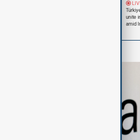
Trump says Iran war
LIV
could end 'pretty
Türkiy
soon'
unite 
amid I
Business