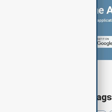
Download the 
You can download the AnewZ applicati
App Store.
Browse today's tags