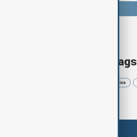
Browse today's tags
News
Politics
Iran
Ukraine