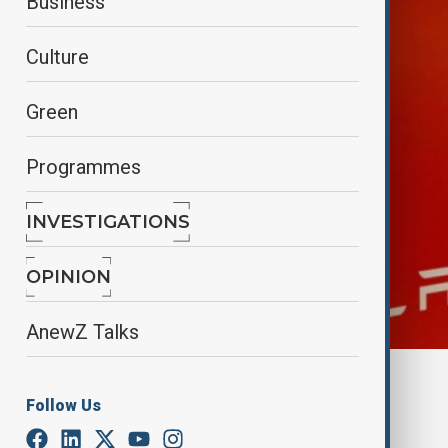
Business
Culture
Green
Programmes
INVESTIGATIONS
OPINION
AnewZ Talks
Reuters
Follow Us
By
Aydan Alasgarli
June 6, 2025
11:32