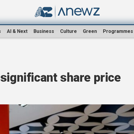
s
AI & Next
Business
Culture
Green
Programmes
significant share price