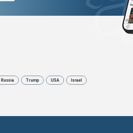
Russia
Trump
USA
Israel