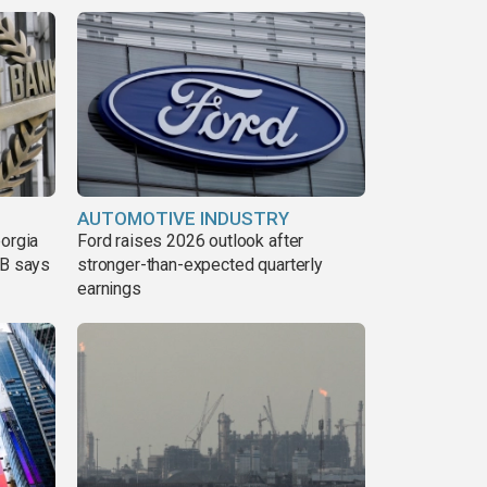
AUTOMOTIVE INDUSTRY
eorgia
Ford raises 2026 outlook after
DB says
stronger-than-expected quarterly
earnings