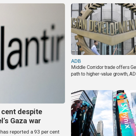
ADB
Middle Corridor trade offers G
path to higher-value growth, A
 cent despite
el’s Gaza war
 has reported a 93 per cent