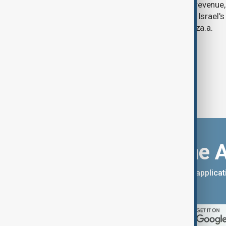
year-on-year jump in second-quarter revenue
continued criticism over its work with Israel's
linking its technology to the war in Gaza.a.
Download the 
You can download the AnewZ applicati
App Store.