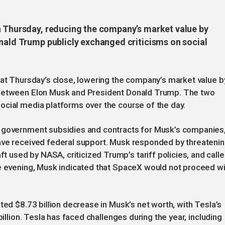
n Thursday, reducing the company’s market value by
onald Trump publicly exchanged criticisms on social
 at Thursday’s close, lowering the company’s market value b
 between Elon Musk and President Donald Trump. The two
ocial media platforms over the course of the day.
g government subsidies and contracts for Musk’s companies
ave received federal support. Musk responded by threateni
used by NASA, criticized Trump’s tariff policies, and call
he evening, Musk indicated that SpaceX would not proceed w
ted $8.73 billion decrease in Musk’s net worth, with Tesla’s
billion. Tesla has faced challenges during the year, including