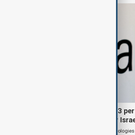
Palantir revenue surges 93 per
criticism over support for Isra
U.S. data analytics firm Palantir Technologies