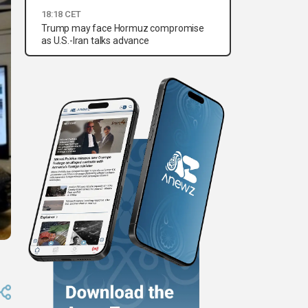
18:18 CET
Trump may face Hormuz compromise
as U.S.-Iran talks advance