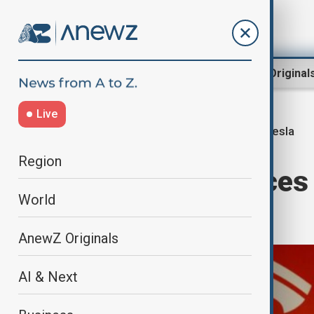
Region
World
AnewZ Original
Live
Tesla
Home
Business
Business
Region
Tesla experiences 
World
decline
AnewZ Originals
AI & Next