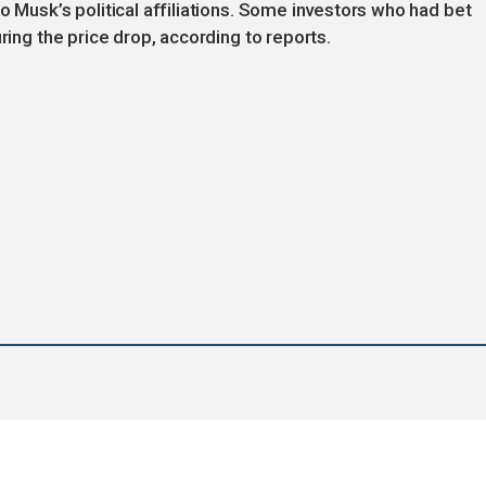
o Musk’s political affiliations. Some investors who had bet
ring the price drop, according to reports.