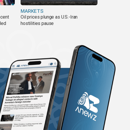
MARKETS
 cent
Oil prices plunge as U.S.-Iran
lled
hostilities pause