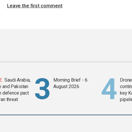
Leave the first comment
E
Saudi Arabia,
Morning Brief - 6
Drone 
e and Pakistan
August 2026
contin
in defence pact
key K
ran threat
pipel