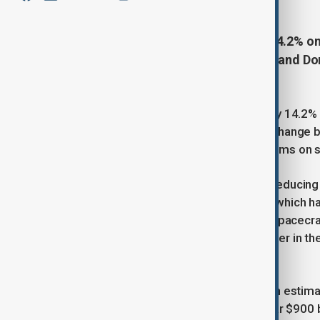
Tesla’s shares declined by about 14.2% o
roughly $152 billion, as Elon Musk and D
media.
Tesla’s stock price fell approximately 14.2%
around $152 billion amid a public exchange
figures traded comments and criticisms on s
Trump suggested the possibility of reducin
including Tesla and SpaceX, both of which h
to decommission SpaceX’s Dragon spacecraft 
for the president’s impeachment. Later in t
decommissioning the spacecraft.
The share price decline also led to an estima
overall market valuation falling to near $900 