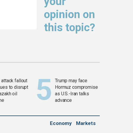
your
opinion on
this topic?
attack fallout
Trump may face
ues to disrupt
Hormuz compromise
azakh oil
as U.S.-Iran talks
ine
advance
Economy
Markets