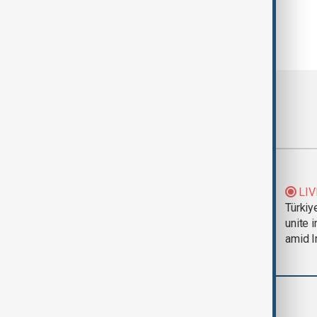
Most viewed
Trump says Iran war
LIV
could end 'pretty
Türkiy
soon'
unite 
amid I
Business