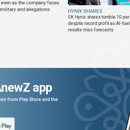
, even as the company faces
 military and allegations
HYNIX SHARES
SK Hynix shares tumble 10 per
despite record profit as AI-fue
results miss forecasts
AnewZ app
on from Play Store and the