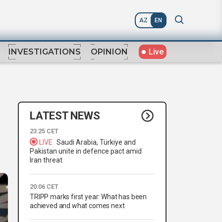
AZ
EN
Live
INVESTIGATIONS
OPINION
LATEST NEWS
23:25 CET
LIVE
Saudi Arabia, Türkiye and
Pakistan unite in defence pact amid
Iran threat
20:06 CET
TRIPP marks first year: What has been
achieved and what comes next