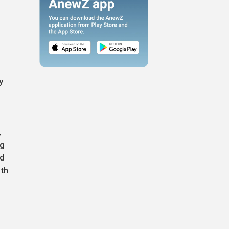
y
,
ng
ed
ith