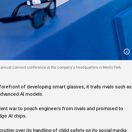
a annual Connect conference at the company's headquarters in Menlo Park,
orefront of developing smart glasses, it trails rivals such as
 advanced AI models.
alent war to poach engineers from rivals and promised to
dge AI chips.
tiny over its handling of child safety on its social media