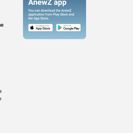
he
e
e
.