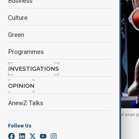
Business
Culture
Green
Programmes
INVESTIGATIONS
OPINION
AnewZ Talks
Meta CEO Mark Zuckerberg presents the new line of smart gl
Follow Us
By
Reuters
September 18, 2025
11:09