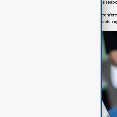
hand gestures into commands such as respond
The launch at Meta's annual Connect conferen
headquarters, is its latest attempt to catch u