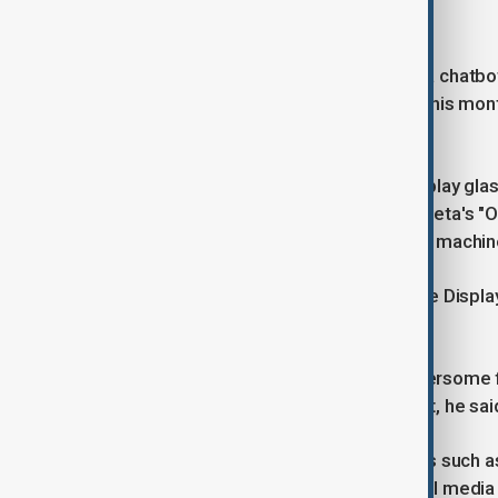
platforms.
Reuters reported in August that Meta chatbo
and race, while whistleblowers said this mon
of virtual reality on children.
While analysts do not expect the Display glas
toward the planned 2027 launch of Meta's "Or
Zuckerberg described it as "the time machine
Forrester analyst Mike Proulx said the Displ
alternative to the smartphone.
"Glasses are an everyday, non-cumbersome for
that the benefits were worth the cost, he said
All the devices have existing features such a
livestreaming to the company's social media