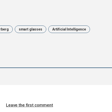
rberg
smart glasses
Artificial Intelligence
Leave the first comment