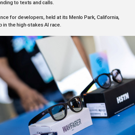
ing to texts and calls.
ce for developers, held at its Menlo Park, California,
p in the high-stakes AI race.