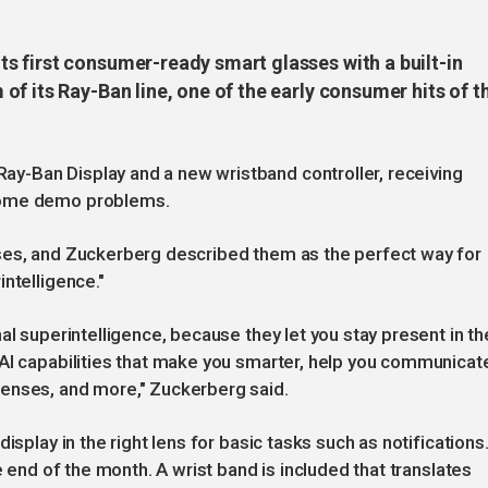
 first consumer-ready smart glasses with a built-in
f its Ray-Ban line, one of the early consumer hits of t
y-Ban Display and a new wristband controller, receiving
some demo problems.
ses, and Zuckerberg described them as the perfect way for
ntelligence."
al superintelligence, because they let you stay present in th
 AI capabilities that make you smarter, help you communicat
enses, and more," Zuckerberg said.
isplay in the right lens for basic tasks such as notifications
e end of the month. A wrist band is included that translates