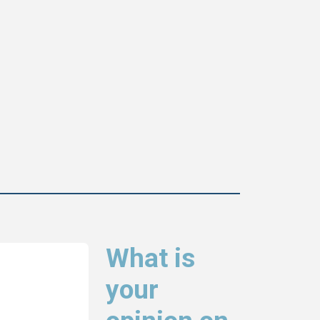
What is
your