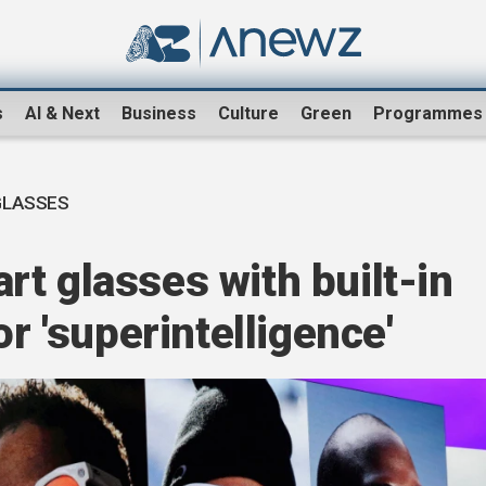
s
AI & Next
Business
Culture
Green
Programmes
GLASSES
t glasses with built-in
or 'superintelligence'