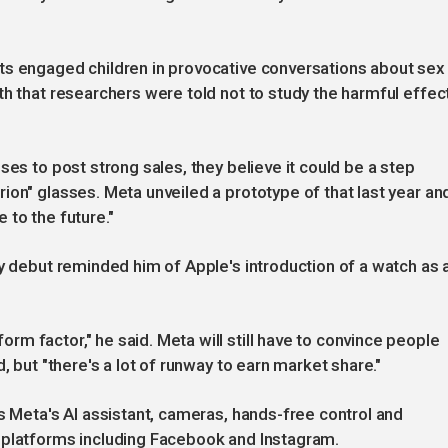
ts engaged children in provocative conversations about sex
th that researchers were told not to study the harmful effec
ses to post strong sales, they believe it could be a step
ion" glasses. Meta unveiled a prototype of that last year an
 to the future."
ay debut reminded him of Apple's introduction of a watch as 
m factor," he said. Meta will still have to convince people
, but "there's a lot of runway to earn market share."
s Meta's AI assistant, cameras, hands-free control and
 platforms including Facebook and Instagram.