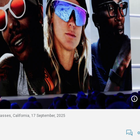
asses, California, 17 September, 2025