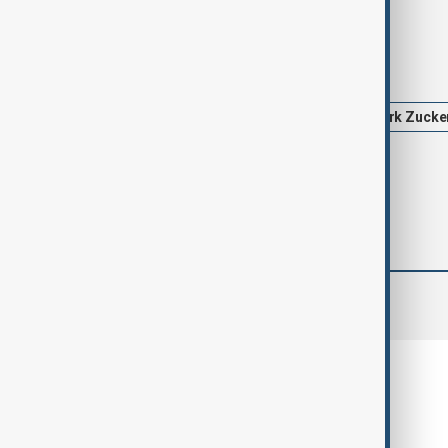
Tags
News
Politics
Meta
Mark Zucke
comments (0)