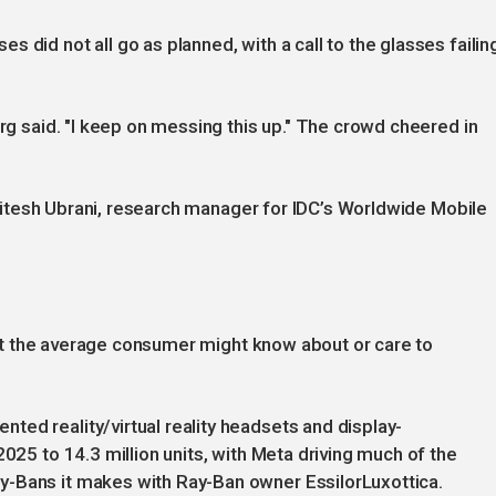
 did not all go as planned, with a call to the glasses failin
erg said. "I keep on messing this up." The crowd cheered in
," Jitesh Ubrani, research manager for IDC’s Worldwide Mobile
 that the average consumer might know about or care to
ed reality/virtual reality headsets and display-
2025 to 14.3 million units, with Meta driving much of the
y-Bans it makes with Ray-Ban owner EssilorLuxottica.