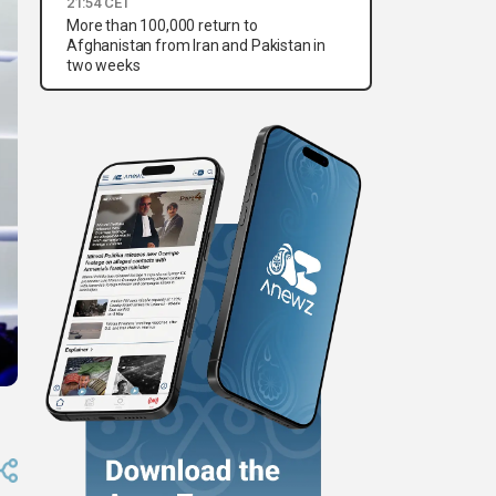
21:54 CET
More than 100,000 return to
Afghanistan from Iran and Pakistan in
two weeks