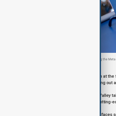
Visitors review the new Meta smart glasses during the Met
California, U.S., 16 September, 2025.
While the social media giant has been at the f
OpenAI and Alphabet's Google in rolling out
Zuckerberg has kicked off a Silicon Valley t
spend tens of billions of dollars on cutting-e
The new glasses also come as Meta faces scru