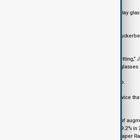
Zuckerberg's demos of the new Display glasses
to go through, for instance.
"I don't know what to tell you guys," Zuckerb
support.
"It's great value for the tech you're getting
Device Trackers, said of the Display glasses.
But the software will need to catch up.
"Until we get there, it's not really a device
purchase," Ubrani said.
IDC forecasts worldwide shipments of augment
less smart glasses will increase by 39.2% in 
growth thanks to demand for the cheaper Ra