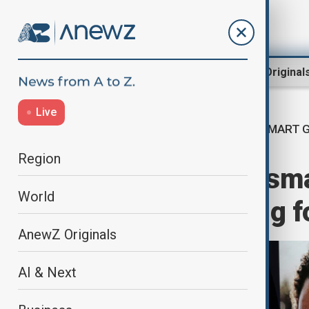
Region
World
AnewZ Original
Live
SMART 
Home
Business
Business
Region
Meta launches smar
World
display, reaching f
AnewZ Originals
AI & Next