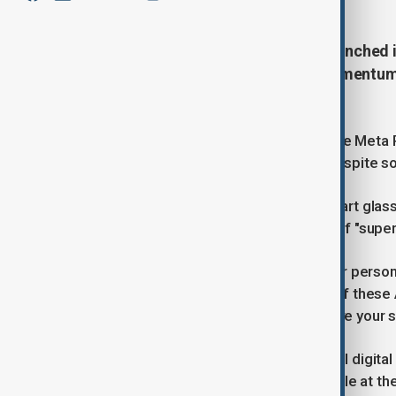
Meta Platforms on Wednesday launched its
display, seeking to extend the momentum o
artificial intelligence (AI) era.
CEO Mark Zuckerberg showed off the Meta Ra
applause at Meta's Connect event despite 
Meta has tasted success with its smart glas
humans to reach for the AI promise of "superi
"Glasses are the ideal form factor for person
moment while getting access to all of these
better, improve your memory, improve your s
The new Display glasses have a small digital d
They will start at $799 and be available at th