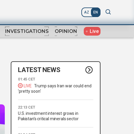
AZ
EN
Live
INVESTIGATIONS
OPINION
LATEST NEWS
01:45 CET
LIVE
Trump says Iran war could end
'pretty soon'
22:13 CET
U.S. investment interest grows in
Pakistan’s critical minerals sector