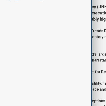
The United Nations Refugee Agency (UNHC
displaced by war, violence, and persecuti
describing the situation as “untenably hig
According to UNHCR’s latest Global Trends R
continuing a decade-long upward trajectory d
regions.
Sudan now tops the list with the world’s larg
— surpassing Syria’s 13.5 million, Afghanistan’
Filippo Grandi, UN High Commissioner for Re
“We are living in a time of intense volatility
redouble our efforts to search for peace and 
The report challenges common perceptions b