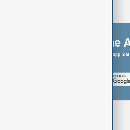
Download the 
You can download the AnewZ applicati
App Store.