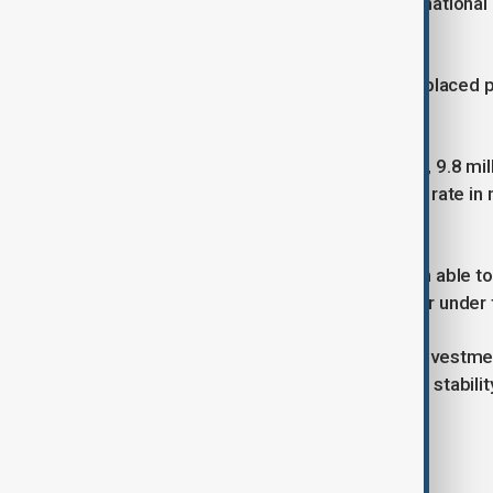
countries, and 60% never cross internationa
of the global refugee population.
By the end of 2024, the internally displaced
42.7 million.
Despite stagnant funding since 2015, 9.8 mill
million refugees — the highest return rate in
persons.
“Nearly two million Syrians have been able t
while warning that many returns occur under f
UNHCR called for urgent increased investmen
humanitarian programmes critical for stabilit
Tags