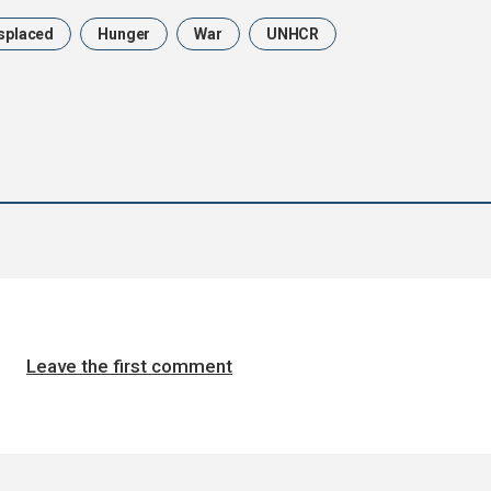
splaced
Hunger
War
UNHCR
Leave the first comment