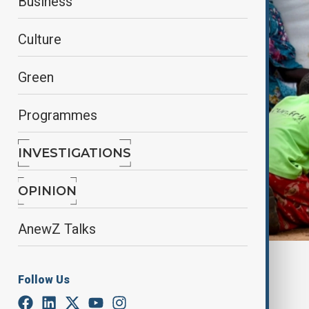
Business
Culture
Green
Programmes
INVESTIGATIONS
OPINION
AnewZ Talks
By
Nuray Mustafa
, anadolu agency
Follow Us
June 13, 2025
03:30