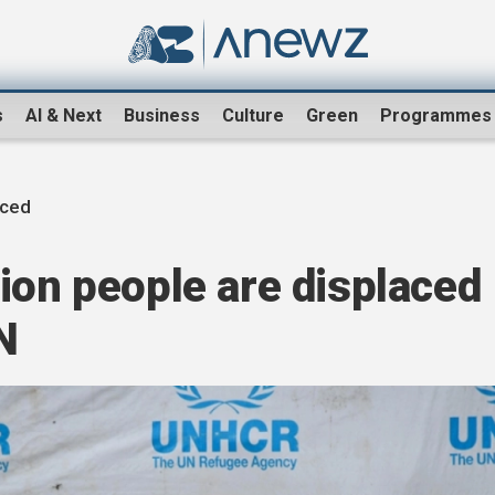
s
AI & Next
Business
Culture
Green
Programmes
aced
ion people are displaced
N