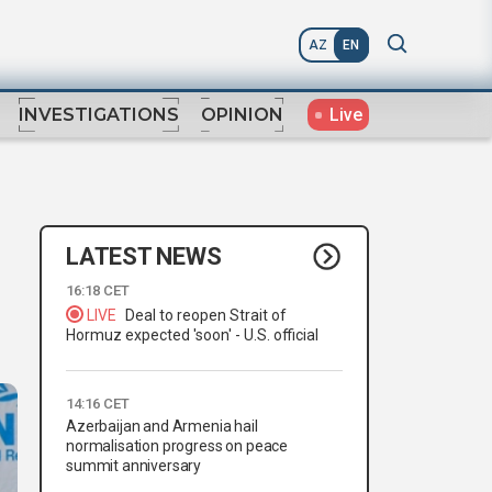
AZ
EN
Live
INVESTIGATIONS
OPINION
LATEST NEWS
16:18 CET
LIVE
Deal to reopen Strait of
Hormuz expected 'soon' - U.S. official
14:16 CET
Azerbaijan and Armenia hail
normalisation progress on peace
summit anniversary