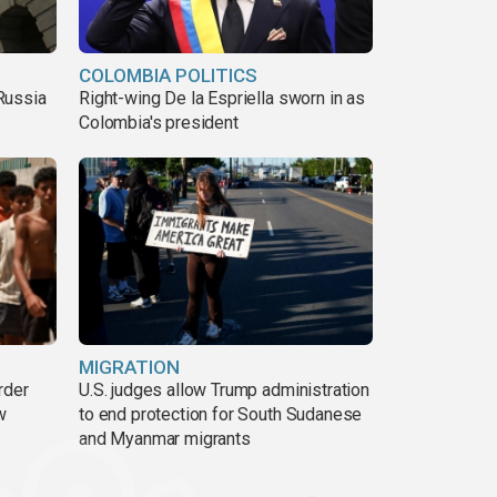
COLOMBIA POLITICS
Russia
Right-wing De la Espriella sworn in as
Colombia's president
MIGRATION
rder
U.S. judges allow Trump administration
w
to end protection for South Sudanese
and Myanmar migrants