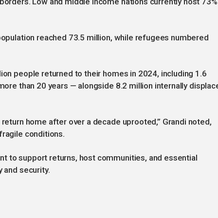
l borders. Low and middle income nations currently host 73%
 population reached 73.5 million, while refugees numbered
ion people returned to their homes in 2024, including 1.6
 more than 20 years — alongside 8.2 million internally displac
o return home after over a decade uprooted,” Grandi noted,
ragile conditions.
t to support returns, host communities, and essential
y and security.