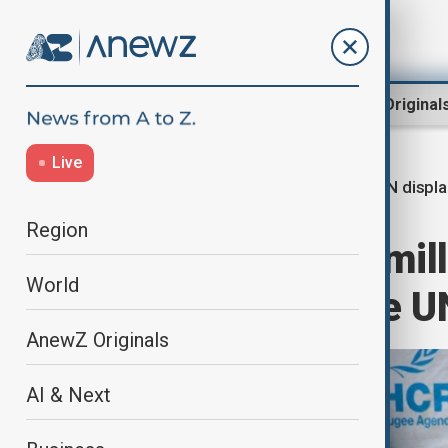
Region
World
AnewZ Original
Live
UN displ
Home
World
World News
Region
More than 122 mill
World
according to the U
AnewZ Originals
AI & Next