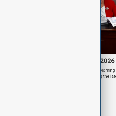
Morning Brief - 8 August 2026
Start your day informed with AnewZ Morning B
stories for the 8th of August, covering the l