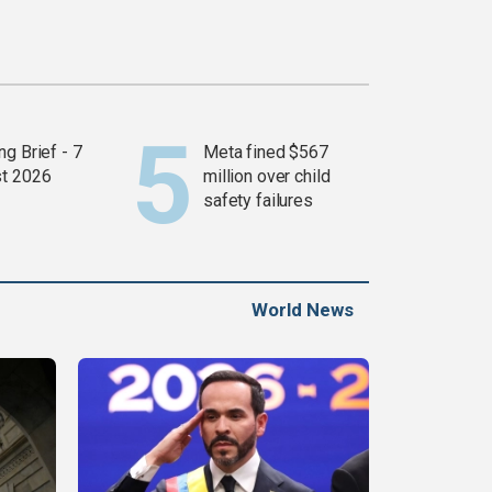
g Brief - 7
Meta fined $567
t 2026
million over child
safety failures
World News