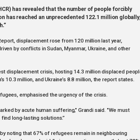
R) has revealed that the number of people forcibly
on has reached an unprecedented 122.1 million globally
h.”
eport, displacement rose from 120 million last year,
riven by conflicts in Sudan, Myanmar, Ukraine, and other
est displacement crisis, hosting 14.3 million displaced peop
s 10.3 million, and Ukraine’s 8.8 million, the report states.
fugees, emphasised the urgency of the crisis.
, marked by acute human suffering," Grandi said. "We must
find long-lasting solutions.”
y noting that 67% of refugees remain in neighbouring