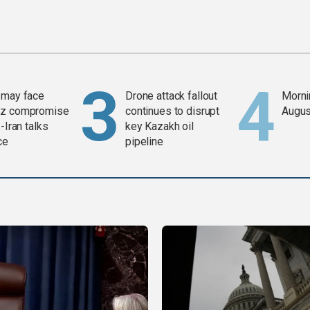
 may face
Drone attack fallout
Mornin
z compromise
continues to disrupt
Augus
-Iran talks
key Kazakh oil
ce
pipeline