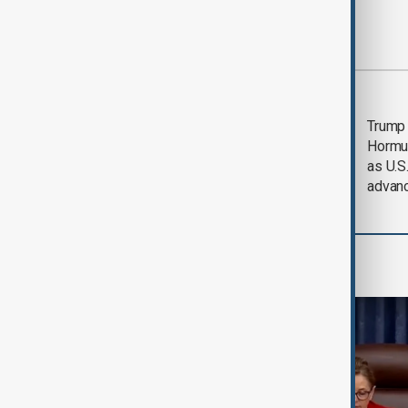
Most viewed
Saudi Arabia, Türkiye
Trump
and Pakistan unite in
Hormu
defence pact amid
as U.S.
Iran threat
advan
World