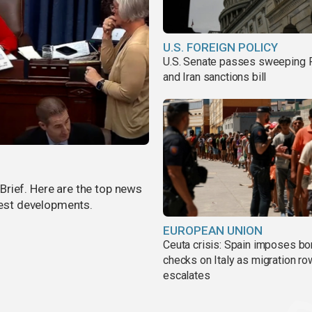
U.S. FOREIGN POLICY
U.S. Senate passes sweeping 
and Iran sanctions bill
rief. Here are the top news
atest developments.
EUROPEAN UNION
Ceuta crisis: Spain imposes bo
checks on Italy as migration ro
escalates