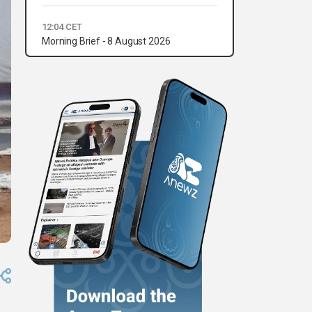
12:04 CET
Morning Brief - 8 August 2026