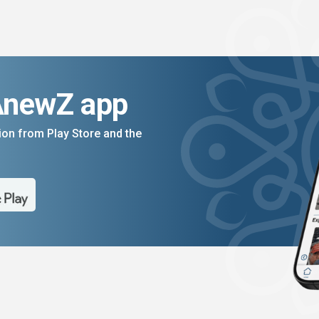
AnewZ app
on from Play Store and the