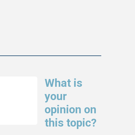
What is
your
opinion on
this topic?