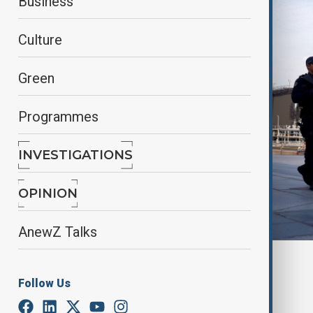
Business
Culture
Green
Programmes
INVESTIGATIONS
OPINION
AnewZ Talks
By
Ilknur Seydamirova
, AP
June 4, 2025
03:10
Follow Us