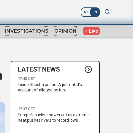
AZ
EN
Live
INVESTIGATIONS
OPINION
LATEST NEWS
n
17:43 CET
Inside Shusha prison: A journalist’s
account of alleged torture
17:37 CET
Europe's nuclear power cut as extreme
heat pushes rivers to record lows