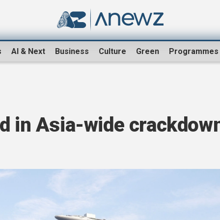
s
AI & Next
Business
Culture
Green
Programmes
ed in Asia-wide crackdow