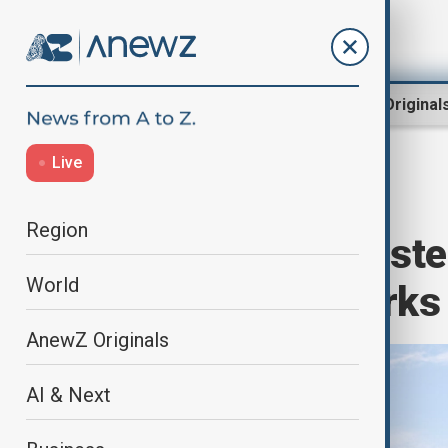
Region
World
AnewZ Original
Live
Home
World
World News
Region
Over 1,800 arrest
World
on scam networks
AnewZ Originals
AI & Next