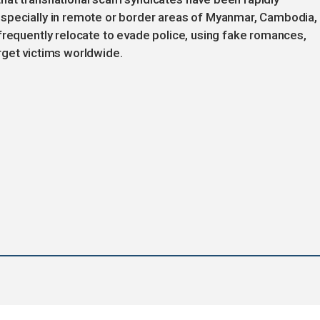
specially in remote or border areas of Myanmar, Cambodia,
frequently relocate to evade police, using fake romances,
rget victims worldwide.