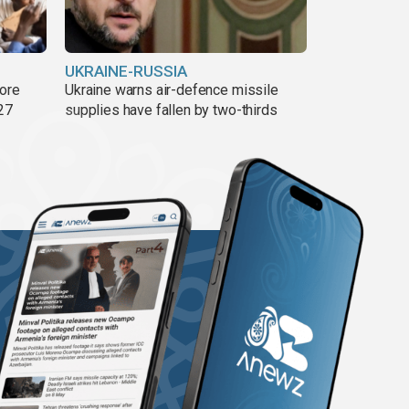
UKRAINE-RUSSIA
more
Ukraine warns air-defence missile
27
supplies have fallen by two-thirds