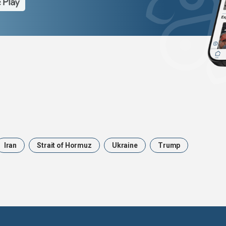
Iran
Strait of Hormuz
Ukraine
Trump