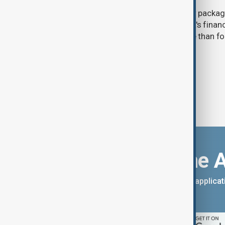
The UK government announced a new package
(6 August) aimed at disrupting Russia's financ
expanding pressure on Moscow more than four 
invasion of Ukraine.
Download the 
You can download the AnewZ applicati
App Store.