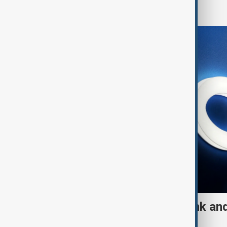
World
UK sanctions Russian bank and
fresh crackdown