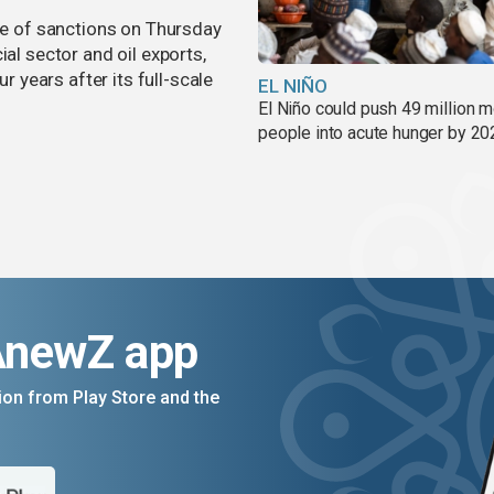
 of sanctions on Thursday
ial sector and oil exports,
years after its full-scale
EL NIÑO
El Niño could push 49 million 
people into acute hunger by 20
AnewZ app
on from Play Store and the