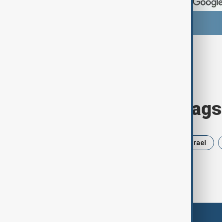
Browse today's tags
News
Politics
Russia
Israel