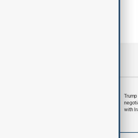
Most viewed
Morning Brief - 5
Trump 
August 2026
negoti
with I