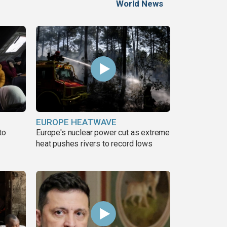
World News
EUROPE HEATWAVE
to
Europe's nuclear power cut as extreme
heat pushes rivers to record lows