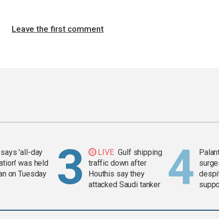
Leave the first comment
says 'all-day
LIVE
Gulf shipping
Palan
ation' was held
traffic down after
surge
ran on Tuesday
Houthis say they
despit
attacked Saudi tanker
suppor
Gaza 