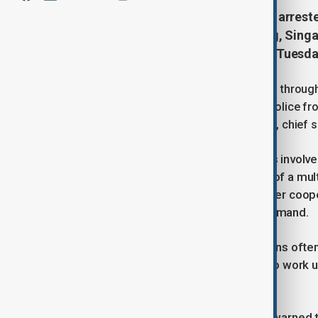
More than 1,800 people have been arreste
jurisdictions, including Hong Kong, Sing
Macao, authorities announced on Tuesda
The coordinated crackdown, which ran through
job offers and investment schemes. Police fro
fraudulent funds, said Wong Chun-yue, chief
One of the more sophisticated cases involved
deepfake videos posing as the CEO of a mult
Kong in March. Thanks to cross-border cooper
Yap from Singapore’s anti-scam command.
Authorities noted that scam operations often
under false pretenses, then forced to work u
report.
The U.N. Office on Drugs and Crime warned t