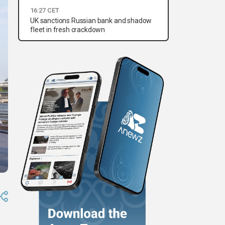
16:27 CET
UK sanctions Russian bank and shadow
fleet in fresh crackdown