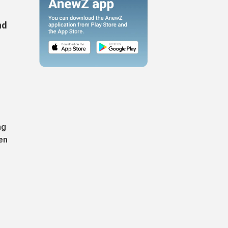
nd
ng
en