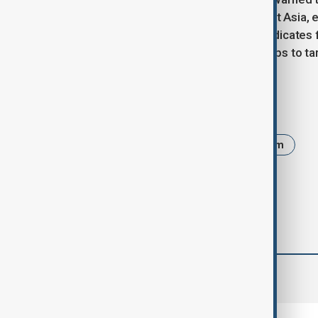
expanding across East and Southeast Asia, e
Laos, and the Philippines. These syndicates 
investment pitches, and gambling apps to ta
Tags
News
Politics
Asia
Scam
comments (0)