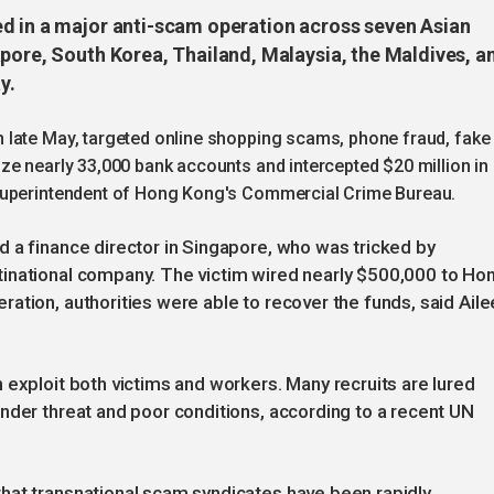
d in a major anti-scam operation across seven Asian
apore, South Korea, Thailand, Malaysia, the Maldives, a
y.
 late May, targeted online shopping scams, phone fraud, fake
ze nearly 33,000 bank accounts and intercepted $20 million in
 superintendent of Hong Kong's Commercial Crime Bureau.
 a finance director in Singapore, who was tricked by
inational company. The victim wired nearly $500,000 to Ho
ation, authorities were able to recover the funds, said Aile
 exploit both victims and workers. Many recruits are lured
nder threat and poor conditions, according to a recent UN
hat transnational scam syndicates have been rapidly