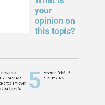
What is
your
opinion on
this topic?
tir revenue
Morning Brief - 6
s 93 per cent
August 2026
e criticism over
t for Israel’s
war