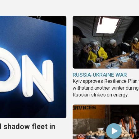
RUSSIA-UKRAINE WAR
Kyiv approves Resilience Plan 
withstand another winter during
Russian strikes on energy
 shadow fleet in