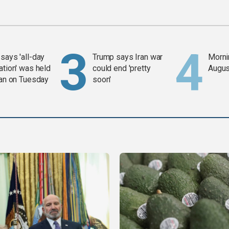
says 'all-day
Trump says Iran war
Mornin
ation' was held
could end 'pretty
Augus
ran on Tuesday
soon'