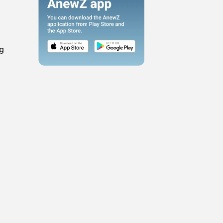
ng
l
.