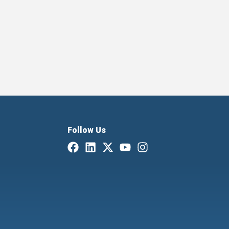
Follow Us