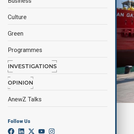
Business
Culture
Green
Programmes
INVESTIGATIONS
OPINION
AnewZ Talks
By
Ilknur Seydamirova
June 1, 2025
07:00
Follow Us