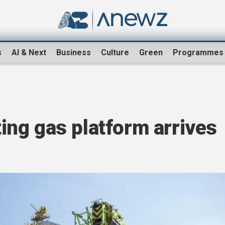
s
AI & Next
Business
Culture
Green
Programmes
ating gas platform arrives