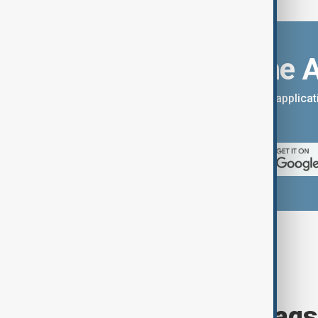
Download the 
You can download the AnewZ applicati
App Store.
Browse today's tags