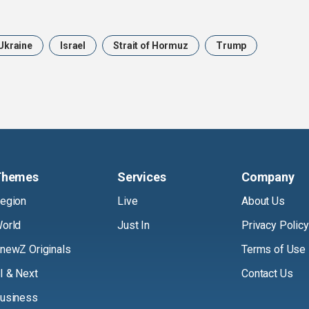
Ukraine
Israel
Strait of Hormuz
Trump
Themes
Services
Company
egion
Live
About Us
orld
Just In
Privacy Policy
newZ Originals
Terms of Use
I & Next
Contact Us
usiness