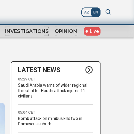
AZ
EN
Live
INVESTIGATIONS
OPINION
LATEST NEWS
05:29 CET
Saudi Arabia warns of wider regional
threat after Houthi attack injures 11
civilians
05:04 CET
Bomb attack on minibus kills two in
Damascus suburb