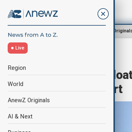
Region
World
AnewZ Original
Live
Home
World
World News
Region
Türkiye’s first flo
World
at Black Sea port
AnewZ Originals
AI & Next