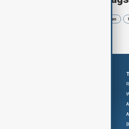
News
Politics
Russia
Iran
R
W
A
A
B