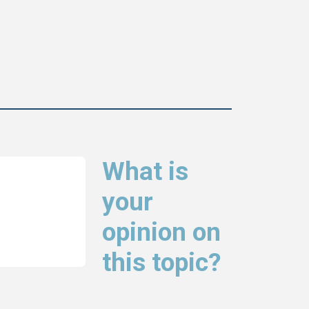
What is
your
opinion on
this topic?