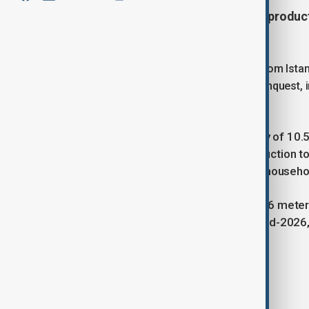
Türkiye’s first floating natural gas produ
Zonguldak on May 31.
The platform was officially sent off from Ist
the 572nd anniversary of Istanbul’s conquest,
minister.
With a maximum processing capacity of 10.5 m
double Türkiye’s Black Sea gas production to
supply natural gas to about 8 million househo
The platform is 298.5 meters long, 56 meter
Operations are planned to start by mid-2026,
Tags