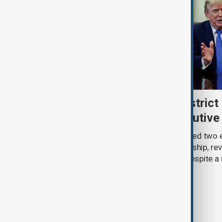
Trump renews push to restrict 
citizenship with new executive
U.S. President Donald Trump has signed two 
narrowing access to birthright citizenship, rev
pledges of his immigration agenda despite a 
Supreme Court.