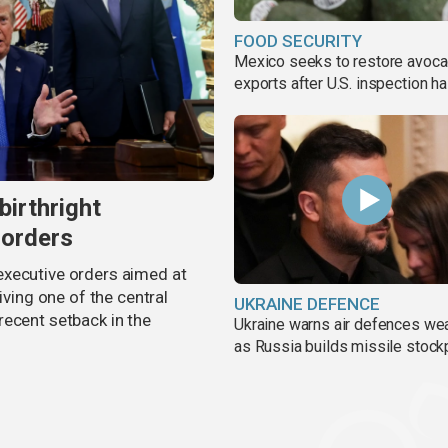
FOOD SECURITY
Mexico seeks to restore avoc
exports after U.S. inspection ha
birthright
 orders
executive orders aimed at
iving one of the central
UKRAINE DEFENCE
recent setback in the
Ukraine warns air defences we
as Russia builds missile stock