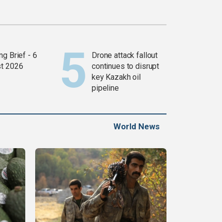
g Brief - 6
Drone attack fallout
t 2026
continues to disrupt
key Kazakh oil
pipeline
World News