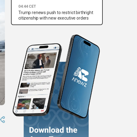
04:44 CET
Trump renews push to restrict birthright
citizenship with new executive orders