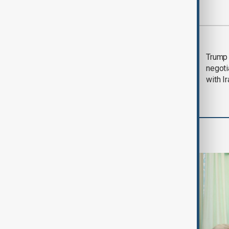
Most viewed
Morning Brief - 5
Trump 
August 2026
negoti
with I
World