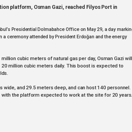
ction platform, Osman Gazi, reached Filyos Port in
anbul’s Presidential Dolmabahce Office on May 29, a day marki
 in a ceremony attended by President Erdoğan and the energy
illion cubic meters of natural gas per day, Osman Gazi wil
 20 million cubic meters daily. This boost is expected to
lds.
s wide, and 29.5 meters deep, and can host 140 personnel.
 with the platform expected to work at the site for 20 years