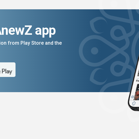
AnewZ app
on from Play Store and the