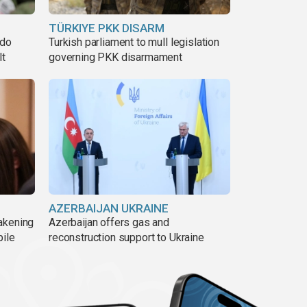
TÜRKIYE PKK DISARM
ado
Turkish parliament to mull legislation
lt
governing PKK disarmament
AZERBAIJAN UKRAINE
akening
Azerbaijan offers gas and
pile
reconstruction support to Ukraine