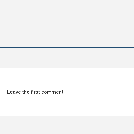
Leave the first comment