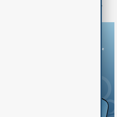
FIFA backs Infantino leadership as he
apologises for 'errors'
Download the AnewZ app
You can download the AnewZ application from Play Store
and the App Store.