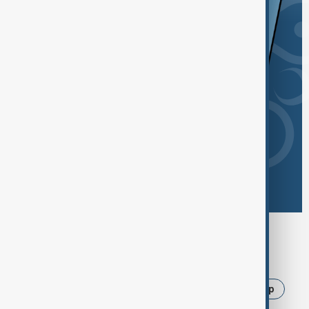
Browse today's tags
News
Politics
Israel
Iran
Trump