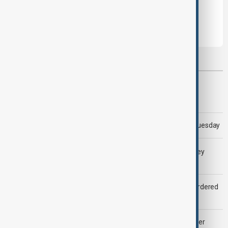
Leave the first comment
Most viewed
Morning Brief - 5 August 2026
Trump says 'all-day negotiation' was held with Iran on Tuesday
LIVE
Gulf shipping traffic down after Houthis say they
attacked Saudi tanker
Zelenskyy dismisses ambassadors as embassy staff ordered
to secure weapons
Palantir revenue surges 93 per cent despite criticism over