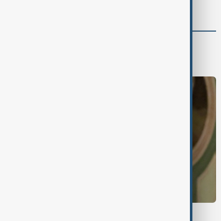
support for Israel’s Gaza war
World
World News
UKRAINE-RUSSIA