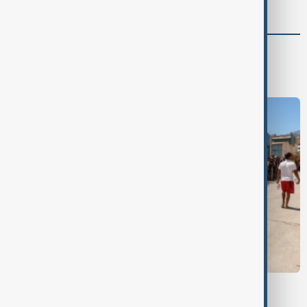
World
World News
CEUTA MIGRANTS
Morocco says 14 died in mass migration