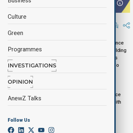
Business
Culture
By
Reuters
November 30, 2024
19:15
Green
Nov 30 (Reuters) - Italy is in talks with India to enhance
Programmes
collaboration on port infrastructure and the shipbuilding
and yacht manufacturing sectors, Bloomberg News
reported on Saturday, citing Industry Minister Adolfo
INVESTIGATIONS
Urso.
OPINION
The talks encompass broader areas, including space
AnewZ Talks
exploration, the report added, citing an interview with
Urso on the sidelines of an event in Mumbai.
Follow Us