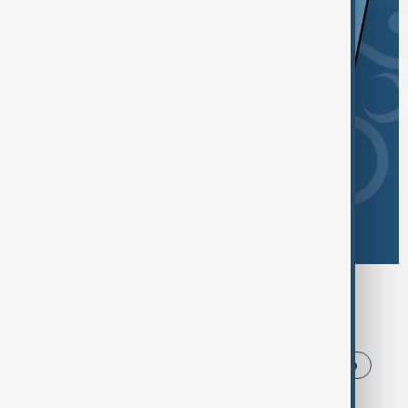
Browse today's tags
News
Politics
Iran
USA
Trump
Ukraine
Russia
Azerbaijan