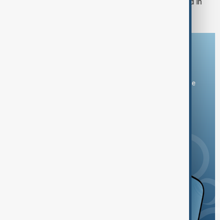
Bulgaria's Radev says drone exploded in
Bulgaria's airspace
Download the AnewZ app
You can download the AnewZ application from Play Store
and the App Store.