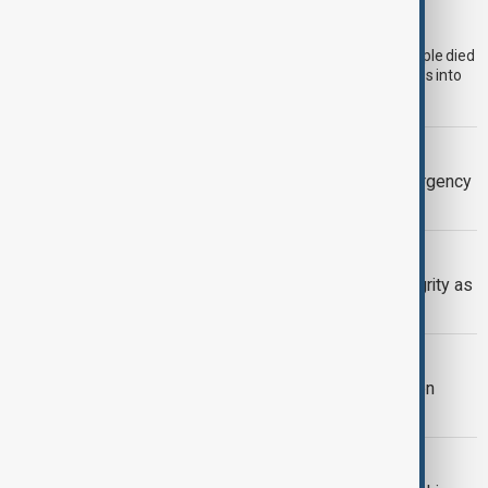
attempt to Ceuta
Morocco's National Human Rights Council (CNDH) says 14 people died
on the Moroccan side during last week's mass attempt to cross into
the Spanish-administered enclave of Ceuta.
BRITISH COLUMBIA
Wildfire forces evacuations and emergency
declaration in British Columbia
SERBIA-UKRAINE
Serbia backs Ukraine’s territorial integrity as
Zelenskyy visits Belgrade
TRIPP AT ONE
TRIPP marks first year: What has been
achieved and what comes next
BULGARIA