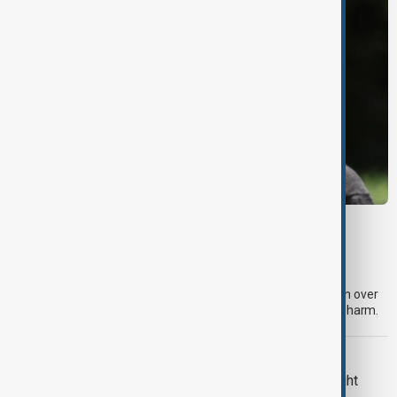
META
Meta fined $567 million over child safety
failures
A U.S. judge has ordered Meta to pay an additional $567 million over
claims that its platforms failed to protect children from online harm.
U.S. POLITICS
Trump renews push to restrict birthright