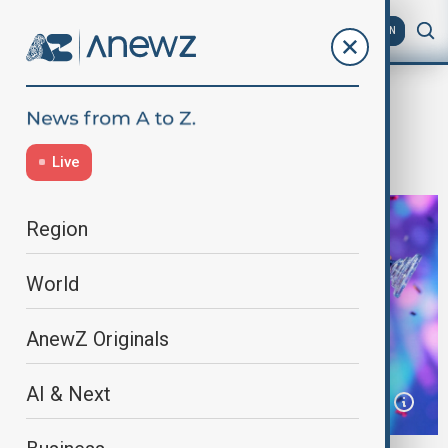
AZ
EN
Home
World
World News
Austria’s JJ wins Eurovision 2025
Live
Region
World
AnewZ Originals
AI & Next