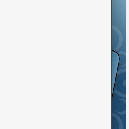
and the App Store.