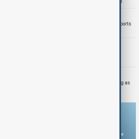
citizenship with new executive orders
FOOD SECURITY
Mexico seeks to restore avocado exports
after U.S. inspection halt
TÜRKIYE PKK DISARM
Turkish parliament to mull legislation
governing PKK disarmament
UKRAINE DEFENCE
Ukraine warns air defences weakening as
Russia builds missile stockpile
Download the AnewZ app
You can download the AnewZ application from Play Store