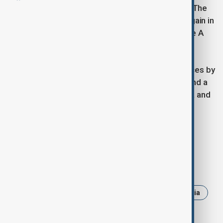
Austria now celebrates its third Eurovision victory. The
country first won in 1966 with Merci, Chérie, and again in
2014 with Conchita Wurst’s unforgettable Rise Like A
Phoenix.
This year’s show also featured special performances by
past contestants, including former winner Nemo and a
new collaboration between Croatia’s Baby Lasagna and
Finland’s Käärijä.
JJ’s win brings Eurovision 2026 to Austria.
Tags
News
eurovision
eurovision 2025
Austria