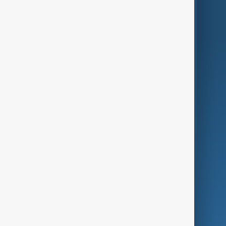
World
Just In
Privacy Policy
AnewZ Originals
Terms of Use
AI & Next
Contact Us
Business
Culture
Green
Programmes
Investigations
Opinion
Follow Us