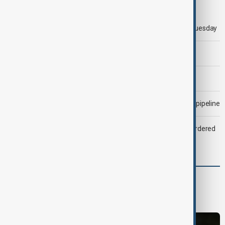
Trump says 'all-day negotiation' was held with Iran on Tuesday
Trump says Iran war could end 'pretty soon'
Morning Brief - 6 August 2026
Drone attack fallout continues to disrupt key Kazakh oil pipeline
Zelenskyy dismisses ambassadors as embassy staff ordered
to secure weapons
World
World News