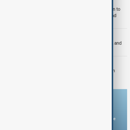
MIGRATION
U.S. judges allow Trump administration to
end protection for South Sudanese and
Myanmar migrants
U.S. FOREIGN POLICY
U.S. Senate passes sweeping Russia and
Iran sanctions bill
U.S. POLITICS
Trump's $400m White House ballroom
project halted by U.S. court
Download the AnewZ app
You can download the AnewZ application from Play Store
and the App Store.