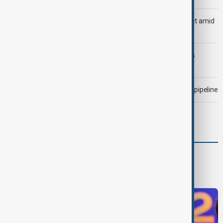
Saudi Arabia, Türkiye and Pakistan unite in defence pact amid
Iran threat
Trump may face Hormuz compromise as U.S.-Iran talks
advance
Drone attack fallout continues to disrupt key Kazakh oil pipeline
Meta fined $567 million over child safety failures
World
World News