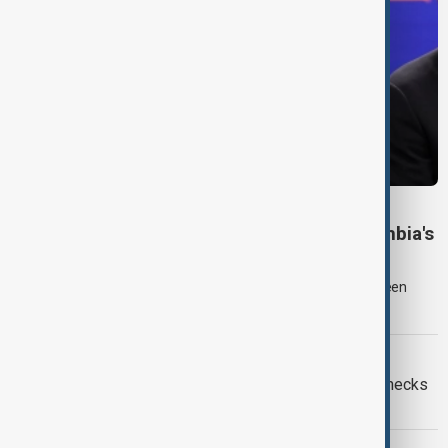
COLOMBIA POLITICS
Right-wing De la Espriella sworn in as Colombia's
president
Lawyer and political newcomer Abelardo de la Espriella has been
sworn in as Colombia's president in a ceremony in Cali.
EUROPEAN UNION
Ceuta crisis: Spain imposes border checks
on Italy as migration row escalates