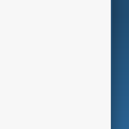
AnewZ Originals
Terms of Use
AI & Next
Contact Us
Business
Culture
Green
Programmes
Investigations
Opinion
Follow Us