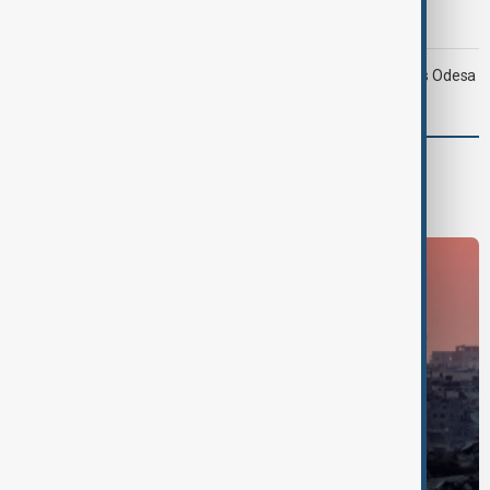
Morning Brief - 9 August 2026
Ukraine targets Russian oil refineries as Moscow strikes Odesa
World
World News