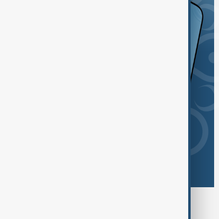
Browse today's tags