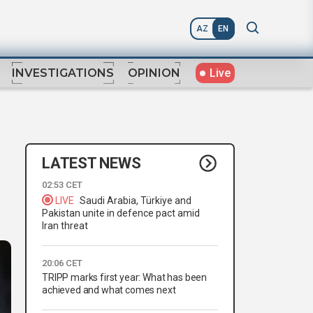
AZ
EN
Live
INVESTIGATIONS
OPINION
LATEST NEWS
02:53 CET
LIVE
Saudi Arabia, Türkiye and
Pakistan unite in defence pact amid
Iran threat
20:06 CET
TRIPP marks first year: What has been
achieved and what comes next