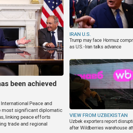
IRAN U.S.
Trump may face Hormuz comp
as U.S.-Iran talks advance
has been achieved
r International Peace and
 most significant diplomatic
VIEW FROM UZBEKISTAN
s, linking peace efforts
Uzbek exporters report disrupt
ng trade and regional
after Wildberries warehouse at