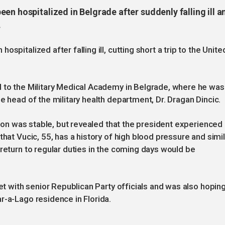
en hospitalized in Belgrade after suddenly falling ill a
.
spitalized after falling ill, cutting short a trip to the Unite
d to the Military Medical Academy in Belgrade, where he was
e head of the military health department, Dr. Dragan Dincic.
ition was stable, but revealed that the president experienced
that Vucic, 55, has a history of high blood pressure and simil
 return to regular duties in the coming days would be
eet with senior Republican Party officials and was also hopin
r-a-Lago residence in Florida.