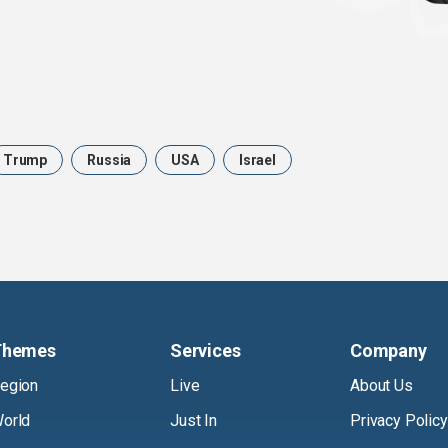
Trump
Russia
USA
Israel
Themes
Services
Company
egion
Live
About Us
orld
Just In
Privacy Policy