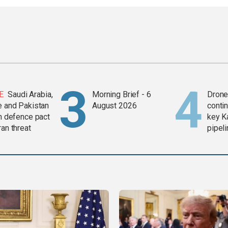
E
Saudi Arabia,
Morning Brief - 6
Drone 
e and Pakistan
August 2026
contin
in defence pact
key K
ran threat
pipel