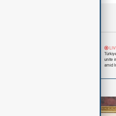
Most viewed
Trump says Iran war
LIV
could end 'pretty
Türkiy
soon'
unite 
amid I
World