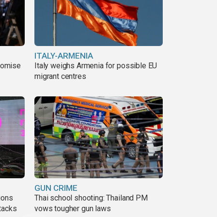
ITALY-ARMENIA
romise
Italy weighs Armenia for possible EU
migrant centres
GUN CRIME
ions
Thai school shooting: Thailand PM
tacks
vows tougher gun laws