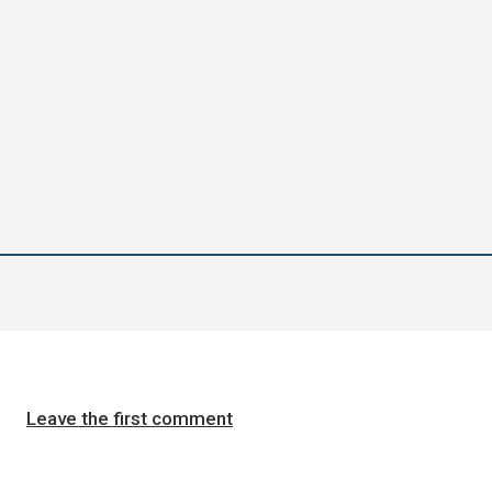
Leave the first comment