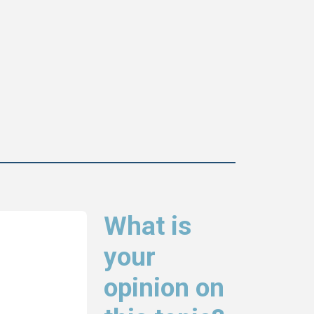
What is
your
opinion on