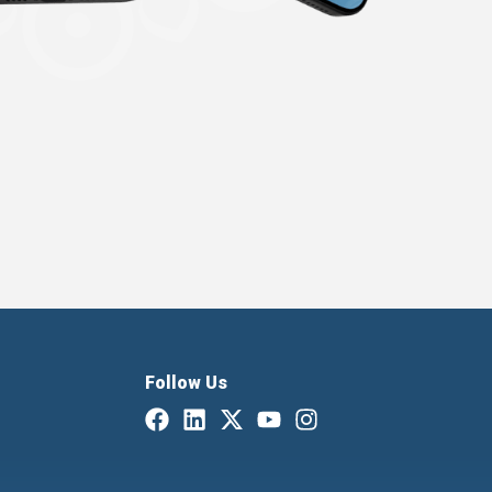
Follow Us