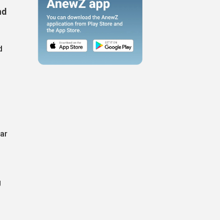
nd
d
ar
g