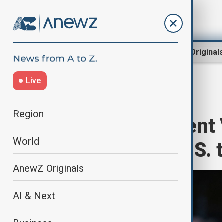
Region
World
AnewZ Original
Live
Home
World
World News
Region
Serbian President 
World
cutting short U.S. 
AnewZ Originals
AI & Next