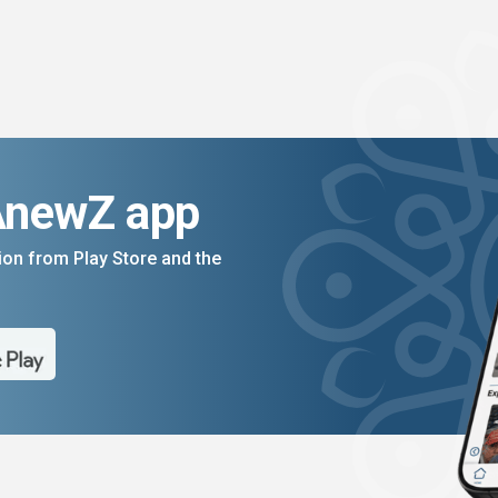
AnewZ app
on from Play Store and the