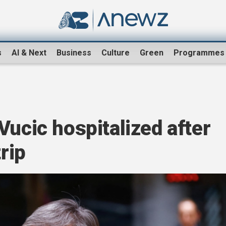
s
AI & Next
Business
Culture
Green
Programmes
Vucic hospitalized after
trip