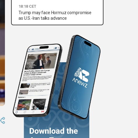
18:18 CET
Trump may face Hormuz compromise
as U.S.-Iran talks advance