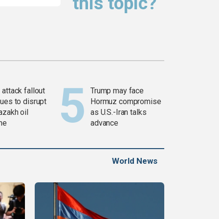
this topic?
attack fallout
Trump may face
ues to disrupt
Hormuz compromise
azakh oil
as U.S.-Iran talks
ine
advance
World News