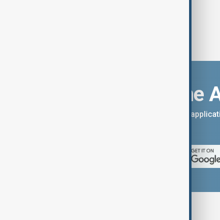
Download the 
You can download the AnewZ applicati
App Store.