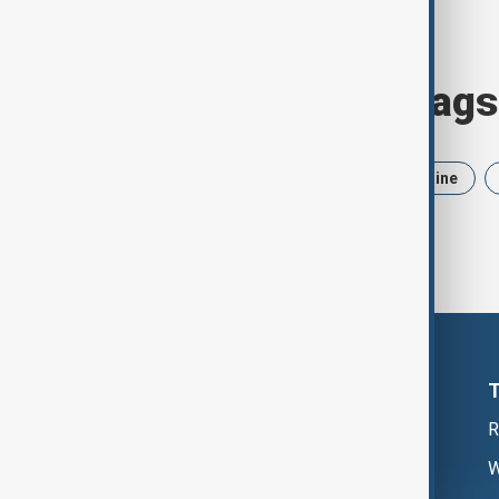
Browse today's tags
News
Politics
Iran
Ukraine
R
W