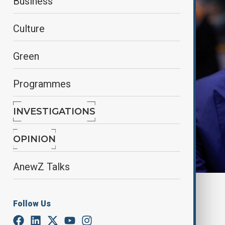
Business
Culture
Green
Programmes
INVESTIGATIONS
OPINION
AnewZ Talks
By
Nathan Kamanga
, Reuters
May 4, 2025
00:27
Follow Us