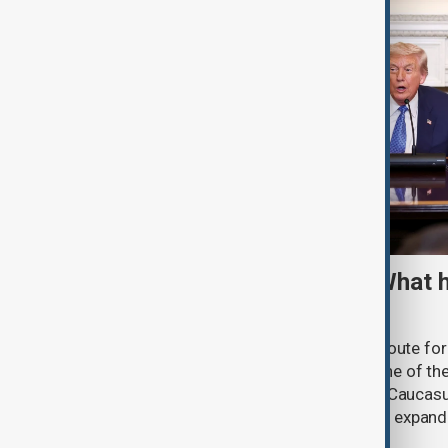
TRIPP marks first year: What 
and what comes next
One year after its launch, the Trump Route fo
Prosperity (TRIPP) has emerged as one of the
and economic initiatives in the South Caucasu
between Armenia and Azerbaijan with expandi
connectivity.