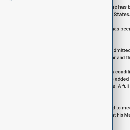
Serbian President Aleksandar Vucic has be
cutting short his trip to the United States
Serbian President Aleksandar Vucic has been ho
States.
Upon returning to Serbia, Vucic was admitte
met by Health Minister Zlatibor Loncar and th
Dincic later told reporters that Vucic’s cond
severe chest pain while in the U.S. He added 
episodes on three previous occasions. A full
unrealistic, Dincic said.
During his U.S. visit, Vucic had planned to m
to see U.S. President Donald Trump at his Ma