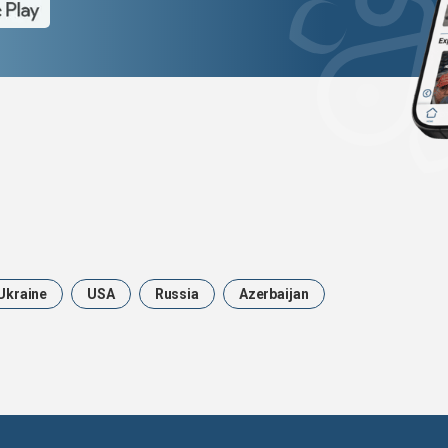
Ukraine
USA
Russia
Azerbaijan