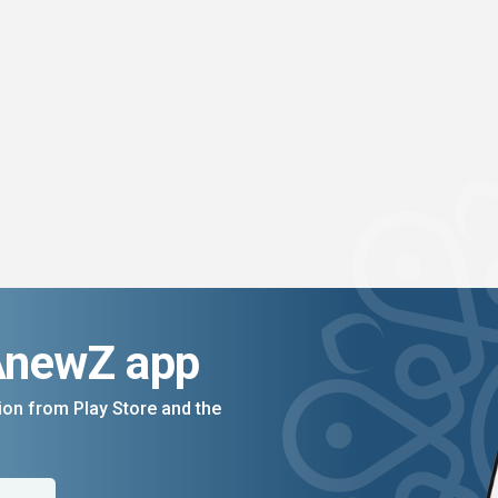
AnewZ app
on from Play Store and the