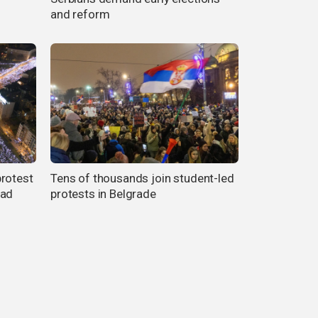
and reform
protest
Tens of thousands join student-led
Sad
protests in Belgrade