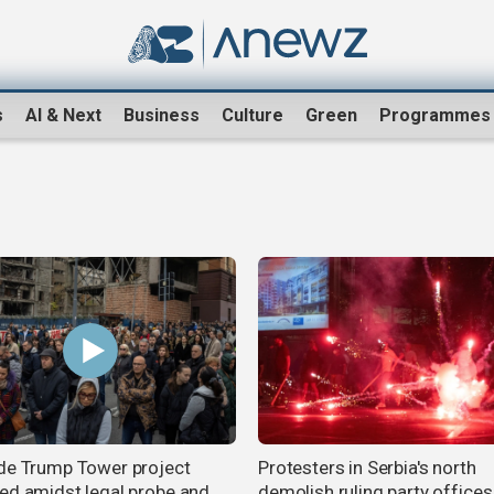
s
AI & Next
Business
Culture
Green
Programmes
de Trump Tower project
Protesters in Serbia's north
ed amidst legal probe and
demolish ruling party offices