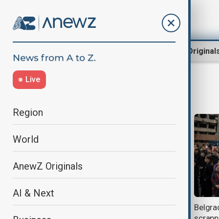
Region
World
AnewZ Original
Live
belgrade
Region
World
AnewZ Originals
AI & Next
Police in Serbia clash with
Belgra
protesters demanding president’s
scrapp