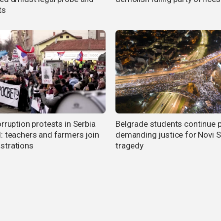
ts
rruption protests in Serbia
Belgrade students continue 
: teachers and farmers join
demanding justice for Novi 
trations
tragedy