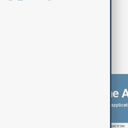
Tens of thousands protest in
Belgrade
Download the 
You can download the AnewZ applicati
App Store.