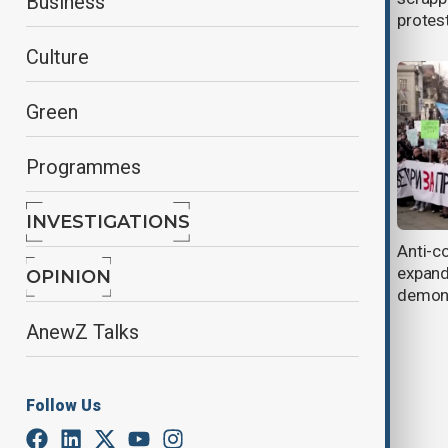
Business
resignation
protes
Culture
Green
Programmes
INVESTIGATIONS
Serbian President Vucic
Anti-co
hospitalized after cutting short U.S.
expand
OPINION
trip
demons
AnewZ Talks
Follow Us