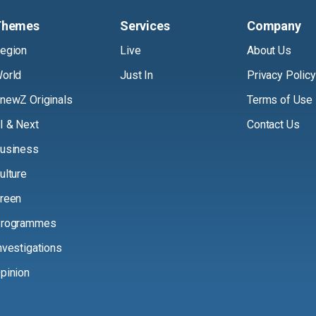
Themes
Services
Company
egion
Live
About Us
orld
Just In
Privacy Policy
newZ Originals
Terms of Use
I & Next
Contact Us
usiness
ulture
reen
rogrammes
nvestigations
pinion