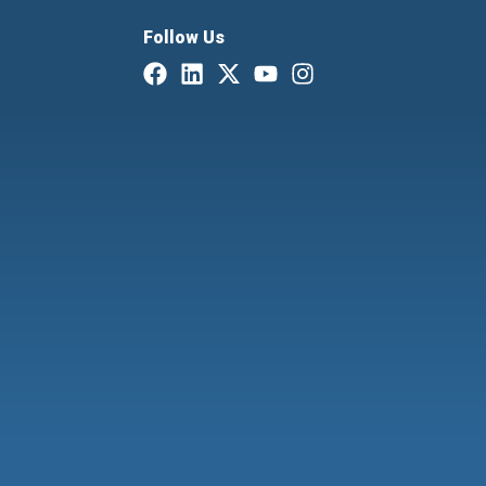
Follow Us