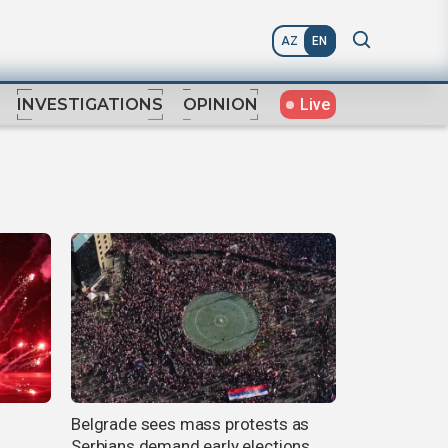
AZ
EN
Live
INVESTIGATIONS
OPINION
Belgrade sees mass protests as
Serbians demand early elections