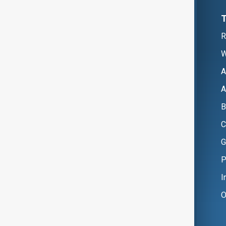
R
W
A
A
B
C
G
P
I
O