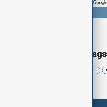
Browse today's tags
News
Politics
Iran
Trump