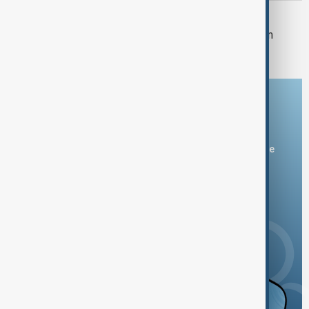
U.S. POLITICS
Trump's $400m White House ballroom
project halted by U.S. court
Download the AnewZ app
You can download the AnewZ application from Play Store
and the App Store.