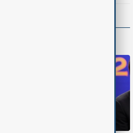
Meta fined $567 million over child safety failures
World
World News