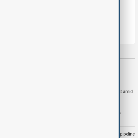
Leave the first comment
Most viewed
Trump says Iran war could end 'pretty soon'
Saudi Arabia, Türkiye and Pakistan unite in defence pact amid
Iran threat
Trump may face Hormuz compromise as U.S.-Iran talks
advance
Drone attack fallout continues to disrupt key Kazakh oil pipeline