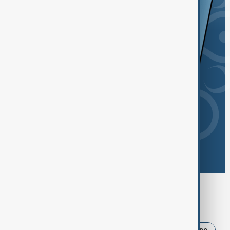
Browse today's tags