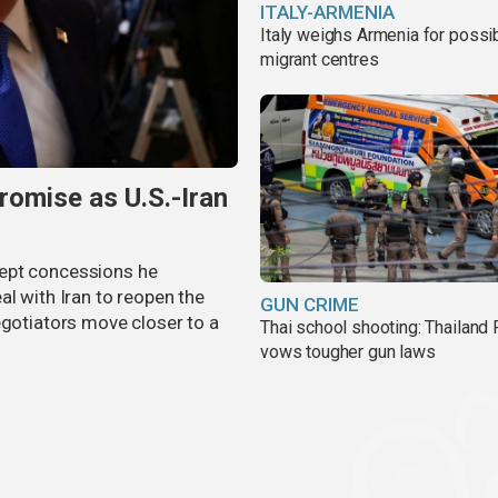
ITALY-ARMENIA
Italy weighs Armenia for possi
migrant centres
omise as U.S.-Iran
cept concessions he
al with Iran to reopen the
GUN CRIME
egotiators move closer to a
Thai school shooting: Thailand
vows tougher gun laws