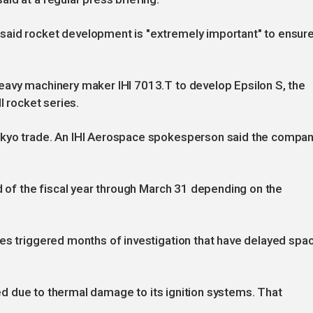
said rocket development is "extremely important" to ensur
eavy machinery maker IHI 7013.T to develop Epsilon S, the
l rocket series.
okyo trade. An IHI Aerospace spokesperson said the compa
nd of the fiscal year through March 31 depending on the
res triggered months of investigation that have delayed spa
iled due to thermal damage to its ignition systems. That