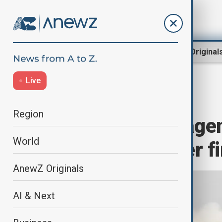
Region
World
AnewZ Original
Live
Home
World
World News
Region
Japan's space agen
World
engine test after fi
AnewZ Originals
AI & Next