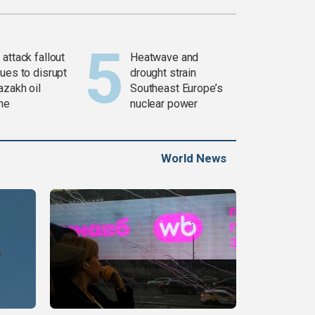
attack fallout
Heatwave and
ues to disrupt
drought strain
azakh oil
Southeast Europe’s
ine
nuclear power
World News