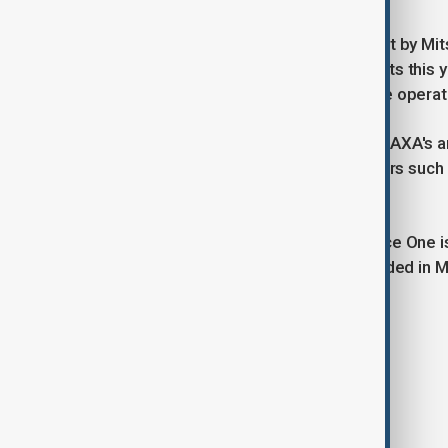
JAXA's larger flagship rocket H3, built by Mits
year but has succeeded in three flights this 
orders including from French satellite opera
The H3 and Epsilon S are central to JAXA's a
American commercial launch providers such
Lab RKLB.O.
In the private sector, IHI-backed Space One i
on Dec. 14 after the first flight exploded in
satellite in orbit.
Tags
Japan
Space
World