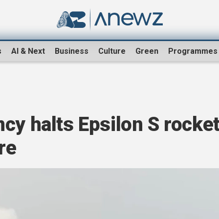
s
AI & Next
Business
Culture
Green
Programmes
cy halts Epsilon S rocke
re