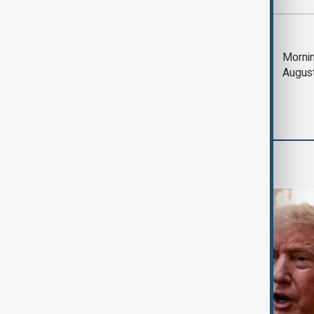
Most viewed
Trump says Iran war
Mornin
could end 'pretty
Augus
soon'
World