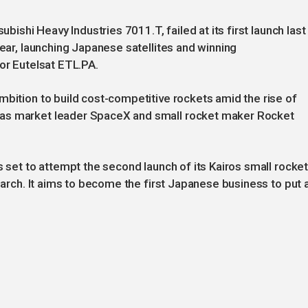
ubishi Heavy Industries 7011.T, failed at its first launch last
year, launching Japanese satellites and winning
tor Eutelsat ETL.PA.
mbition to build cost-competitive rockets amid the rise of
 as market leader SpaceX and small rocket maker Rocket
s set to attempt the second launch of its Kairos small rocke
 March. It aims to become the first Japanese business to put 