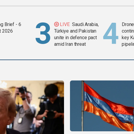
g Brief - 6
LIVE
Saudi Arabia,
Drone 
t 2026
Türkiye and Pakistan
contin
unite in defence pact
key K
amid Iran threat
pipel