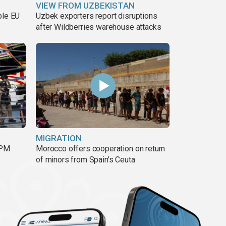
VIEW FROM UZBEKISTAN
ble EU
Uzbek exporters report disruptions
after Wildberries warehouse attacks
MIGRATION
 PM
Morocco offers cooperation on return
of minors from Spain's Ceuta