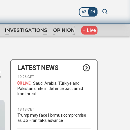
AZ
EN
Live
INVESTIGATIONS
OPINION
LATEST NEWS
t
19:26 CET
LIVE
Saudi Arabia, Türkiye and
Pakistan unite in defence pact amid
Iran threat
18:18 CET
Trump may face Hormuz compromise
as U.S.-Iran talks advance