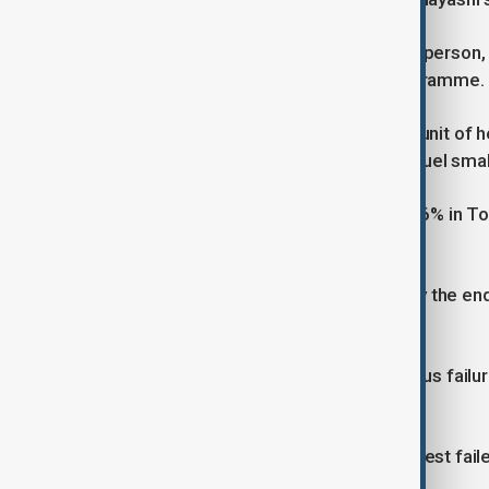
Hayashi, the top government spokesperson, 
the autonomy of Japan's space programme.
JAXA partnered with the aerospace unit of h
next generation in the Epsilon solid-fuel smal
Shares in IHI were down as much as 6% in T
is investigating the cause.
Epsilon S's debut flight was slated by the e
success of Tuesday's engine test.
The test was conducted after previous failu
missions and satellite launch plans.
In July last year, an Epsilon S engine test fa
followed a launch failure in 2022.