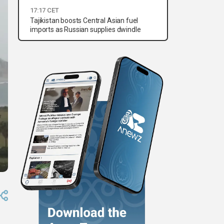
17:17 CET
Tajikistan boosts Central Asian fuel
imports as Russian supplies dwindle