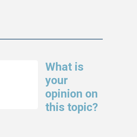
What is
your
opinion on
this topic?