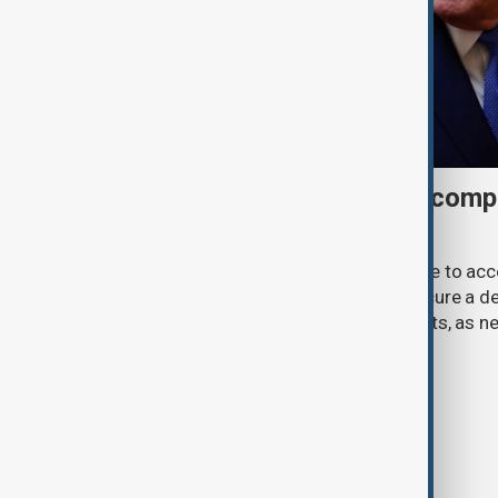
Trump may face Hormuz compr
talks advance
U.S. President Donald Trump may have to ac
previously opposed if he wants to secure a de
Strait of Hormuz, according to analysts, as n
temporary agreement.