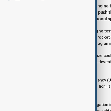
Japan's space agency aborted an engine te
at the test site, a failure that could pus
and cause further delays in the national
Japan's space agency aborted an engine test 
test site, a failure that could push the rock
further delays in the national space progra
An explosion could be heard and a blaze coul
the Tanegashima Space Center in southweste
NHK.
The Japan Aerospace Exploration Agency (J
abnormality" 49 seconds after the ignition. It
outside facility.
"JAXA will conduct a thorough investigation
Chief Cabinet Secretary Yoshimasa Hayashi sa