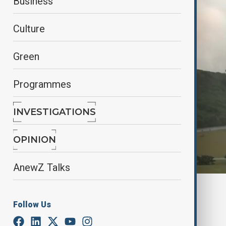
Business
Culture
Green
Programmes
INVESTIGATIONS
OPINION
AnewZ Talks
By
reuters
November 26, 2024
09:30
Follow Us