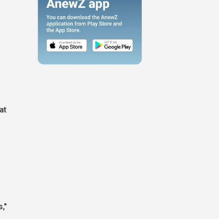
at
,"