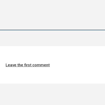
Leave the first comment