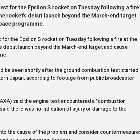
st for the Epsilon S rocket on Tuesday following a fire
h the rocket's debut launch beyond the March-end target
 space programme.
for the Epsilon S rocket on Tuesday following a fire at the
et's debut launch beyond the March-end target and cause
mme.
d be seen shortly after the ground combustion test started 
rn Japan, according to footage from public broadcaster
AXA) said the engine test encountered a "combustion
 said there was no indication of injury or damage to the
 into the cause of the problem and consider countermeasures
id at a regular press briefing.