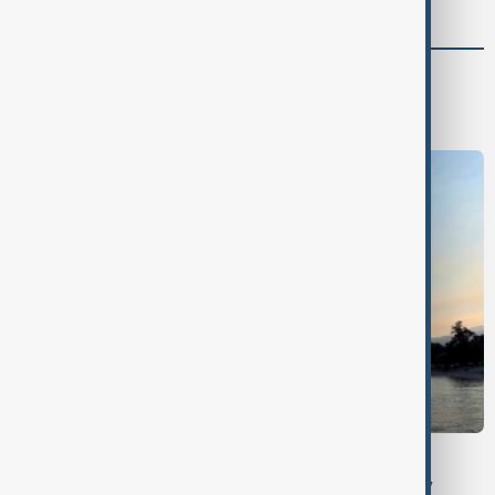
World
World News
BRITISH COLUMBIA
Wildfire forces evacuations and emergency