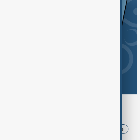
Browse today's tags
News
Politics
USA
Iran
Ukraine