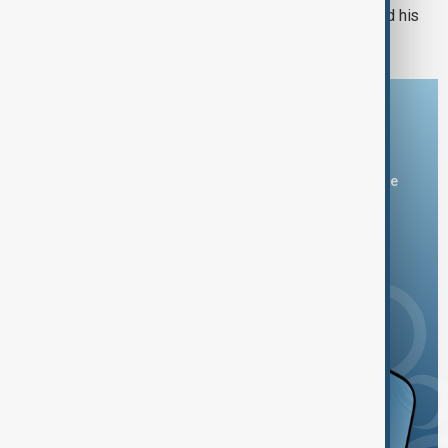
Russian drones kill three-year-old and his
grandparents near Kyiv
Download the AnewZ app
You can download the AnewZ application from Play Store
and the App Store.