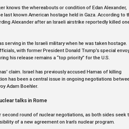
er knows the whereabouts or condition of Edan Alexander,
the last known American hostage held in Gaza. According to t
ding Alexander after an Israeli airstrike reportedly killed on
s serving in the Israeli military when he was taken hostage.
fficials, with former President Donald Trump’s special envoy
ing his release remains a “top priority” for the U.S.
mas' claim. Israel has previously accused Hamas of killing
ation has been a central issue in ongoing negotiations betwe
voy Adam Boehler.
uclear talks in Rome
second round of nuclear negotiations, as both sides seek 
sibility of a new agreement on Iran’s nuclear program.