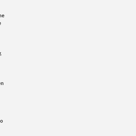
he
e
,
en
to