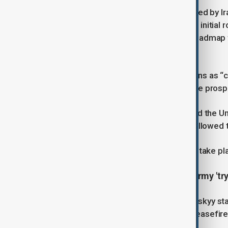
The latest talks, held in Rome, were led by I
envoy Steve Witkoff. They follow the initial 
Negotiators focused on outlining a roadmap f
groundwork for a future deal.
Araghchi characterized the discussions as “c
soon gain a clearer perspective on the pros
Meanwhile, Israeli officials have urged the U
firm guarantees that Iran will not be allowed
A third round of talks is scheduled to take p
Ukraine's Zelenskiy says Russian army 'try
Ukrainian President Volodymyr Zelenskyy sta
Putin’s announcement of an Easter ceasefir
inflict casualties along the front line.