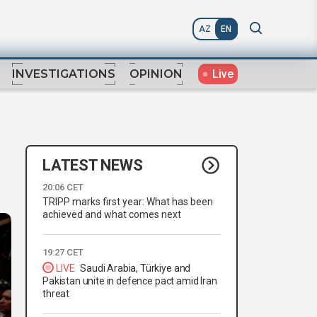
AZ
EN
Live
INVESTIGATIONS
OPINION
LATEST NEWS
20:06 CET
TRIPP marks first year: What has been
achieved and what comes next
19:27 CET
LIVE
Saudi Arabia, Türkiye and
Pakistan unite in defence pact amid Iran
threat