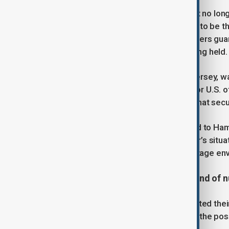
Hamas’ armed wing has announced it no long
the Israeli-American soldier believed to be 
group, contact was lost with the fighters guar
of them at the site where he was being held.
Alexander, 21, originally from New Jersey, wa
His case has remained a key focus for U.S. o
Steve Witkoff, reaffirming in March that secur
The Israeli military has yet to respond to Ha
hostages under its control. Alexander’s situ
Hamas representatives and U.S. hostage en
U.S. and Iran conclude second round of n
Tehran and Washington have completed their 
revive stalled diplomacy and explore the pos