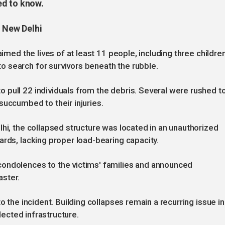
ed to know.
n New Delhi
aimed the lives of at least 11 people, including three children
 search for survivors beneath the rubble.
pull 22 individuals from the debris. Several were rushed t
succumbed to their injuries.
lhi, the collapsed structure was located in an unauthorized
ards, lacking proper load-bearing capacity.
condolences to the victims' families and announced
aster.
o the incident. Building collapses remain a recurring issue in
glected infrastructure.