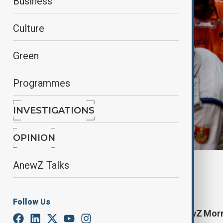
Business
Culture
Green
Programmes
INVESTIGATIONS
OPINION
AnewZ Talks
By
Lala Hajiyeva
April 20, 2025
11:37
Follow Us
Start your day informed with AnewZ Mornin