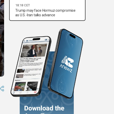
18:18 CET
Trump may face Hormuz compromise
as U.S.-Iran talks advance