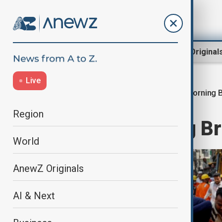
Region
World
AnewZ Original
Live
Morning B
Home
World
World News
Region
AnewZ Morning Brie
World
AnewZ Originals
AI & Next