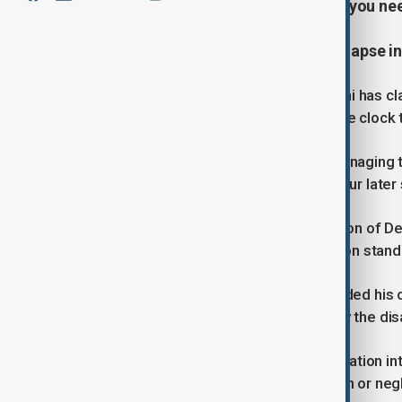
covering the latest developments you ne
At least 11 dead after building collapse i
A tragic building collapse in New Delhi has cl
as emergency teams work around the clock to
Rescue crews responded swiftly, managing to 
Guru Teg Bahadur Hospital, where four later 
According to the Municipal Corporation of De
colony and failed to meet construction stand
Prime Minister Narendra Modi extended his 
compensation for those impacted by the dis
Authorities have launched an investigation int
India, often tied to illegal construction or ne