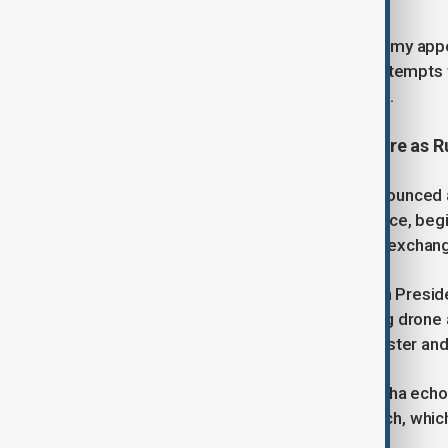
“As of Easter morning, the Russian army appear
certain areas, it continues isolated attempts
Zelenskyy said in a social media post.
Putin announces an Easter ceasefire as 
Russian President Vladimir Putin announced 
citing humanitarian concerns. The truce, beg
came alongside the largest prisoner exchange 
Despite the announcement, Ukrainian Presi
manipulative ploy, pointing to ongoing drone
reveal Putin’s true attitude toward Easter and
Ukrainian Foreign Minister Andrii Sybiha echo
U.S.-backed 30-day ceasefire in March, whic
remarked.