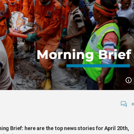
g Brief: here are the top news stories for April 20th,