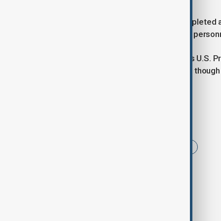
Nevertheless, the two countries completed a
soldiers and receiving 246 of its own perso
The ceasefire announcement follows U.S. P
talks were entering a decisive phase, thoug
withdraw if progress stalls.
Tags
News
Politics
Morning Brief