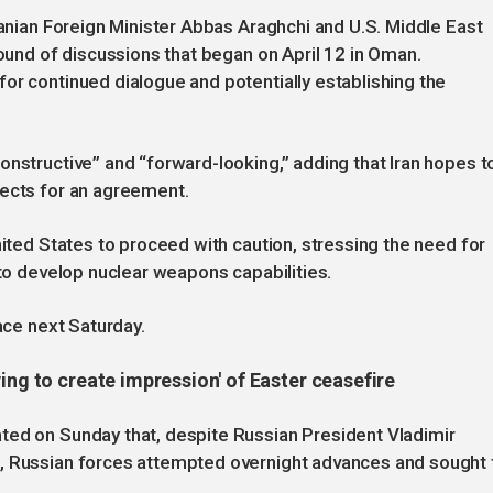
ranian Foreign Minister Abbas Araghchi and U.S. Middle East
round of discussions that began on April 12 in Oman.
or continued dialogue and potentially establishing the
onstructive” and “forward-looking,” adding that Iran hopes t
pects for an agreement.
nited States to proceed with caution, stressing the need for
 to develop nuclear weapons capabilities.
lace next Saturday.
ing to create impression' of Easter ceasefire
ted on Sunday that, despite Russian President Vladimir
e, Russian forces attempted overnight advances and sought 