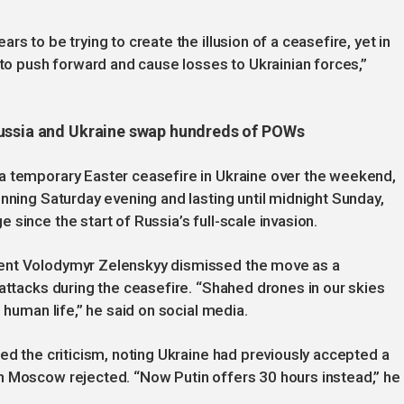
s to be trying to create the illusion of a ceasefire, yet in
 to push forward and cause losses to Ukrainian forces,”
Russia and Ukraine swap hundreds of POWs
a temporary Easter ceasefire in Ukraine over the weekend,
inning Saturday evening and lasting until midnight Sunday,
since the start of Russia’s full-scale invasion.
dent Volodymyr Zelenskyy dismissed the move as a
 attacks during the ceasefire. “Shahed drones in our skies
 human life,” he said on social media.
ed the criticism, noting Ukraine had previously accepted a
h Moscow rejected. “Now Putin offers 30 hours instead,” he