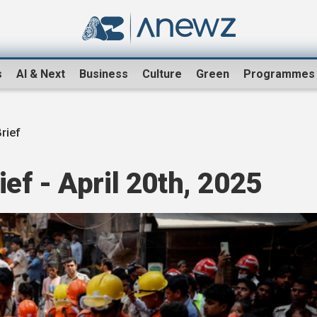
s
AI & Next
Business
Culture
Green
Programmes
rief
f - April 20th, 2025