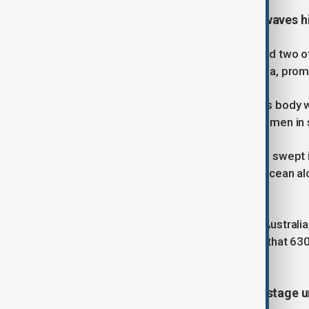
Five dead, two missing as strong waves hi
At least five people have drowned and two o
areas in New South Wales and Victoria, prom
In southern New South Wales, a man’s body wa
58-year-old fisherman and two other men in 
Search efforts are ongoing for a man swept 
drowned after being pulled into the ocean al
still unaccounted for.
Adam Weir, CEO of Surf Life Saving Australia
lifeguards. The organization reports that 
ten years.
Hamas says fate of U.S.-Israeli hostage