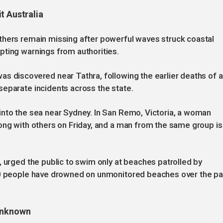
t Australia
thers remain missing after powerful waves struck coastal
pting warnings from authorities.
s discovered near Tathra, following the earlier deaths of a
separate incidents across the state.
into the sea near Sydney. In San Remo, Victoria, a woman
ong with others on Friday, and a man from the same group is
, urged the public to swim only at beaches patrolled by
630 people have drowned on unmonitored beaches over the pa
 unknown