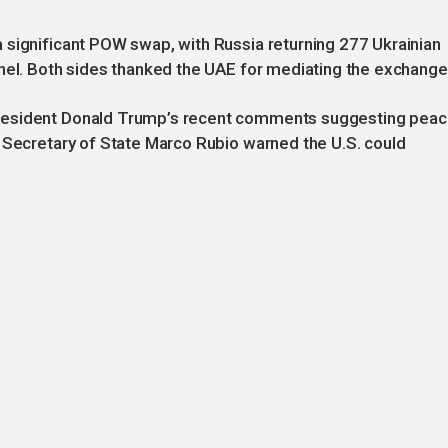
 significant POW swap, with Russia returning 277 Ukrainian
nnel. Both sides thanked the UAE for mediating the exchange
resident Donald Trump’s recent comments suggesting pea
h Secretary of State Marco Rubio warned the U.S. could