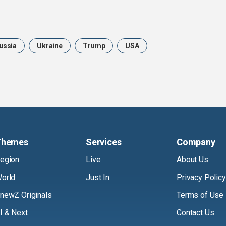
ussia
Ukraine
Trump
USA
Themes
Services
Company
egion
Live
About Us
orld
Just In
Privacy Policy
newZ Originals
Terms of Use
I & Next
Contact Us