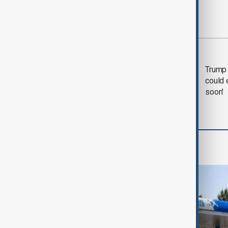
Most viewed
Trump says 'all-day
Trump 
negotiation' was held
could 
with Iran on Tuesday
soon'
World