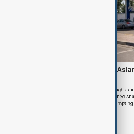
Tajikistan boosts Central Asia
Russian supplies dwindle
Tajikistan tripled fuel imports from neighbour
July after deliveries from Russia declined sh
disruptions to Russian exports are promptin
region to seek alternative suppliers.