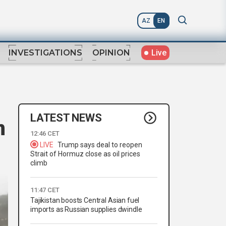
AZ
EN
Live
INVESTIGATIONS
OPINION
LATEST NEWS
n
12:46 CET
LIVE
Trump says deal to reopen
Strait of Hormuz close as oil prices
climb
11:47 CET
Tajikistan boosts Central Asian fuel
imports as Russian supplies dwindle