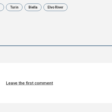
Turin
Biella
Elvo River
Leave the first comment