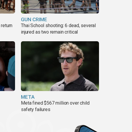
GUN CRIME
return
Thai School shooting: 6 dead, several
injured as two remain critical
META
Meta fined $567 million over child
safety failures