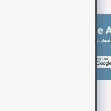
Download the 
You can download the AnewZ applicati
App Store.