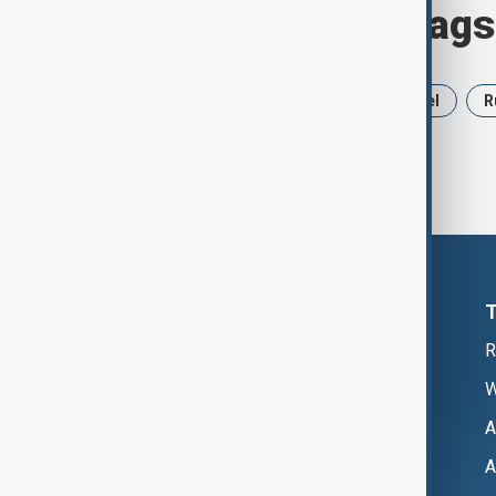
Browse today's tags
News
Politics
Iran
Israel
R
R
W
A
A