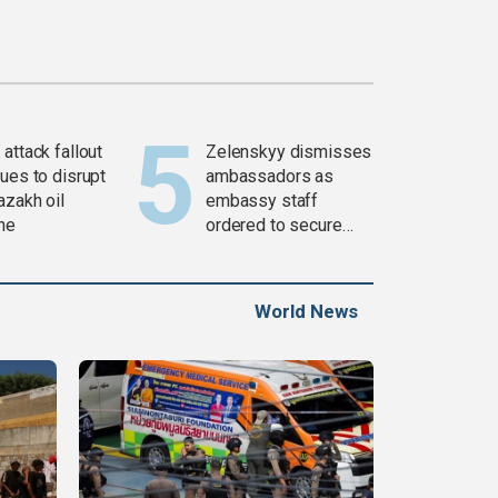
attack fallout
Zelenskyy dismisses
ues to disrupt
ambassadors as
azakh oil
embassy staff
ine
ordered to secure
weapons
World News