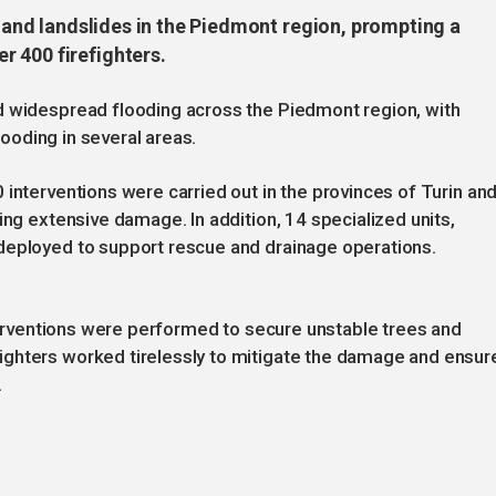
g and landslides in the Piedmont region, prompting a
 400 firefighters.
d widespread flooding across the Piedmont region, with
flooding in several areas.
 interventions were carried out in the provinces of Turin an
ing extensive damage. In addition, 14 specialized units,
deployed to support rescue and drainage operations.
nterventions were performed to secure unstable trees and
ghters worked tirelessly to mitigate the damage and ensur
.