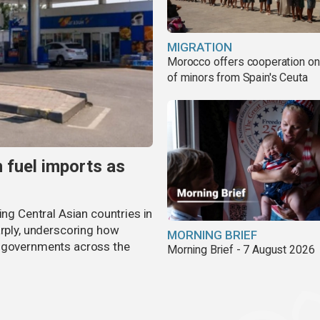
MIGRATION
Morocco offers cooperation on 
of minors from Spain's Ceuta
n fuel imports as
ing Central Asian countries in
arply, underscoring how
MORNING BRIEF
g governments across the
Morning Brief - 7 August 2026