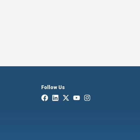
Follow Us