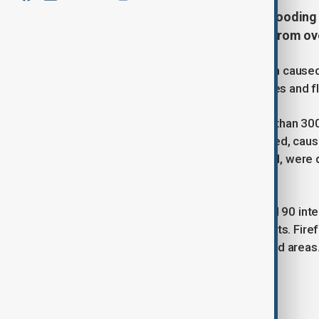
Severe rainfall on April 17 led to floodin
large-scale emergency response from over
On Thursday, April 17, a severe storm cause
significant rainfall triggering landslides and 
The fire brigade reported that more than 300
Biella, where the Elvo River overflowed, caus
including five from the Asti command, were 
In the cities of Turin and Ivrea, around 90 i
pump water out of flooded basements. Firefi
the safety of residents in the affected areas
Tags