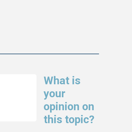
What is
your
opinion on
this topic?