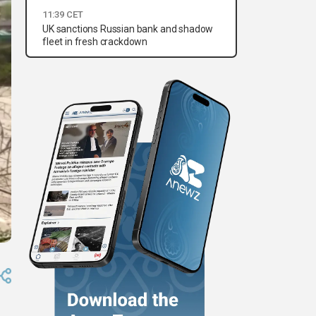
11:39 CET
UK sanctions Russian bank and shadow
fleet in fresh crackdown