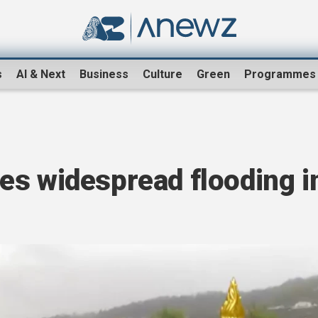
s
AI & Next
Business
Culture
Green
Programmes
es widespread flooding i