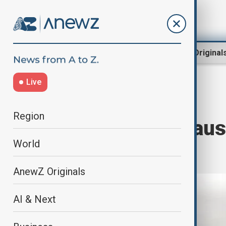
Region
World
AnewZ Original
Live
Home
World
World News
Region
Severe storm caus
World
Piedmont
AnewZ Originals
AI & Next