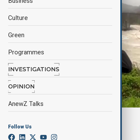
Business
Culture
Green
Programmes
INVESTIGATIONS
OPINION
AnewZ Talks
By
Farah Garayeva
April 18, 2025
08:26
Follow Us