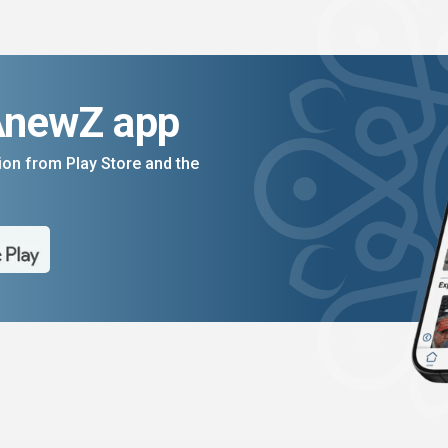
AnewZ app
on from Play Store and the