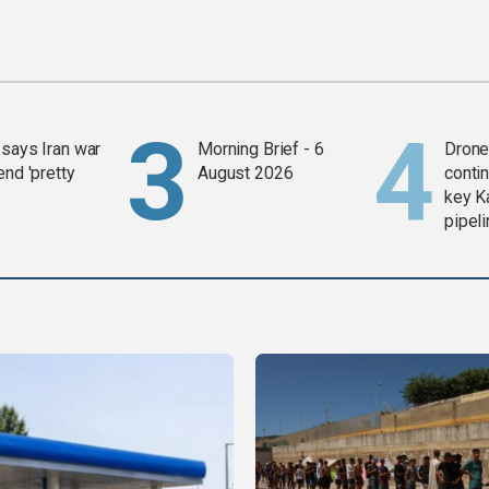
says Iran war
Morning Brief - 6
Drone 
end 'pretty
August 2026
contin
key K
pipel