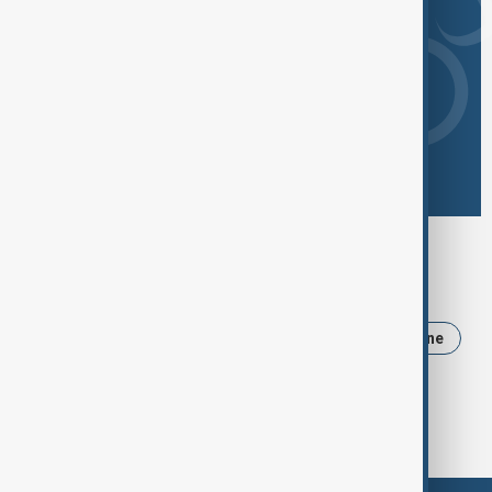
Browse today's tags
News
Politics
Iran
Trump
Ukraine
USA
Russia
Azerbaijan