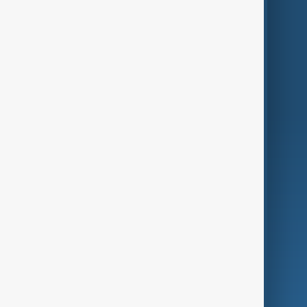
Themes
Services
Company
Region
Live
About Us
World
Just In
Privacy Policy
AnewZ Originals
Terms of Use
AI & Next
Contact Us
Business
Culture
Green
Programmes
Investigations
Opinion
Follow Us