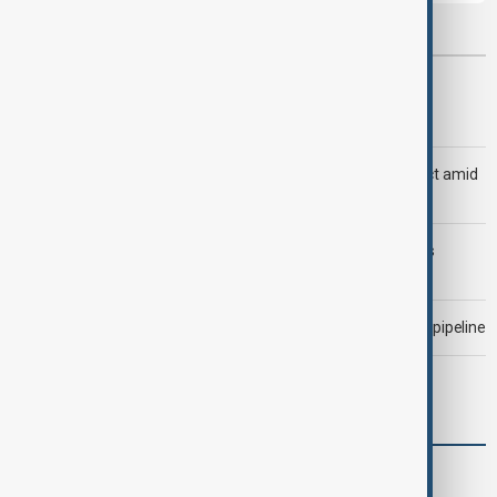
Most viewed
Trump says Iran war could end 'pretty soon'
Saudi Arabia, Türkiye and Pakistan unite in defence pact amid
Iran threat
Trump may face Hormuz compromise as U.S.-Iran talks
advance
Drone attack fallout continues to disrupt key Kazakh oil pipeline
Meta fined $567 million over child safety failures
World