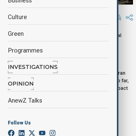
Business
By
Lala Hajiyeva
Culture
April 16, 2025
11:15
Green
The US military has conducted at least 15 additional
airstrikes in Yemen’s Hodeidah province, a region
Programmes
controlled by Houthi rebels from the Ansar Allah
movement, according to Al Masirah.
INVESTIGATIONS
The strikes reportedly targeted locations on Kamaran
Island in the Red Sea, near Hodeidah’s coastline. So far,
OPINION
there have been no reports on casualties or the impact
of the attacks.
AnewZ Talks
Tags
Follow Us
News
Politics
Yemen