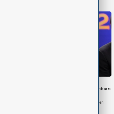
World News
COLOMBIA POLITICS
Right-wing De la Espriella sworn in as Colombia's
president
Lawyer and political newcomer Abelardo de la Espriella has been
sworn in as Colombia's president in a ceremony in Cali.