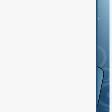
Download the AnewZ app
You can download the AnewZ application from Play Store
and the App Store.