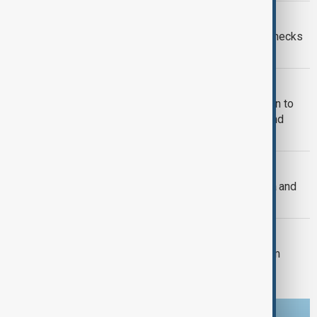
EUROPEAN UNION
Ceuta crisis: Spain imposes border checks
on Italy as migration row escalates
MIGRATION
U.S. judges allow Trump administration to
end protection for South Sudanese and
Myanmar migrants
U.S. FOREIGN POLICY
U.S. Senate passes sweeping Russia and
Iran sanctions bill
U.S. POLITICS
Trump's $400m White House ballroom
project halted by U.S. court