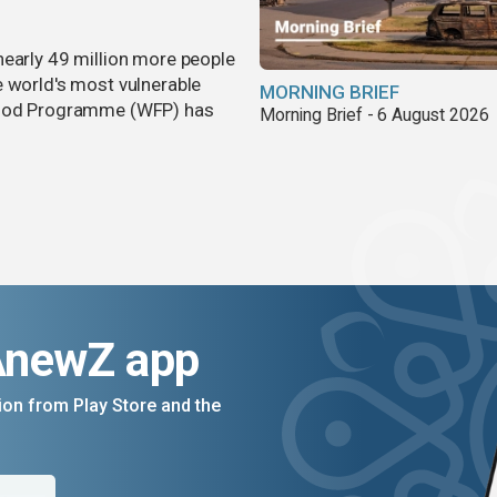
nearly 49 million more people
e world's most vulnerable
MORNING BRIEF
 Food Programme (WFP) has
Morning Brief - 6 August 2026
AnewZ app
on from Play Store and the