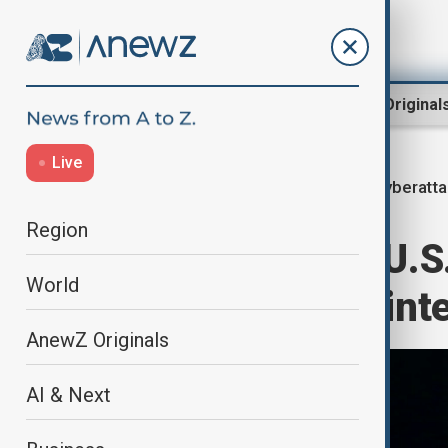
Region
World
AnewZ Original
Live
cyberatt
Home
World
World News
Region
China accuses U.S
World
during Asian Wint
AnewZ Originals
AI & Next