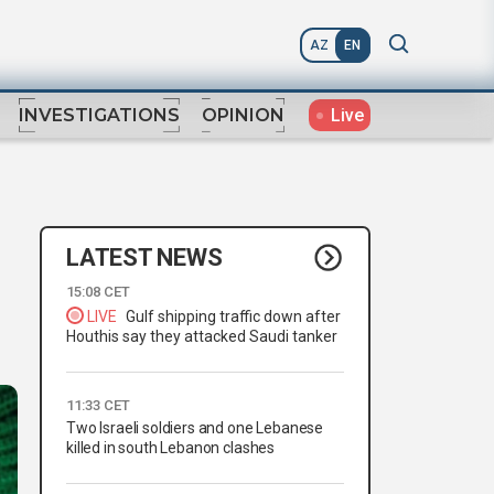
AZ
EN
Live
INVESTIGATIONS
OPINION
LATEST NEWS
15:08 CET
LIVE
Gulf shipping traffic down after
Houthis say they attacked Saudi tanker
11:33 CET
Two Israeli soldiers and one Lebanese
killed in south Lebanon clashes