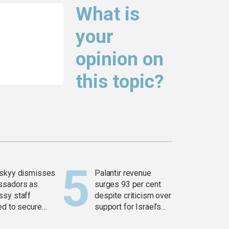
What is
your
opinion on
this topic?
skyy dismisses
Palantir revenue
ssadors as
surges 93 per cent
sy staff
despite criticism over
ed to secure
support for Israel’s
ons
Gaza war