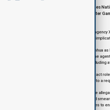
China has accused the United States Nat
cyberattacks during the Asian Winter Game
northeastern city of Harbin.
According to a report by state news agency
a wanted list, and investigations also implica
The three individuals identified by Xinhua a
Snelling, and Stephen W. Johnson. The agents
critical information infrastructure, including
Xinhua’s report did not specify the exact role
Embassy in China has yet to respond to a re
China’s foreign ministry confirmed the allega
cybersecurity and cease "unprovoked smears 
highlighted the need for both countries to e