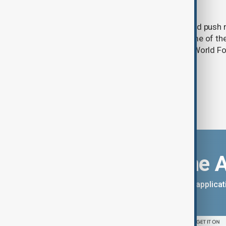
acute hunger by 2027
A powerful El Niño weather event could push 
into acute food insecurity across some of th
regions by the end of 2027, the UN's World
warned.
Download the 
You can download the AnewZ applicati
App Store.