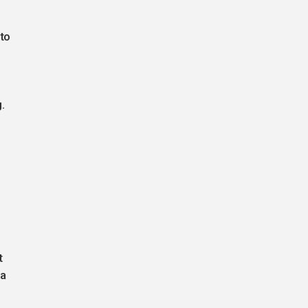
to
.
t
na