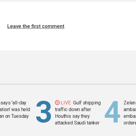
Leave the first comment
says 'all-day
LIVE
Gulf shipping
Zelen
ation' was held
traffic down after
amba
ran on Tuesday
Houthis say they
embas
attacked Saudi tanker
order
weap