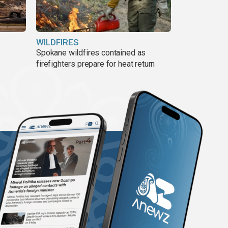
WILDFIRES
Spokane wildfires contained as
firefighters prepare for heat return