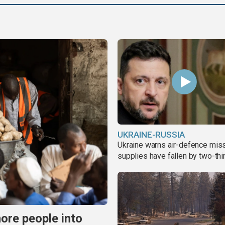
UKRAINE-RUSSIA
Ukraine warns air-defence miss
supplies have fallen by two-thi
more people into