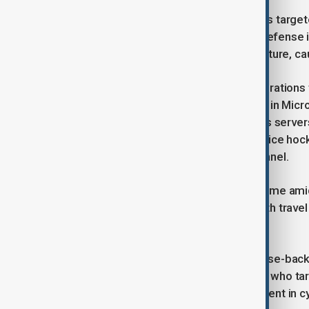
According to Xinhua, the cyberattacks targete
conservancy, communications, and defense ins
disrupt China’s information infrastructure, cau
Xinhua’s report stated that these operations
activation of pre-installed backdoors in Mic
The NSA reportedly used anonymous servers r
cyberattacks peaked during the first ice hoc
data about athletes and event personnel.
The NSA’s alleged cyber activities come ami
already seen a trade war escalate with travel
films in China.
The U.S. has routinely accused Chinese-backed
indictments against Chinese hackers who ta
has consistently denied any involvement in c