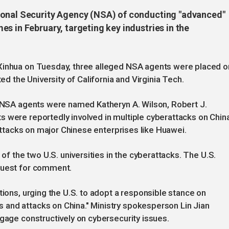
ional Security Agency (NSA) of conducting "advanced"
s in February, targeting key industries in the
 Xinhua on Tuesday, three alleged NSA agents were placed o
ted the University of California and Virginia Tech.
s NSA agents were named Katheryn A. Wilson, Robert J.
 were reportedly involved in multiple cyberattacks on China
 attacks on major Chinese enterprises like Huawei.
 of the two U.S. universities in the cyberattacks. The U.S.
quest for comment.
tions, urging the U.S. to adopt a responsible stance on
and attacks on China." Ministry spokesperson Lin Jian
ngage constructively on cybersecurity issues.