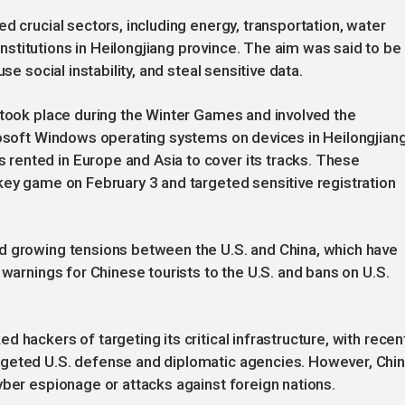
d crucial sectors, including energy, transportation, water
titutions in Heilongjiang province. The aim was said to be 
se social instability, and steal sensitive data.
 took place during the Winter Games and involved the
rosoft Windows operating systems on devices in Heilongjiang
ented in Europe and Asia to cover its tracks. These
key game on February 3 and targeted sensitive registration
d growing tensions between the U.S. and China, which have
 warnings for Chinese tourists to the U.S. and bans on U.S.
 hackers of targeting its critical infrastructure, with recen
rgeted U.S. defense and diplomatic agencies. However, Chi
yber espionage or attacks against foreign nations.