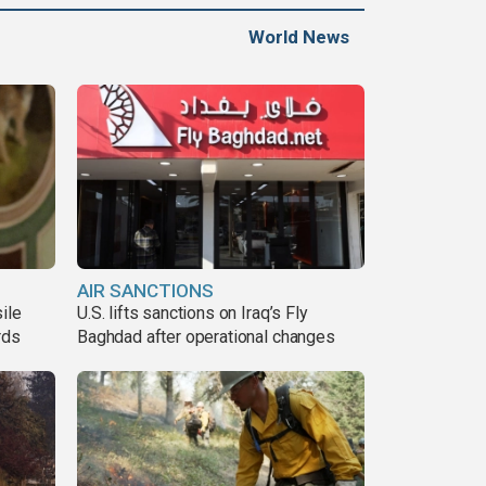
World News
AIR SANCTIONS
ile
U.S. lifts sanctions on Iraq’s Fly
rds
Baghdad after operational changes