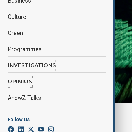
Business
Culture
Green
Programmes
INVESTIGATIONS
OPINION
AnewZ Talks
By
Elnur Mirzazada
Follow Us
April 15, 2025
20:00