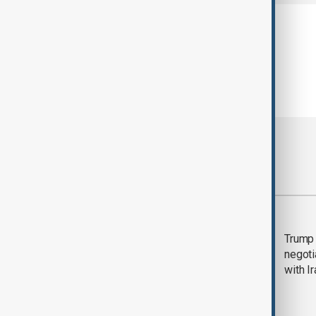
Most viewed
Morning Brief - 5
Trump 
August 2026
negoti
with I