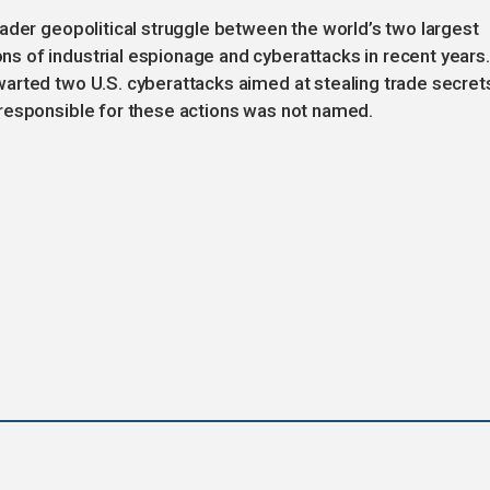
ader geopolitical struggle between the world’s two largest
 of industrial espionage and cyberattacks in recent years.
arted two U.S. cyberattacks aimed at stealing trade secret
responsible for these actions was not named.