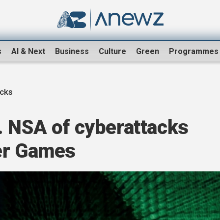
s
AI & Next
Business
Culture
Green
Programmes
acks
. NSA of cyberattacks
er Games