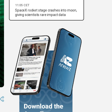
11:05 CET
SpaceX rocket stage crashes into moon,
giving scientists rare impact data