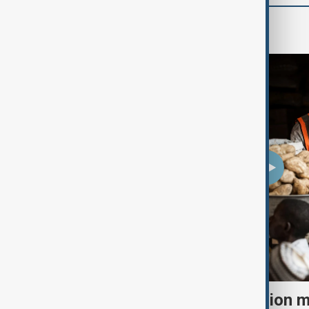
World
El Niño could push 49 million 