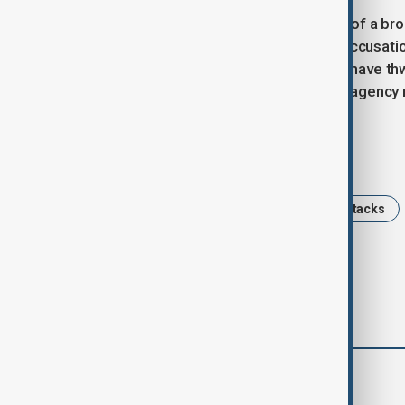
The ongoing cyber tensions are part of a bro
economies, which have exchanged accusations
In December 2023, China claimed to have thw
from Chinese tech firms, though the agency 
Tags
China
USA
NSA
cyberattacks
comments (0)