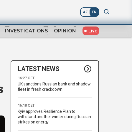
AZ
EN
Live
INVESTIGATIONS
OPINION
LATEST NEWS
16:27 CET
UK sanctions Russian bank and shadow
s
fleet in fresh crackdown
16:18 CET
Kyiv approves Resilience Plan to
withstand another winter during Russian
strikes on energy