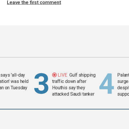
Leave the first comment
says 'all-day
LIVE
Gulf shipping
Palan
ation' was held
traffic down after
surge
ran on Tuesday
Houthis say they
despit
attacked Saudi tanker
suppor
Gaza 