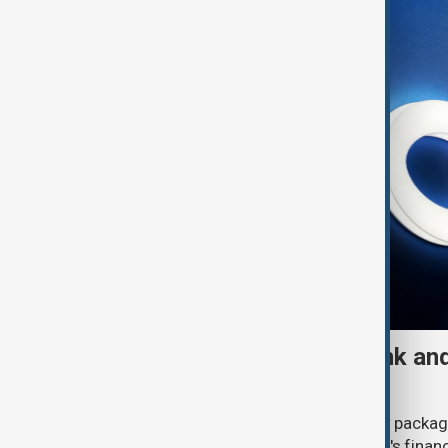
UK sanctions Russian bank and
fresh crackdown
The UK government announced a new package
(6 August) aimed at disrupting Russia's financ