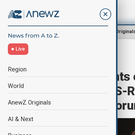
Region
World
AnewZ Original
Live
Home
World
World News
Region
Lavrov comments 
World
relations and US-R
at the Antalya for
AnewZ Originals
AI & Next