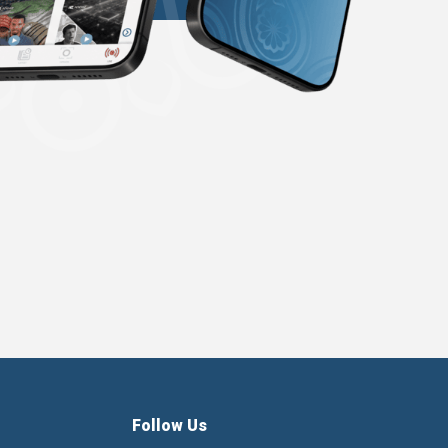
Follow Us