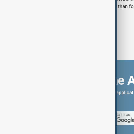
expanding pressure on Moscow more than four 
invasion of Ukraine.
Download the 
You can download the AnewZ applicati
App Store.