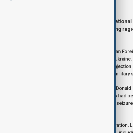
April 13, 2025
11:00
Diplomatic discussions and international 
Russian officials addressed ongoing regi
Western governments.
At the Antalya Diplomacy Forum, Russian Foreig
indirect contacts between Russia and Ukraine. 
the Ukrainian leadership, noting their rejecti
while continuing to request additional military 
Lavrov also referred to US President Donal
Washington, suggesting that tensions had b
reduction of diplomatic staff and the seizur
control.
Commenting on the current administration, La
manage these seized Russian assets, includin