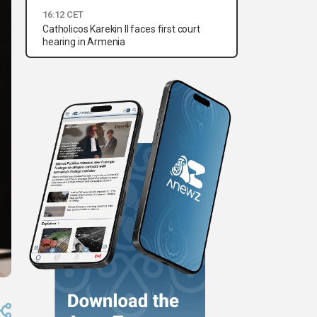
16:12 CET
Catholicos Karekin II faces first court
hearing in Armenia