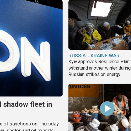
RUSSIA-UKRAINE WAR
Kyiv approves Resilience Plan 
withstand another winter during
Russian strikes on energy
 shadow fleet in
 of sanctions on Thursday
ial sector and oil exports,