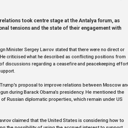
relations took centre stage at the Antalya forum, as
onal tensions and the state of their engagement with
n Minister Sergey Lavrov stated that there were no direct or
He criticised what he described as conflicting positions from
on of discussions regarding a ceasefire and peacekeeping effort
support.
d Trump's proposal to improve relations between Moscow an
egun during Barack Obama’s presidency. He mentioned the
e of Russian diplomatic properties, which remain under US
vrov claimed that the United States is considering how to
g the possibility of using the accrued interest to support