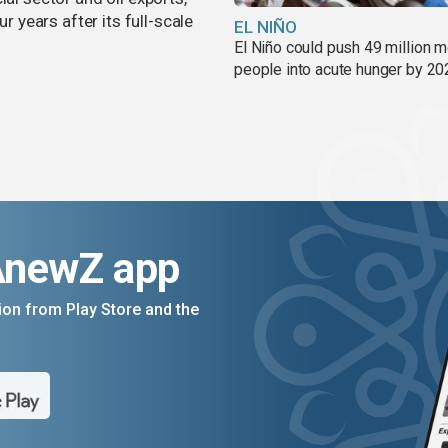
years after its full-scale
EL NIÑO
El Niño could push 49 million 
people into acute hunger by 20
AnewZ app
on from Play Store and the