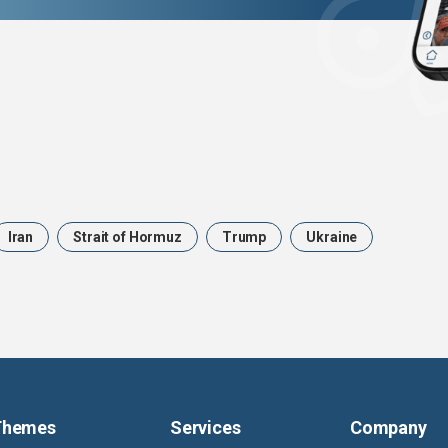
Iran
Strait of Hormuz
Trump
Ukraine
Themes
Services
Company