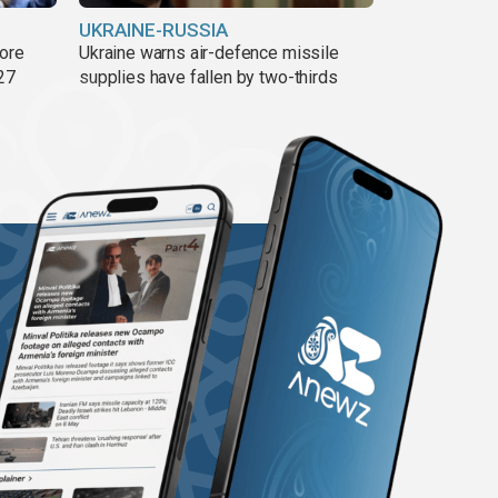
UKRAINE-RUSSIA
more
Ukraine warns air-defence missile
27
supplies have fallen by two-thirds