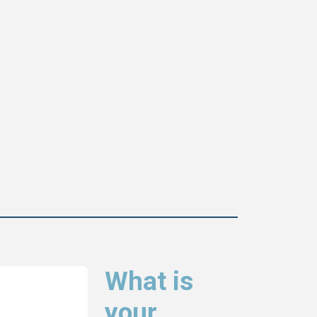
What is
your