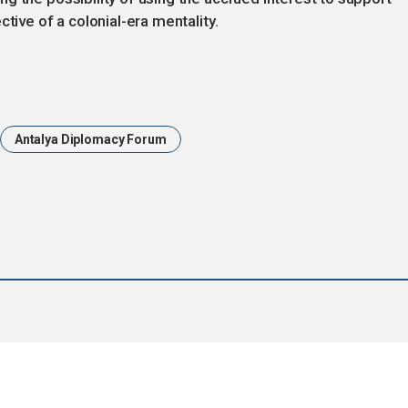
tive of a colonial-era mentality.
Antalya Diplomacy Forum