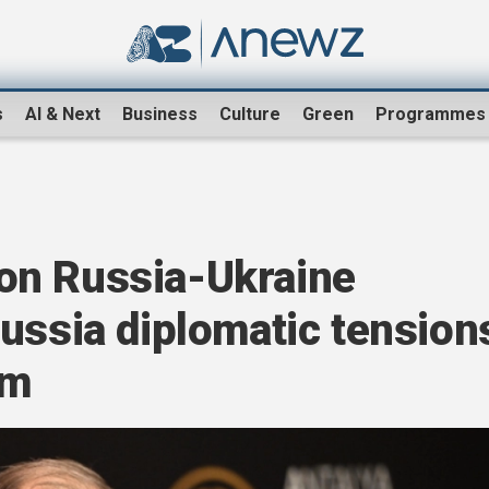
s
AI & Next
Business
Culture
Green
Programmes
on Russia-Ukraine
ussia diplomatic tension
um