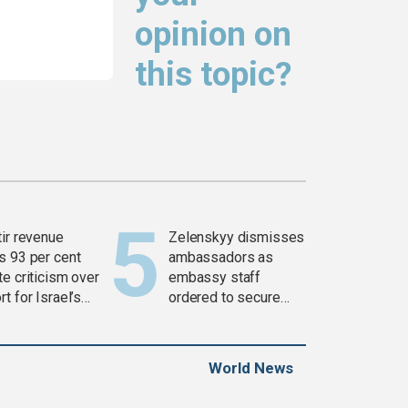
opinion on
this topic?
tir revenue
Zelenskyy dismisses
s 93 per cent
ambassadors as
e criticism over
embassy staff
t for Israel’s
ordered to secure
war
weapons
World News