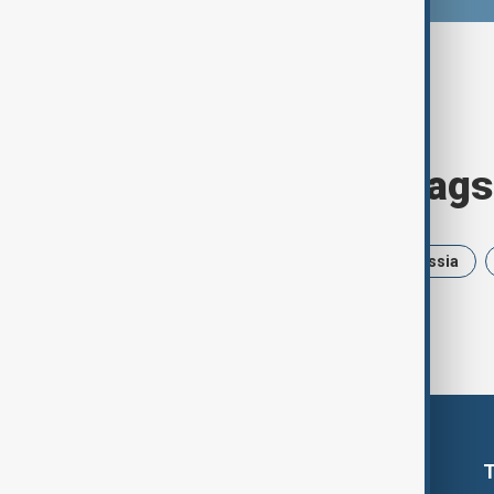
Browse today's tags
News
Politics
Israel
Russia