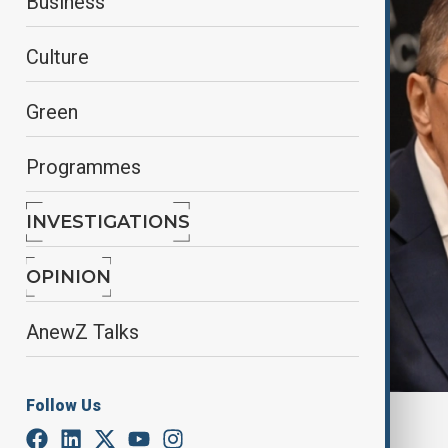
Business
Culture
Green
Programmes
INVESTIGATIONS
OPINION
AnewZ Talks
Follow Us
By
Farah Garayeva