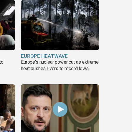
EUROPE HEATWAVE
to
Europe's nuclear power cut as extreme
heat pushes rivers to record lows