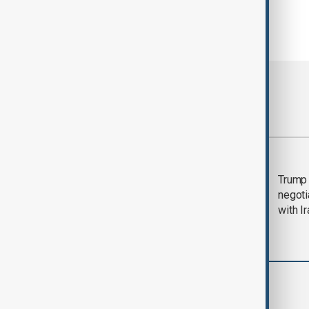
Most viewed
Morning Brief - 5
Trump 
August 2026
negoti
with I
World