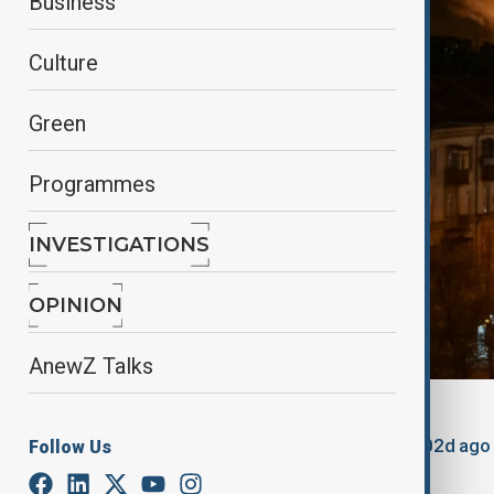
Business
Culture
Green
Programmes
INVESTIGATIONS
OPINION
AnewZ Talks
By
Nathan Kamanga
, Reuters
March 22, 2025
06:45
Updated 502d ago
Follow Us