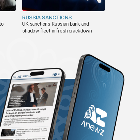
RUSSIA SANCTIONS
to
UK sanctions Russian bank and
shadow fleet in fresh crackdown