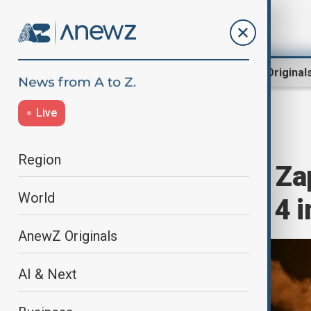
Region
World
AnewZ Original
Live
Home
World
World News
Region
Tragic attack in Za
World
rises to three, 14 
AnewZ Originals
AI & Next