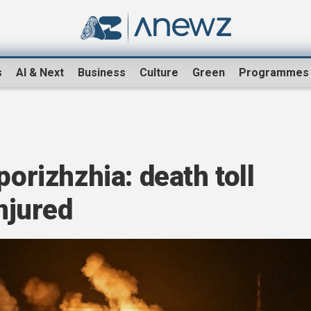
s
AI & Next
Business
Culture
Green
Programmes
porizhzhia: death toll
injured