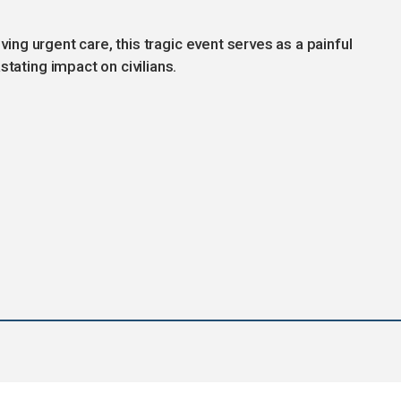
iving urgent care, this tragic event serves as a painful
stating impact on civilians.