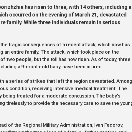
orizhzhia has risen to three, with 14 others, including a
hich occurred on the evening of March 21, devastated
tire family. While three individuals remain in serious
 the tragic consequences of a recent attack, which now has
ing an entire family. The attack, which took place on the
 of two people, but the toll has now risen. As of today, three
cluding a 9-month-old baby, have been injured.
ith a series of strikes that left the region devastated. Amon
rious condition, receiving intensive medical treatment. The
ly being treated for a moderate concussion. The baby's
ing tirelessly to provide the necessary care to save the youn
ead of the Regional Military Administration, Ivan Fedorov,