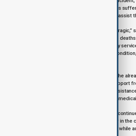
shared heartbreaking details of the incident,
child. The attack also left many others suff
continue to work around the clock to assist 
Fedorov described the situation as “tragic,”
already reeling from the horror of the deaths
number of casualties, and emergency services
injured are reported to be in stable condition
the region.
The attack has further exacerbated the alrea
calling for continued vigilance and support
promised to provide all necessary assistance
emphasized the importance of swift medical 
As the investigation into the incident continue
the attack, which has left a deep scar in t
recovery and support for the victims, while a