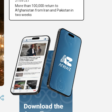
21:54 CET
More than 100,000 return to
Afghanistan from Iran and Pakistan in
two weeks