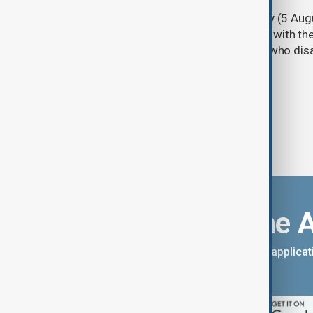
Türkiye's ruling alliance on Wednesday (5 Augu
parliament aimed at advancing peace with th
legal protections to former militants who dis
Download the 
You can download the AnewZ applicati
App Store.