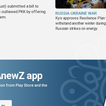
st) submitted a bill to
e outlawed PKK by offering
RUSSIA-UKRAINE WAR
arm.
Kyiv approves Resilience Plan 
withstand another winter during
Russian strikes on energy
AnewZ app
on from Play Store and the