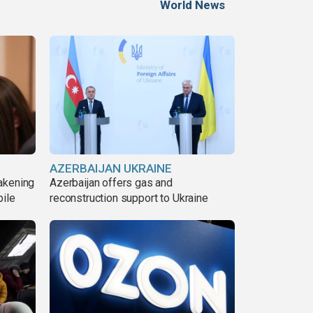
World News
AZERBAIJAN UKRAINE
akening
Azerbaijan offers gas and
pile
reconstruction support to Ukraine