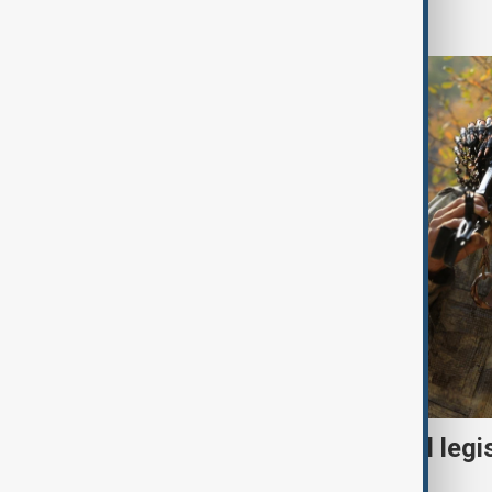
World
Turkish parliament to mull legi
PKK disarmament