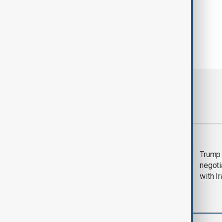
Most viewed
Morning Brief - 5
Trump 
August 2026
negoti
with I