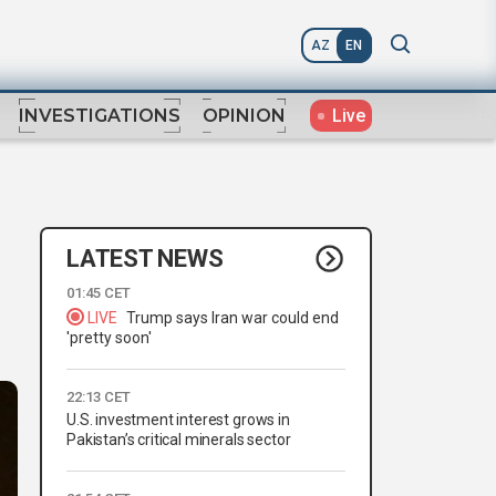
AZ
EN
Live
INVESTIGATIONS
OPINION
LATEST NEWS
01:45 CET
LIVE
Trump says Iran war could end
'pretty soon'
22:13 CET
U.S. investment interest grows in
Pakistan’s critical minerals sector