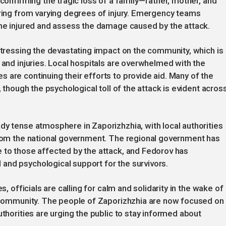
 confirming the tragic loss of a family—father, mother, and
ering from varying degrees of injury. Emergency teams
the injured and assess the damage caused by the attack.
 stressing the devastating impact on the community, which is
 and injuries. Local hospitals are overwhelmed with the
 are continuing their efforts to provide aid. Many of the
, though the psychological toll of the attack is evident acros
dy tense atmosphere in Zaporizhzhia, with local authorities
 from the national government. The regional government has
 to those affected by the attack, and Fedorov has
and psychological support for the survivors.
s, officials are calling for calm and solidarity in the wake of
he community. The people of Zaporizhzhia are now focused on
uthorities are urging the public to stay informed about