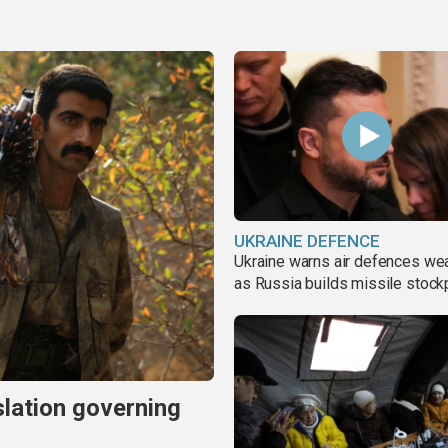
UKRAINE DEFENCE
Ukraine warns air defences we
as Russia builds missile stock
slation governing