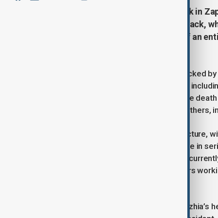
The death toll from a recent attack in Zap
9-month-old baby, injured. The attack, w
civilian areas, claiming the lives of an en
condition
The city of Zaporizhzhia has been rocked by
claimed the lives of three individuals, includ
evening of March 21, initially led to the death
people are confirmed dead, and 14 others, in
The attack targeted civilian infrastructure, w
those injured, three are reported to be in se
baby, who was severely impacted, is current
condition remains critical, with doctors work
life.
Regional officials, including Zaporizhzhia’s h