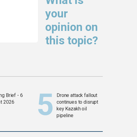
What is
your
opinion on
this topic?
g Brief - 6
Drone attack fallout
t 2026
continues to disrupt
key Kazakh oil
pipeline