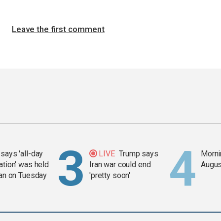
Leave the first comment
says 'all-day
LIVE
Trump says
Mornin
ation' was held
Iran war could end
Augus
ran on Tuesday
'pretty soon'