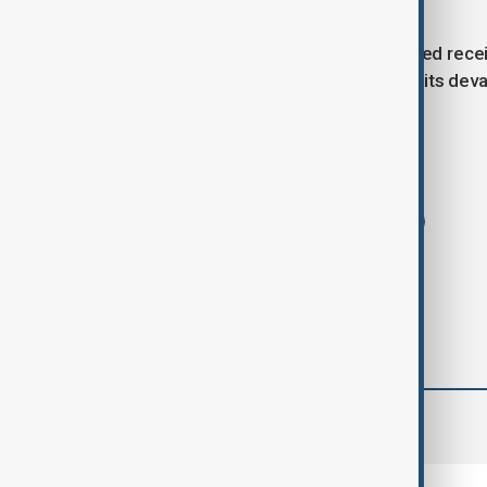
developments.
With the death toll rising and the injured rece
reminder of the ongoing conflict and its deva
Tags
News
Ukraine
drone strike
comments (0)