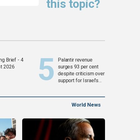
this topic?
g Brief - 4
Palantir revenue
t 2026
surges 93 per cent
despite criticism over
support for Israel’s
Gaza war
World News