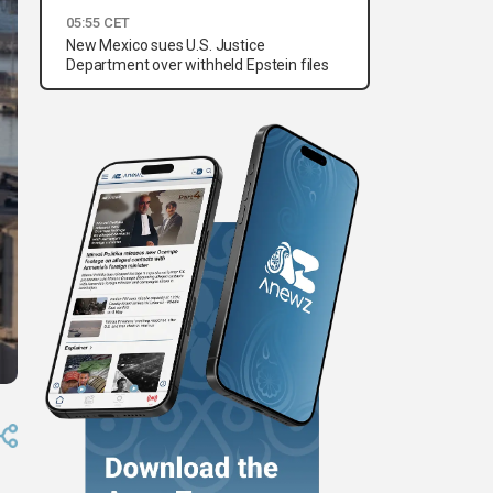
05:55 CET
New Mexico sues U.S. Justice
Department over withheld Epstein files