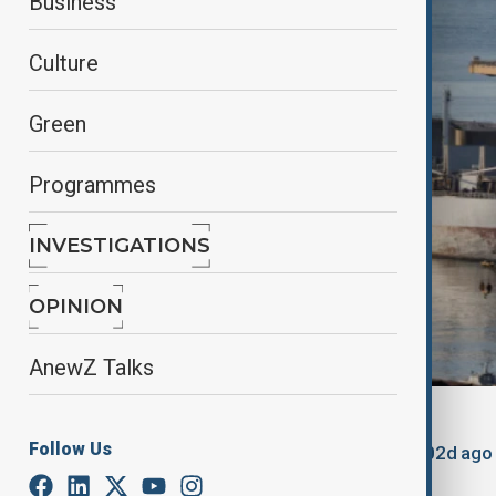
Business
Culture
Green
Programmes
INVESTIGATIONS
OPINION
AnewZ Talks
By
Lala Hajiyeva
Follow Us
March 21, 2025
23:30
Updated 502d ago