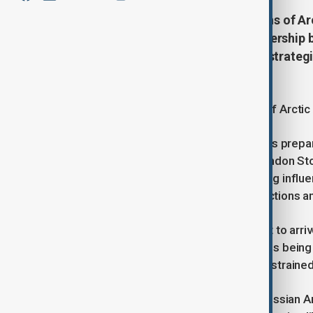
Russia is set to deliver 200,000 tons of Ar
phase in the growing energy partnership 
This shipment highlights Russia’s strateg
and energ
Russia Set to Supply 200,000 Tons of Arctic 
In a significant development, Russia is prepar
first time, according to data from London 
noteworthy step in Russia's expanding influen
the Syrian regime amid Western sanctions and
The shipment of Arctic Arco oil is set to arri
between the two nations. The cargo is being h
needs, which have been increasingly strained
Arctic Arco oil, extracted from the Russian Arc