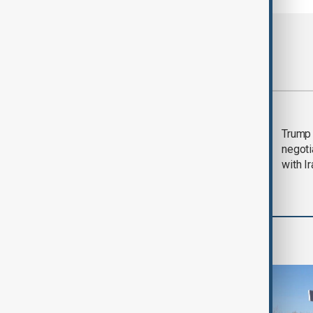
Most viewed
Morning Brief - 5
Trump 
August 2026
negoti
with I
World