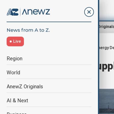
Region
World
AnewZ Original
Live
Energy D
Home
World
World News
Region
Russia set to supp
World
arco oil to Syria
AnewZ Originals
AI & Next