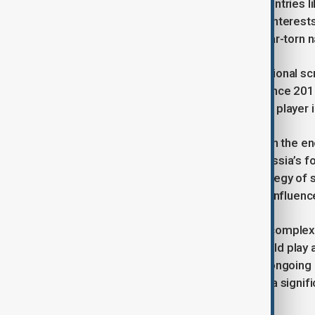
making it an attractive source for countries l
The deal reflects Russia's strategic interests
Assad, in his efforts to rebuild the war-torn n
Russia has faced substantial international scru
military support to Assad’s regime since 201
Damascus, positioning itself as a key player 
This oil supply deal is likely to deepen the
far-reaching implications for both Russia’s for
it underscores Russia's broader strategy of
the Middle East, a region historically influe
As Russia continues to navigate the complex d
and other Middle Eastern nations could play a
The timing of this oil supply, amidst ongoin
determination to maintain its role as a signif