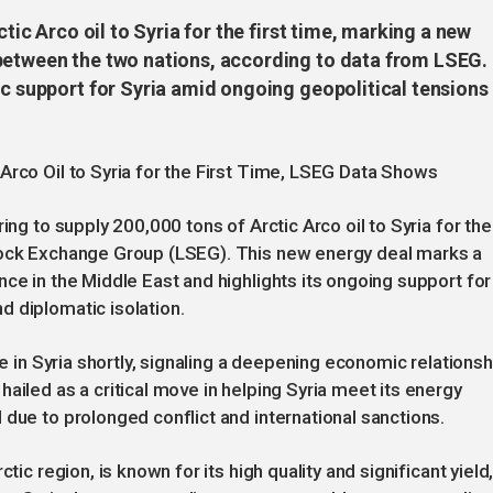
ctic Arco oil to Syria for the first time, marking a new
between the two nations, according to data from LSEG.
ic support for Syria amid ongoing geopolitical tensions
Arco Oil to Syria for the First Time, LSEG Data Shows
ing to supply 200,000 tons of Arctic Arco oil to Syria for the
Stock Exchange Group (LSEG). This new energy deal marks a
ce in the Middle East and highlights its ongoing support for
 diplomatic isolation.
ve in Syria shortly, signaling a deepening economic relationsh
ailed as a critical move in helping Syria meet its energy
 due to prolonged conflict and international sanctions.
tic region, is known for its high quality and significant yield