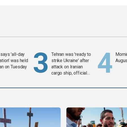
says 'all-day
Tehran was 'ready to
Mornin
ation' was held
strike Ukraine' after
Augus
ran on Tuesday
attack on Iranian
cargo ship, official
says