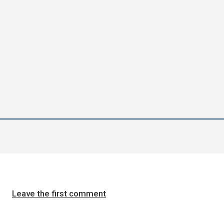
Leave the first comment