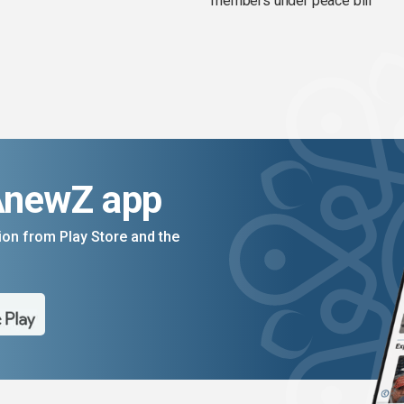
members under peace bill
AnewZ app
on from Play Store and the