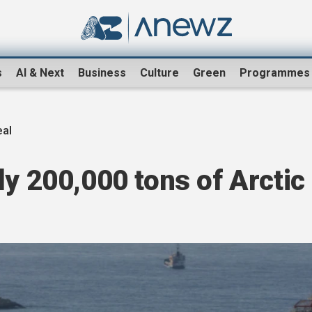
s
AI & Next
Business
Culture
Green
Programmes
eal
ly 200,000 tons of Arctic