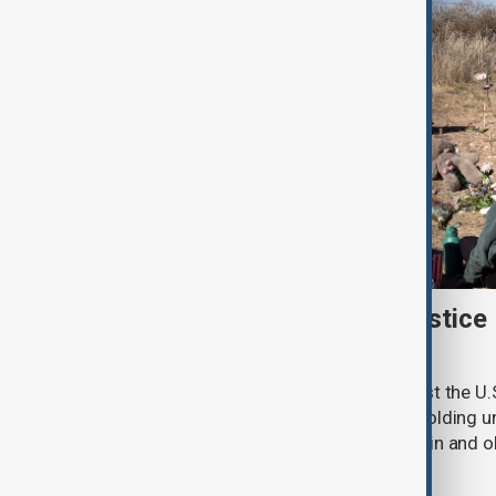
New Mexico sues U.S. Justice
withheld Epstein files
New Mexico has filed a lawsuit against the U.
accusing the federal agency of withholding un
convicted sex offender Jeffrey Epstein and o
criminal investigation.