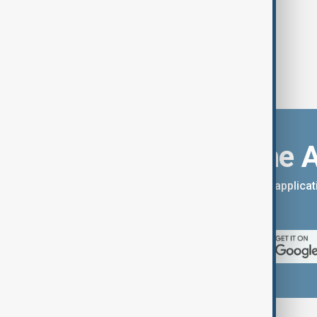
Download the 
You can download the AnewZ applicati
App Store.