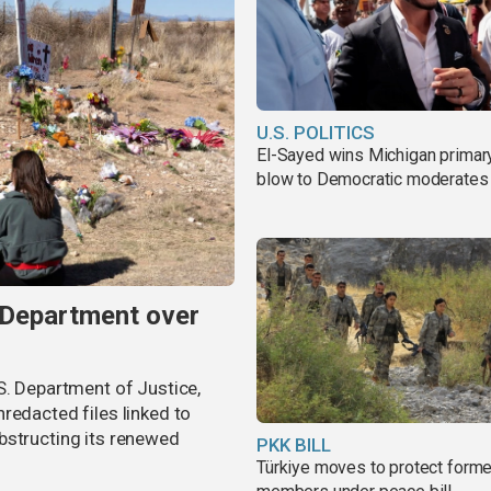
U.S. POLITICS
El-Sayed wins Michigan primary
blow to Democratic moderates
 Department over
S. Department of Justice,
redacted files linked to
bstructing its renewed
PKK BILL
Türkiye moves to protect form