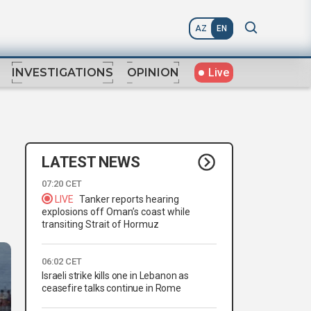
AZ
EN
Live
INVESTIGATIONS
OPINION
LATEST NEWS
07:20 CET
LIVE
Tanker reports hearing
explosions off Oman’s coast while
transiting Strait of Hormuz
06:02 CET
Israeli strike kills one in Lebanon as
ceasefire talks continue in Rome