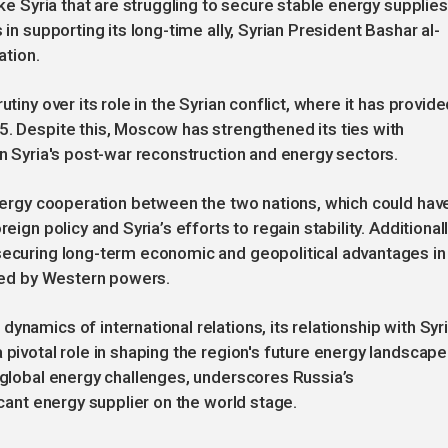
ike Syria that are struggling to secure stable energy supplies
 in supporting its long-time ally, Syrian President Bashar al-
ation.
tiny over its role in the Syrian conflict, where it has provid
5. Despite this, Moscow has strengthened its ties with
in Syria's post-war reconstruction and energy sectors.
 energy cooperation between the two nations, which could hav
eign policy and Syria’s efforts to regain stability. Additionall
 securing long-term economic and geopolitical advantages in
nced by Western powers.
ynamics of international relations, its relationship with Syr
 pivotal role in shaping the region's future energy landscape
g global energy challenges, underscores Russia’s
icant energy supplier on the world stage.