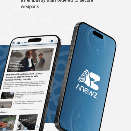
as embassy staff ordered to secure
weapons