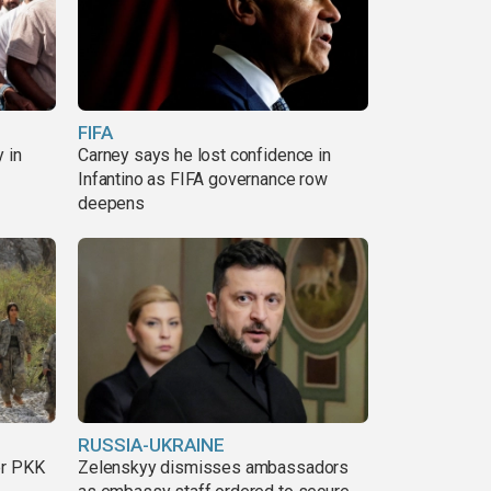
FIFA
 in
Carney says he lost confidence in
Infantino as FIFA governance row
deepens
RUSSIA-UKRAINE
er PKK
Zelenskyy dismisses ambassadors