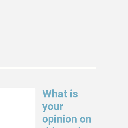
What is
your
opinion on