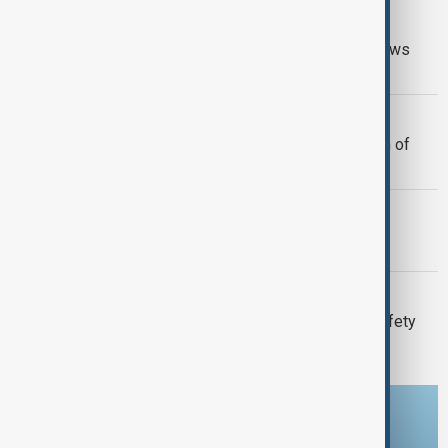
GUN CRIME
Thai school shooting: Thailand PM vows
tougher gun laws
MIGRATION
Morocco offers cooperation on return of
minors from Spain's Ceuta
MORNING BRIEF
Morning Brief - 7 August 2026
META
Meta fined $567 million over child safety
failures
Download the AnewZ app