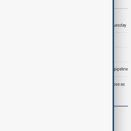
Most viewed
Trump says 'all-day negotiation' was held with Iran on Tuesday
Trump says Iran war could end 'pretty soon'
Morning Brief - 6 August 2026
Drone attack fallout continues to disrupt key Kazakh oil pipeline
LIVE
Trump says deal to reopen Strait of Hormuz close as
oil prices climb
World
World News