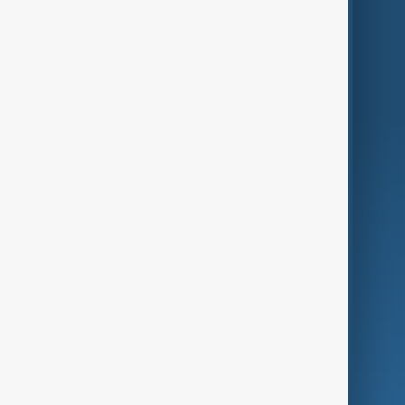
Themes
Services
Company
Region
Live
About Us
World
Just In
Privacy Policy
AnewZ Originals
Terms of Use
AI & Next
Contact Us
Business
Culture
Green
Programmes
Investigations
Opinion
Follow Us