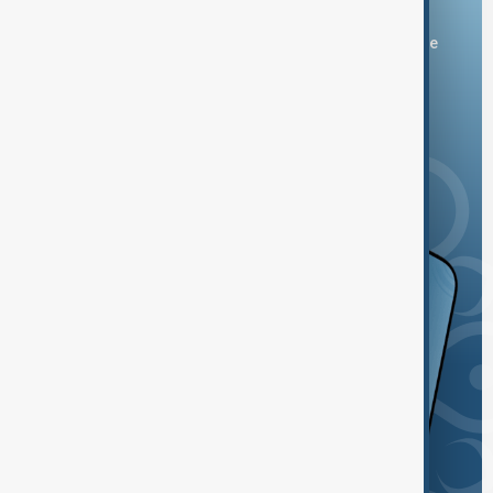
You can download the AnewZ application from Play Store
and the App Store.