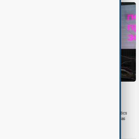
VIEW FROM UZBEKISTAN
Uzbek exporters report disruptions after
Wildberries warehouse attacks
Uzbek exporters say repeated disruptions to Wildberries' logistics
network in Russia have slowed deliveries and affected overseas
sales, prompting the government to hold talks with the online
marketplace's management.