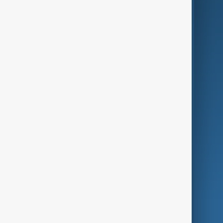
Business
Culture
Green
Programmes
Investigations
Opinion
Follow Us