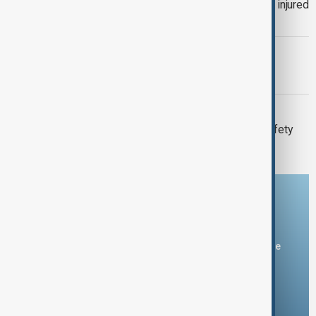
Thai School shooting: 6 dead, several injured
as two remain critical
MORNING BRIEF
Morning Brief - 7 August 2026
META
Meta fined $567 million over child safety
failures
Download the AnewZ app
You can download the AnewZ application from Play Store
and the App Store.