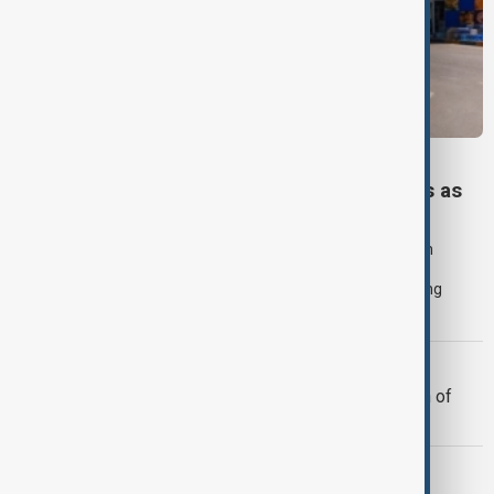
VIEW FROM KAZAKHSTAN
Tajikistan boosts Central Asian fuel imports as
Russian supplies dwindle
Tajikistan tripled fuel imports from neighbouring Central Asian
countries in July after deliveries from Russia declined sharply,
underscoring how disruptions to Russian exports are prompting
governments across the region to seek alternative suppliers.
MIGRATION
Morocco offers cooperation on return of
minors from Spain's Ceuta
GUN CRIME