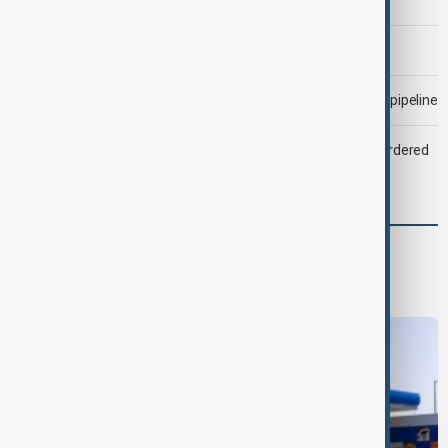
Morning Brief - 6 August 2026
Drone attack fallout continues to disrupt key Kazakh oil pipeline
Zelenskyy dismisses ambassadors as embassy staff ordered
to secure weapons
World
World News