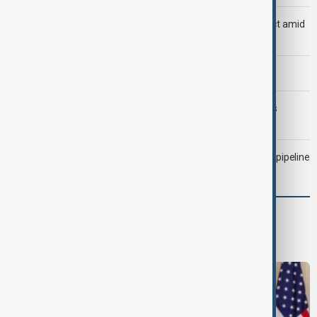
Saudi Arabia, Türkiye and Pakistan unite in defence pact amid
Iran threat
Morning Brief - 6 August 2026
Trump may face Hormuz compromise as U.S.-Iran talks
advance
Drone attack fallout continues to disrupt key Kazakh oil pipeline
World
World News