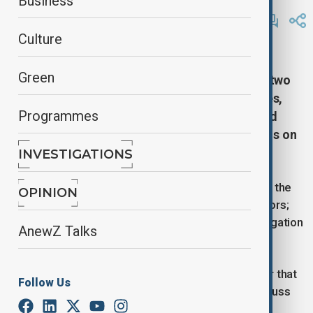
Business
By
Gulnaz Guliyeva
February 27, 2025
12:36
Culture
Russia’s delegation has arrived at the Istanbul
Green
residence of the US consul general, where the two
countries will hold a meeting on embassy issues,
Programmes
TASS reported. The U.S. State Department said
Thursday's talks will not include any discussions on
Ukraine.
INVESTIGATIONS
Several dozen journalists have gathered in front of the
OPINION
residence. The talks will be held behind closed doors;
the parties did not provide the names of their delegation
AnewZ Talks
members.
Russian Foreign Minister Sergey Lavrov said earlier that
Follow Us
"diplomats and high-level experts will meet to discuss
systemic problems."