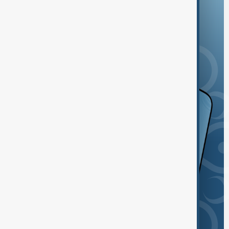
and the App Store.