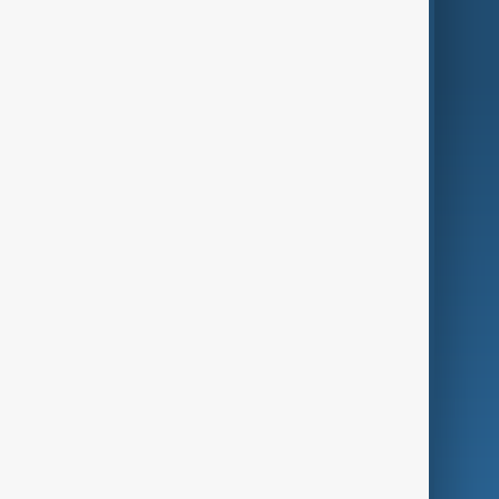
World
Just In
Privacy Policy
AnewZ Originals
Terms of Use
AI & Next
Contact Us
Business
Culture
Green
Programmes
Investigations
Opinion
Follow Us