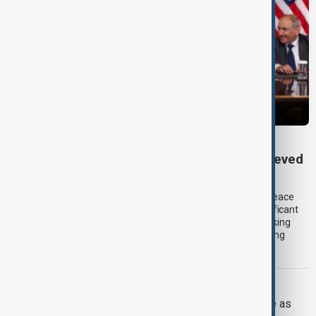
TRIPP AT ONE
TRIPP marks first year: What has been achieved
and what comes next
One year after its launch, the Trump Route for International Peace
and Prosperity (TRIPP) has emerged as one of the most significant
diplomatic and economic initiatives in the South Caucasus, linking
peace efforts between Armenia and Azerbaijan with expanding
trade and regional connectivity.
IRAN U.S.
Trump may face Hormuz compromise as