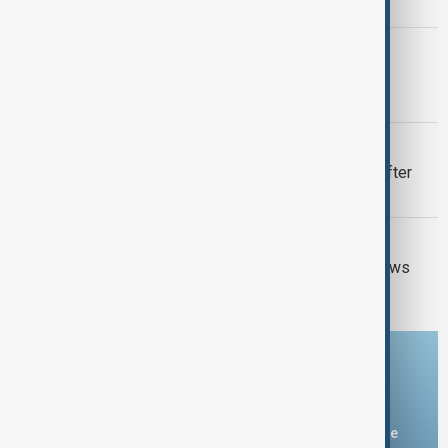
U.S.-Iran talks advance
ITALY-ARMENIA
Italy weighs Armenia for possible EU
migrant centres
VIEW FROM UZBEKISTAN
Uzbek exporters report disruptions after
Wildberries warehouse attacks
GUN CRIME
Thai school shooting: Thailand PM vows
tougher gun laws
Download the AnewZ app
You can download the AnewZ application from Play Store