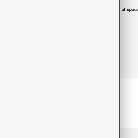
Afghanistan
Taliban
freedom of spee
comments (0)