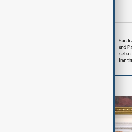
Most viewed
Trump says Iran war
Saudi 
could end 'pretty
and Pa
soon'
defen
Iran th
World