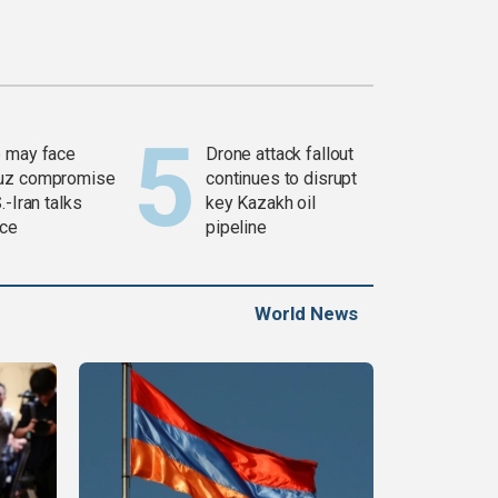
 may face
Drone attack fallout
uz compromise
continues to disrupt
.-Iran talks
key Kazakh oil
ce
pipeline
World News