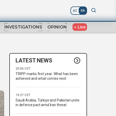
AZ
EN
Live
INVESTIGATIONS
OPINION
LATEST NEWS
20:06 CET
TRIPP marks first year: What has been
achieved and what comes next
19:27 CET
Saudi Arabia, Türkiye and Pakistan unite
in defence pact amid Iran threat