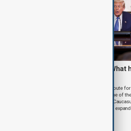
TRIPP marks first year: What 
and what comes next
One year after its launch, the Trump Route fo
Prosperity (TRIPP) has emerged as one of the
and economic initiatives in the South Caucasu
between Armenia and Azerbaijan with expandi
connectivity.