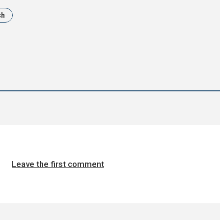
ch
Leave the first comment