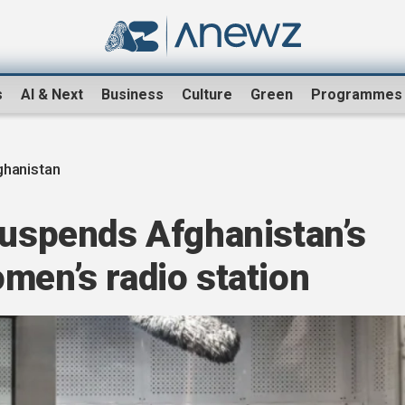
s
AI & Next
Business
Culture
Green
Programmes
ghanistan
suspends Afghanistan’s
men’s radio station