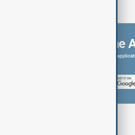
Download the 
You can download the AnewZ applicati
App Store.