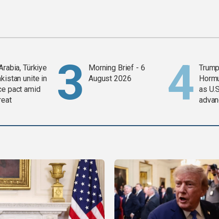
Arabia, Türkiye
Morning Brief - 6
Trump
kistan unite in
August 2026
Horm
ce pact amid
as U.S
reat
advan