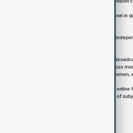
programming to a foreign-based television c
It did not identify the foreign TV channel in q
course.”
Reporters Without Borders (RSF), an indepe
demanded its immediate reversal.
Before Tuesday’s ban, Radio Begum broadcast
and spiritual programs to women across most 
Afghan girls and support to Afghan women, wit
Its sister channels also offer lessons online
televised classes cover a wider array of subj
from school after sixth grade.
Tags