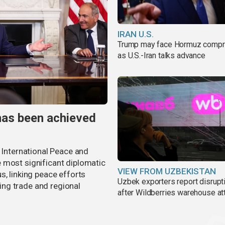
IRAN U.S.
Trump may face Hormuz comp
as U.S.-Iran talks advance
has been achieved
r International Peace and
 most significant diplomatic
VIEW FROM UZBEKISTAN
s, linking peace efforts
Uzbek exporters report disrupt
ng trade and regional
after Wildberries warehouse at