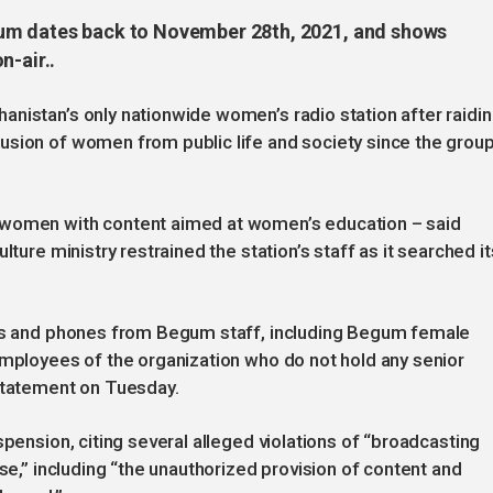
gum dates back to November 28th, 2021, and shows
n-air..
nistan’s only nationwide women’s radio station after raidi
usion of women from public life and society since the grou
 women with content aimed at women’s education – said
lture ministry restrained the station’s staff as it searched it
les and phones from Begum staff, including Begum female
employees of the organization who do not hold any senior
 statement on Tuesday.
spension, citing several alleged violations of “broadcasting
nse,” including “the unauthorized provision of content and