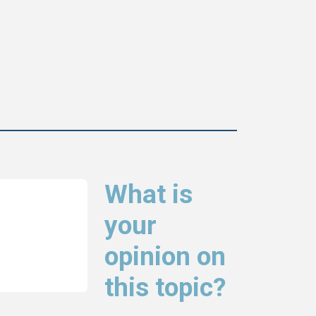
What is
your
opinion on
this topic?