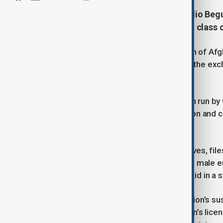
This photo of the Kabul-based Radio Be
teachers and students attending a class o
The Taliban suspended the operation of Afgha
its premises on Tuesday, deepening the excl
took power in 2021.
Kabul-based Radio Begum – a station run by
officers from the Taliban’s information and cu
premises in the nation’s capital.
Officers “seized computers, hard drives, fi
journalists, and took into custody two male 
management position,” the station said in a
The ministry later confirmed the station’s su
policy and improper use of the station’s lice