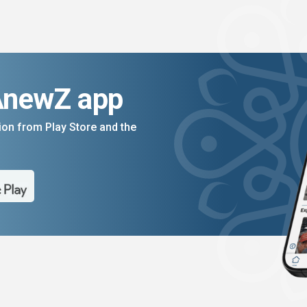
AnewZ app
on from Play Store and the