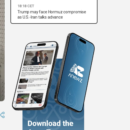
18:18 CET
Trump may face Hormuz compromise
as U.S.-Iran talks advance