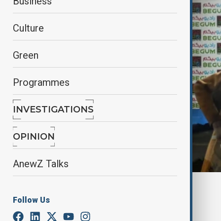
Business
Culture
Green
Programmes
INVESTIGATIONS
OPINION
AnewZ Talks
By
Frederico Naccache
Follow Us
February 8, 2025
00:57