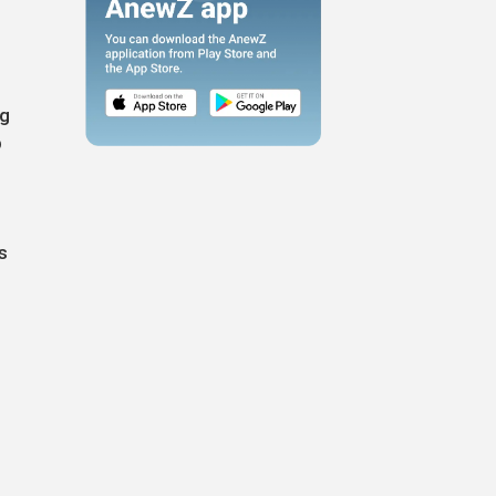
ng
p
s