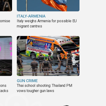
ITALY-ARMENIA
romise
Italy weighs Armenia for possible EU
migrant centres
GUN CRIME
ions
Thai school shooting: Thailand PM
tacks
vows tougher gun laws