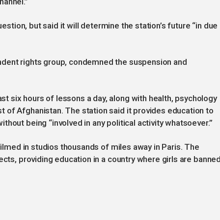
hannel.”
uestion, but said it will determine the station’s future “in due
ndent rights group, condemned the suspension and
 six hours of lessons a day, along with health, psychology
of Afghanistan. The station said it provides education to
hout being “involved in any political activity whatsoever.”
 filmed in studios thousands of miles away in Paris. The
ects, providing education in a country where girls are banne