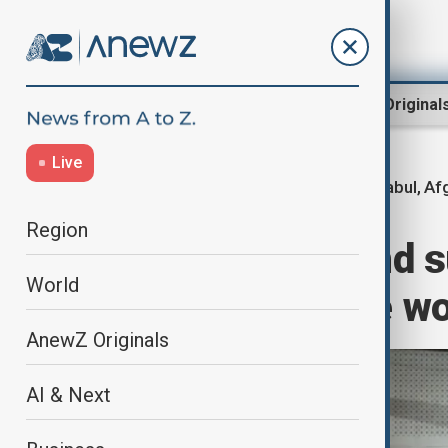
Region
World
AnewZ Original
Live
Kabul, Af
Home
World
World News
Region
Taliban raids and 
World
only nationwide wo
AnewZ Originals
AI & Next