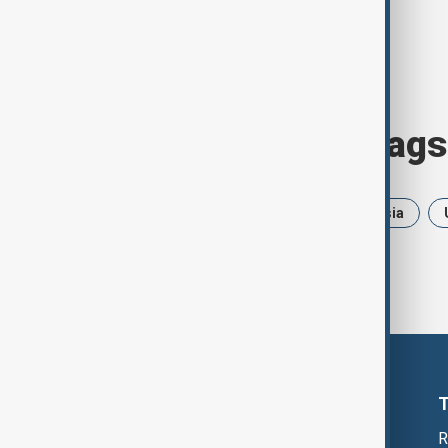
Browse today's tags
News
Politics
Iran
Russia
R