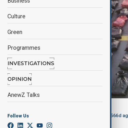
Business
Culture
Green
Programmes
INVESTIGATIONS
OPINION
AnewZ Talks
By
Nathan Kamanga
, Reuters
January 17, 2025
13:54
Updated 566d a
Follow Us