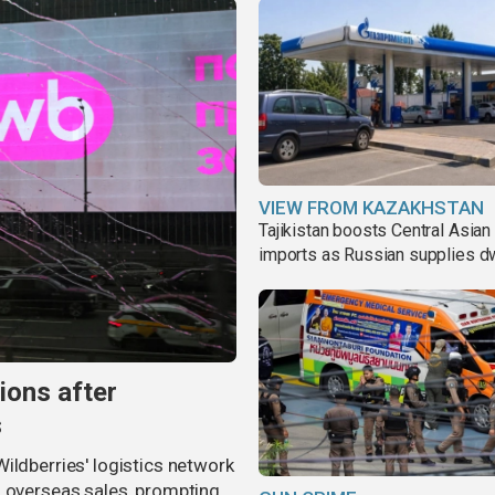
VIEW FROM KAZAKHSTAN
Tajikistan boosts Central Asian 
imports as Russian supplies d
ions after
s
ildberries' logistics network
d overseas sales, prompting