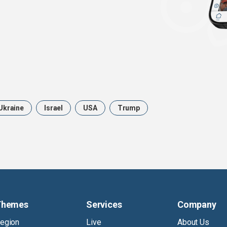
Ukraine
Israel
USA
Trump
Themes
Services
Company
egion
Live
About Us