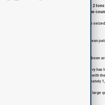
The Mexican Navy has seized over 2 tons 
fight against organized crime in the coun
More than 2 tons of cocaine has been seized
near the coast of Cabo San Lucas.
A helicopter, two airplanes, and an ocean pat
speed chase at sea.
A total of nine Mexican citizens have been ar
Meanwhile in Sinaloa, the Mexican Navy has 
operation, conducted in coordination with th
the state’s capital, spanning approximately 
15 kilograms of finished product and large 
seized by authorities.