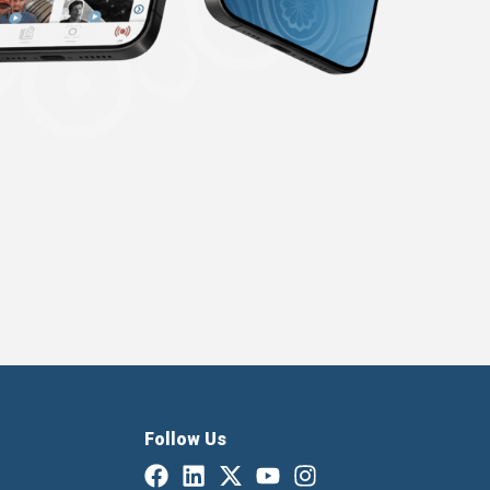
Follow Us