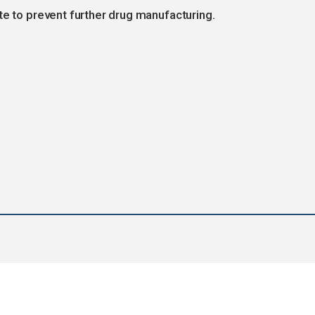
te to prevent further drug manufacturing.