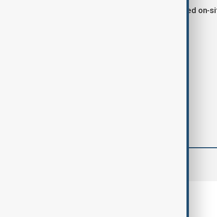
The lab and materials were neutralized on-si
Tags
Mexico
Drugs
Cocaine
comments (0)