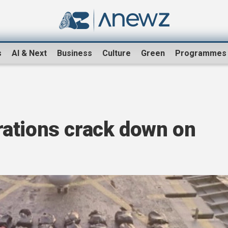
s
AI & Next
Business
Culture
Green
Programmes
ations crack down on