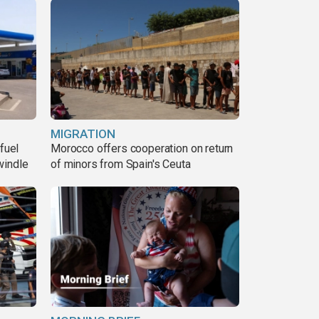
MIGRATION
fuel
Morocco offers cooperation on return
windle
of minors from Spain's Ceuta