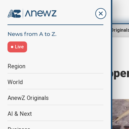
Region
World
AnewZ Original
Live
Home
World
World News
Region
Mexican Navy oper
World
drugs
AnewZ Originals
AI & Next