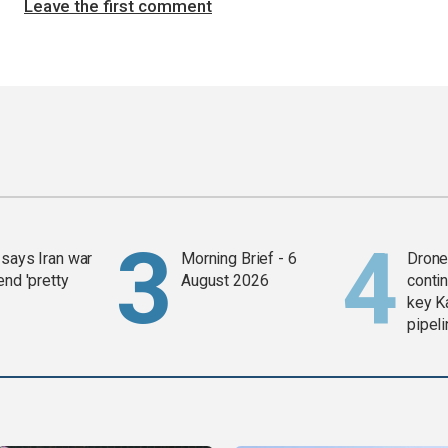
Leave the first comment
says Iran war
Morning Brief - 6
Drone 
end 'pretty
August 2026
contin
key K
pipel