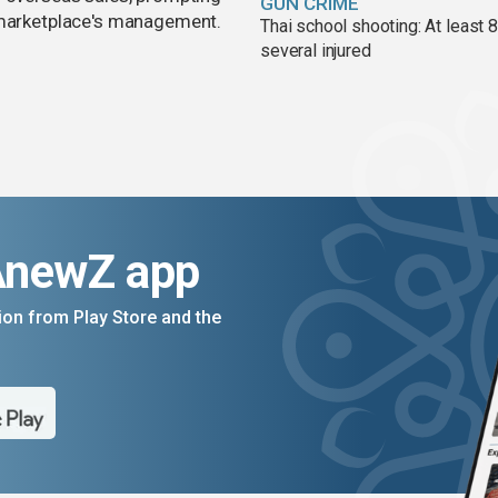
GUN CRIME
e marketplace's management.
Thai school shooting: At least 
several injured
AnewZ app
on from Play Store and the