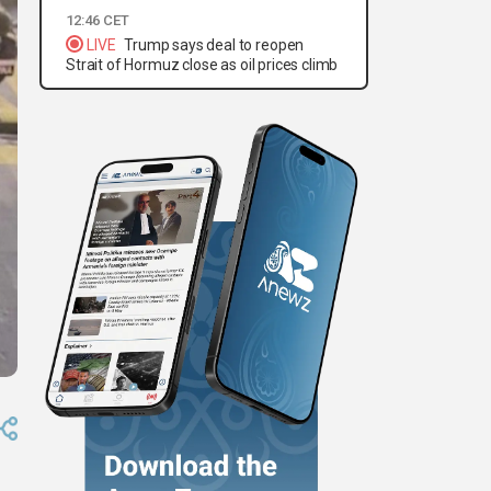
12:46 CET
LIVE
Trump says deal to reopen
Strait of Hormuz close as oil prices climb