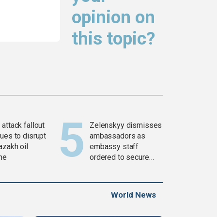
opinion on
this topic?
attack fallout
Zelenskyy dismisses
ues to disrupt
ambassadors as
azakh oil
embassy staff
ine
ordered to secure
weapons
World News