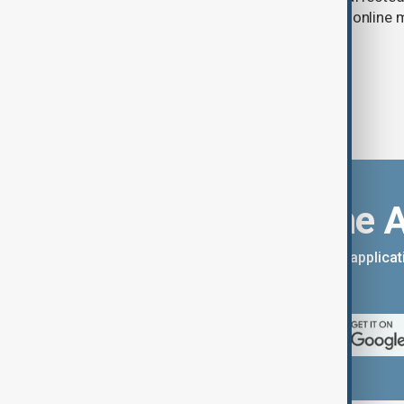
the government to hold talks with the onlin
Download the 
You can download the AnewZ applicati
App Store.