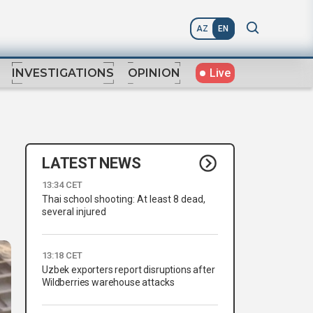
AZ
EN
Live
INVESTIGATIONS
OPINION
LATEST NEWS
13:34 CET
Thai school shooting: At least 8 dead,
several injured
13:18 CET
Uzbek exporters report disruptions after
Wildberries warehouse attacks