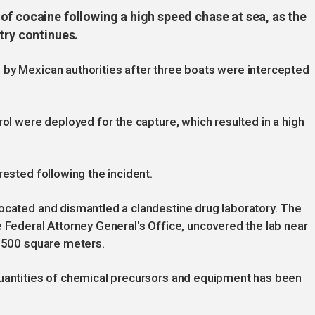
of cocaine following a high speed chase at sea, as the
try continues.
 by Mexican authorities after three boats were intercepted
rol were deployed for the capture, which resulted in a high
rested following the incident.
located and dismantled a clandestine drug laboratory. The
e Federal Attorney General's Office, uncovered the lab near
1,500 square meters.
quantities of chemical precursors and equipment has been