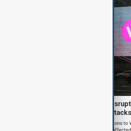
Uzbek exporters report disrupt
Wildberries warehouse attack
Uzbek exporters say repeated disruptions to W
in Russia have slowed deliveries and affecte