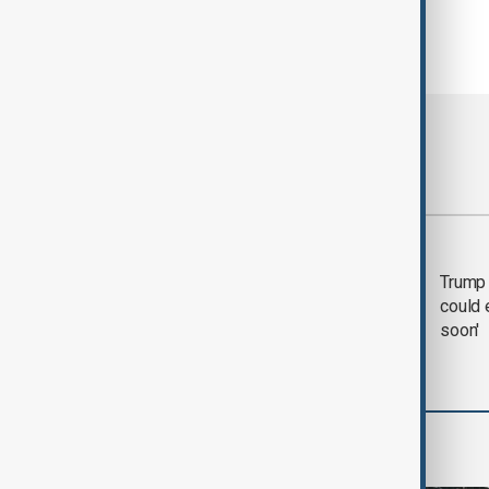
Most viewed
Trump says 'all-day
Trump 
negotiation' was held
could 
with Iran on Tuesday
soon'
World