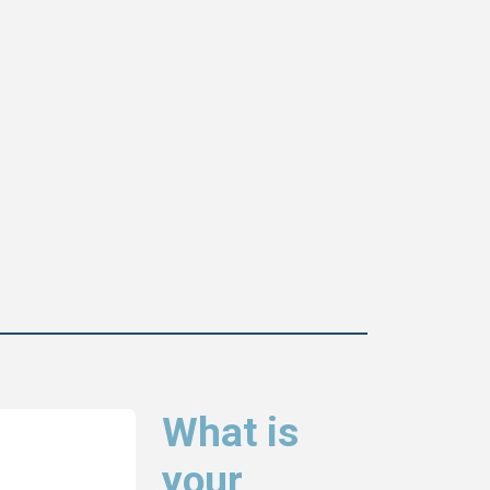
What is
your