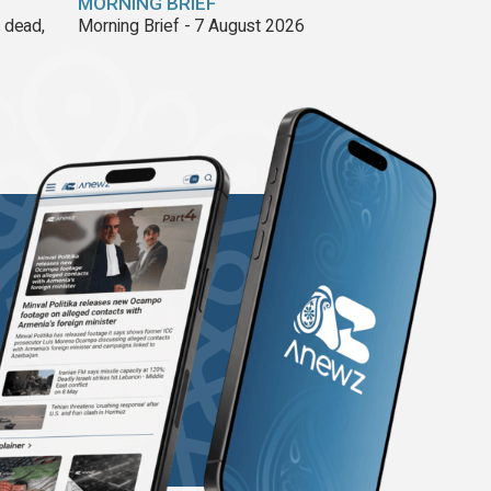
MORNING BRIEF
8 dead,
Morning Brief - 7 August 2026