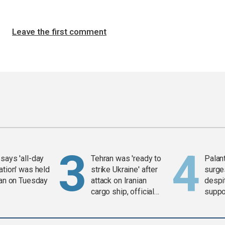
Leave the first comment
says 'all-day
Tehran was 'ready to
Palan
ation' was held
strike Ukraine' after
surge
ran on Tuesday
attack on Iranian
despit
cargo ship, official
suppor
says
Gaza 