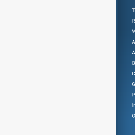
R
W
A
A
B
C
G
P
I
O