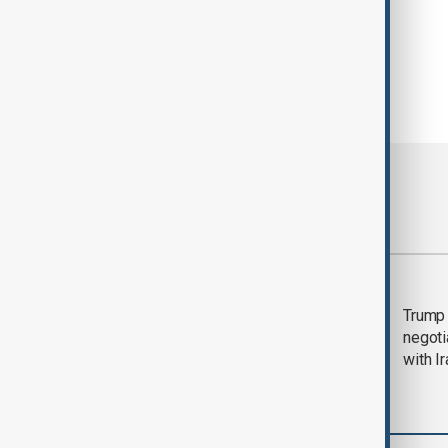
Most viewed
Morning Brief - 5
Trump 
August 2026
negoti
with I