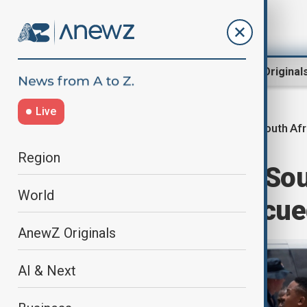
Region
World
AnewZ Original
Live
South Afr
Home
World
World News
Region
Death toll from So
World
rises to 78, rescu
AnewZ Originals
AI & Next