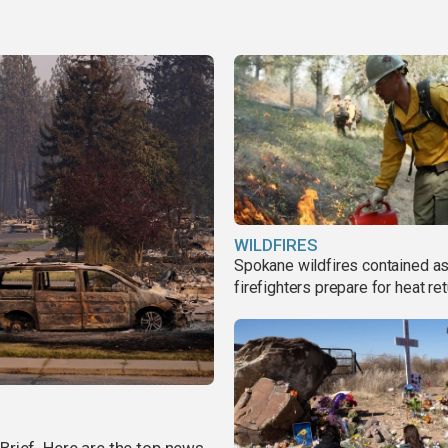
WILDFIRES
Spokane wildfires contained a
firefighters prepare for heat ret