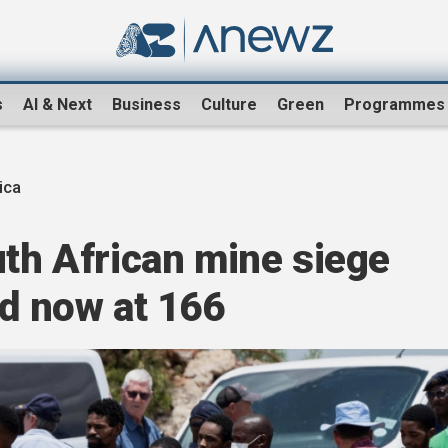
s
AI & Next
Business
Culture
Green
Programmes
ica
uth African mine siege
ed now at 166