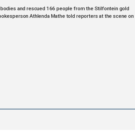
8 bodies and rescued 166 people from the Stilfontein gold
spokesperson Athlenda Mathe told reporters at the scene on