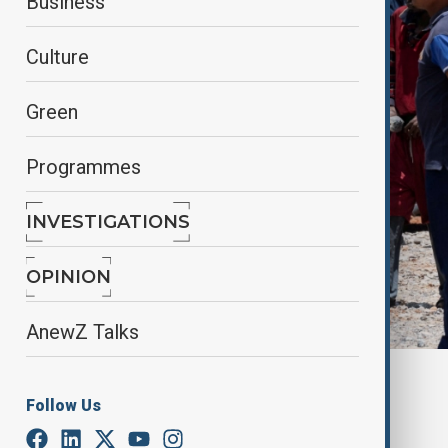
Business
Culture
Green
Programmes
INVESTIGATIONS
OPINION
AnewZ Talks
By
Reuters
Follow Us
January 15, 2025
16:13