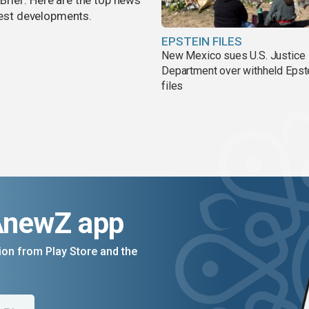
rief. Here are the top news
atest developments.
EPSTEIN FILES
New Mexico sues U.S. Justice
Department over withheld Epst
files
AnewZ app
on from Play Store and the