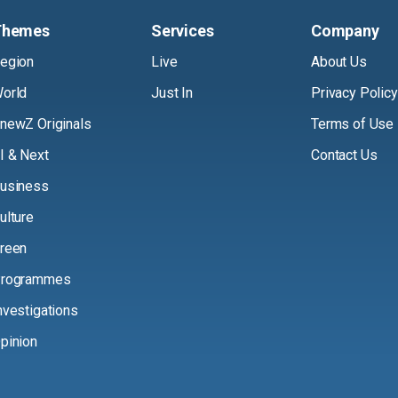
Themes
Services
Company
egion
Live
About Us
orld
Just In
Privacy Policy
newZ Originals
Terms of Use
I & Next
Contact Us
usiness
ulture
reen
rogrammes
nvestigations
pinion