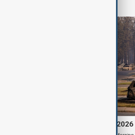
World
Morning Brief - 6 August 2026