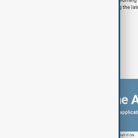
Start your day informed with AnewZ Morning B
stories for the 6th of August, covering the l
Download the 
You can download the AnewZ applicati
App Store.