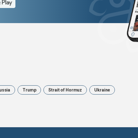
ussia
Trump
Strait of Hormuz
Ukraine