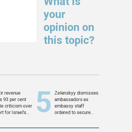
What is
your
opinion on
this topic?
tir revenue
Zelenskyy dismisses
s 93 per cent
ambassadors as
e criticism over
embassy staff
t for Israel’s
ordered to secure
war
weapons