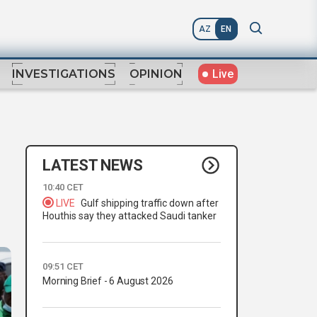
AZ
EN
Live
INVESTIGATIONS
OPINION
LATEST NEWS
10:40 CET
LIVE
Gulf shipping traffic down after
Houthis say they attacked Saudi tanker
09:51 CET
Morning Brief - 6 August 2026