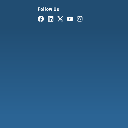
Follow Us