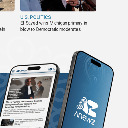
U.S. POLITICS
El-Sayed wins Michigan primary in
ein
blow to Democratic moderates