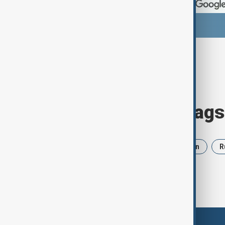
Browse today's tags
News
Politics
Israel
Iran
R