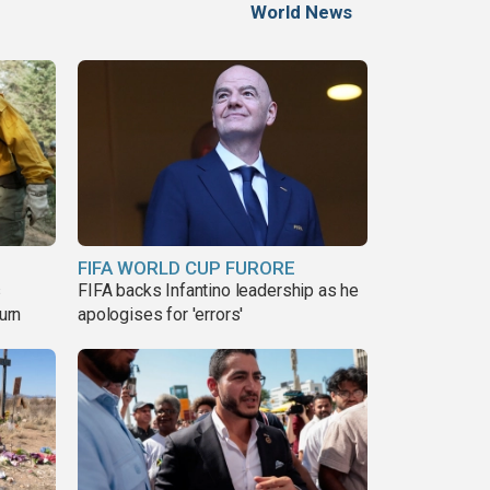
World News
FIFA WORLD CUP FURORE
s
FIFA backs Infantino leadership as he
urn
apologises for 'errors'