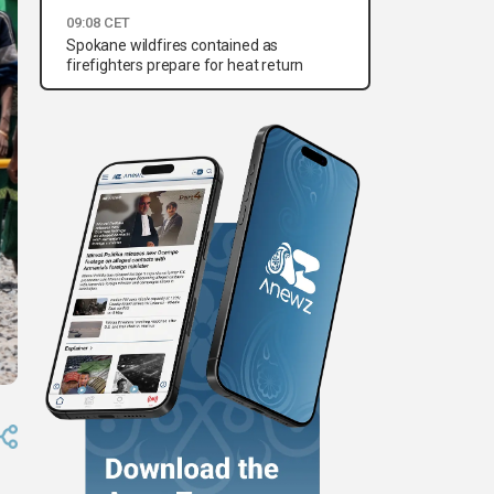
09:08 CET
Spokane wildfires contained as
firefighters prepare for heat return