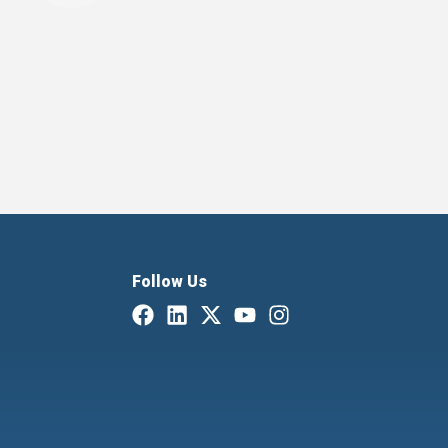
Follow Us