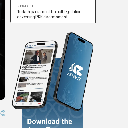
21:03 CET
Turkish parliament to mull legislation
governing PKK disarmament