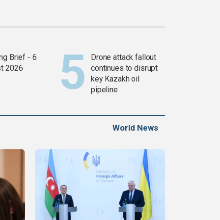
g Brief - 6
Drone attack fallout
t 2026
continues to disrupt
key Kazakh oil
pipeline
World News