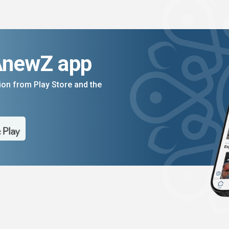
AnewZ app
on from Play Store and the