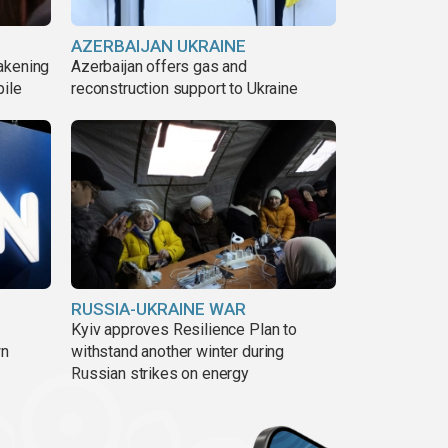
AZERBAIJAN UKRAINE
akening
Azerbaijan offers gas and
pile
reconstruction support to Ukraine
RUSSIA-UKRAINE WAR
Kyiv approves Resilience Plan to
wn
withstand another winter during
Russian strikes on energy