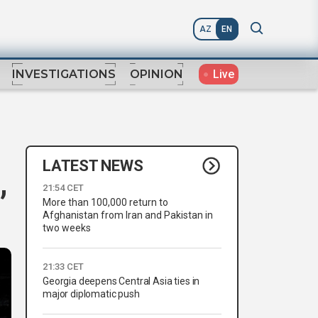
AZ
EN
Live
INVESTIGATIONS
OPINION
LATEST NEWS
,
21:54 CET
More than 100,000 return to
Afghanistan from Iran and Pakistan in
two weeks
21:33 CET
Georgia deepens Central Asia ties in
major diplomatic push