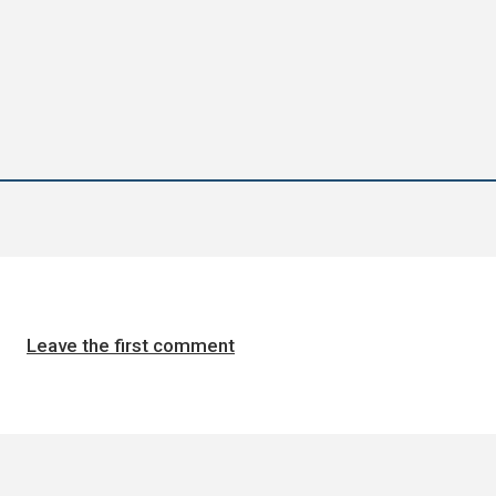
Leave the first comment