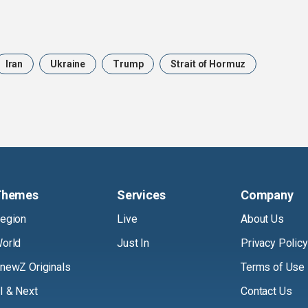
Iran
Ukraine
Trump
Strait of Hormuz
Themes
Services
Company
egion
Live
About Us
orld
Just In
Privacy Policy
newZ Originals
Terms of Use
I & Next
Contact Us