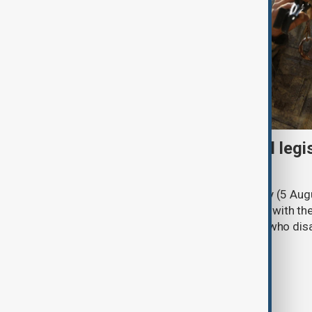
Turkish parliament to mull legi
PKK disarmament
Türkiye's ruling alliance on Wednesday (5 Augu
parliament aimed at advancing peace with th
legal protections to former militants who dis