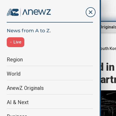
Region
World
AnewZ Original
Live
South Ko
Home
World
World News
Region
Dozens rescued in 
World
emergency depart
AnewZ Originals
AI & Next