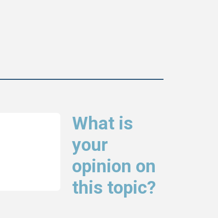
What is
your
opinion on
this topic?