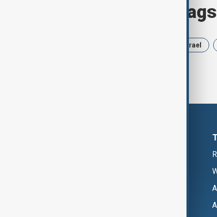
Browse today's tags
News
Politics
Russia
Israel
R
W
A
A