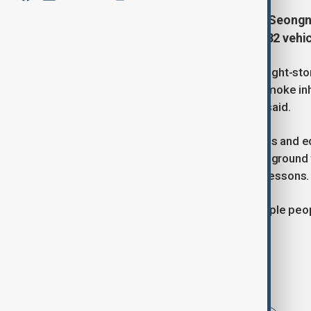
Fire engulfs an 8-story building in Seong
30 rescued as firefighters deploy 82 vehic
A fire and thick smoke engulfed an eight-sto
sending 12 people to hospital with smoke i
safely rescued, the fire department said.
The department deployed 82 vehicles and equ
the fire started in a restaurant on the groun
swimming pool where children take lessons.
Earlier, YTN television reported multiple p
engulfing a large part of the building.
Tags