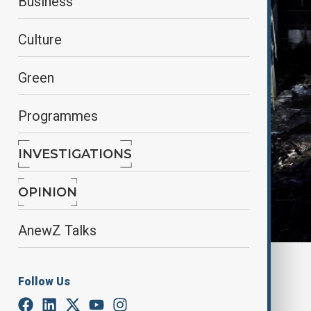
Business
Culture
Green
Programmes
INVESTIGATIONS
OPINION
AnewZ Talks
By
Reuters
Follow Us
January 3, 2025
14:12