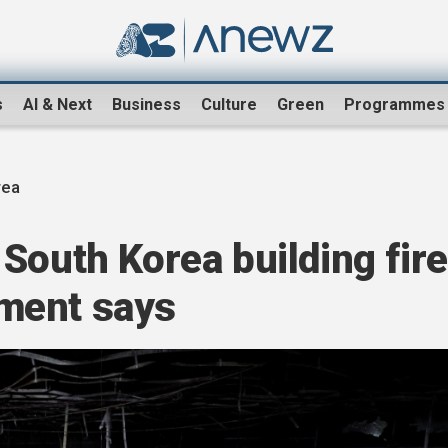
s
AI & Next
Business
Culture
Green
Programmes
rea
South Korea building fire
ment says