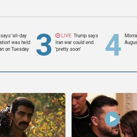
says 'all-day
LIVE
Trump says
Mornin
ation' was held
Iran war could end
Augus
ran on Tuesday
'pretty soon'