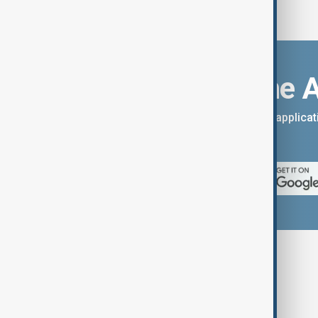
Download the 
You can download the AnewZ applicati
App Store.