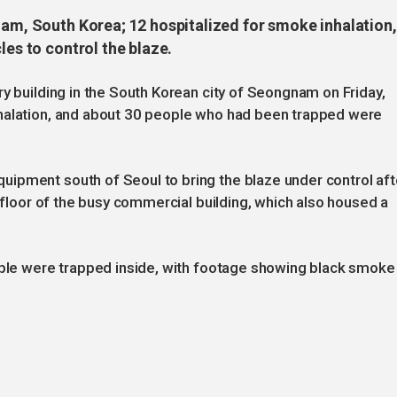
nam, South Korea; 12 hospitalized for smoke inhalation,
les to control the blaze.
ry building in the South Korean city of Seongnam on Friday,
nhalation, and about 30 people who had been trapped were
ipment south of Seoul to bring the blaze under control aft
d floor of the busy commercial building, which also housed a
eople were trapped inside, with footage showing black smoke