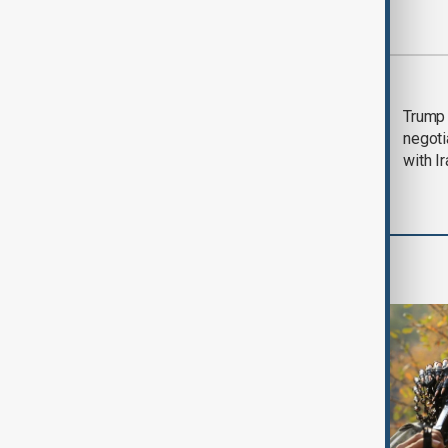
Most viewed
Morning Brief - 5
Trump 
August 2026
negoti
with I
World