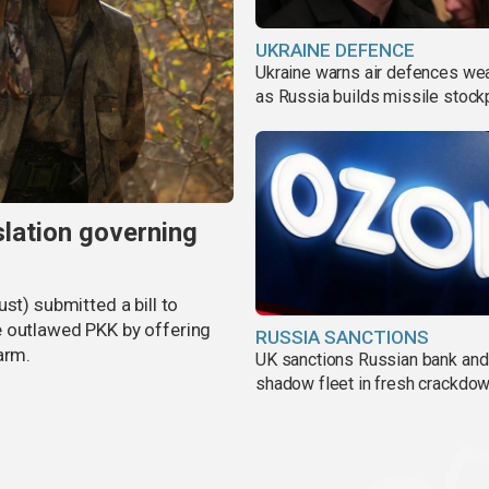
UKRAINE DEFENCE
Ukraine warns air defences we
as Russia builds missile stock
slation governing
st) submitted a bill to
e outlawed PKK by offering
RUSSIA SANCTIONS
arm.
UK sanctions Russian bank and
shadow fleet in fresh crackdo